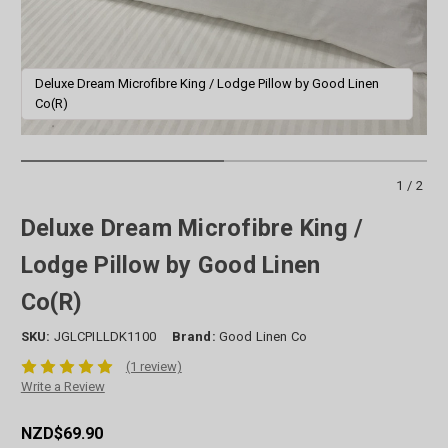
Deluxe Dream Microfibre King / Lodge Pillow by Good Linen
D
Co(R)
1/2
Deluxe Dream Microfibre King /
Lodge Pillow by Good Linen
Co(R)
SKU:
JGLCPILLDK1100
Brand:
Good Linen Co
(1 review)
Write a Review
NZD$69.90