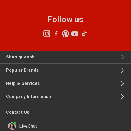
Follow us
Shop queenb
Popular Brands
Help & Services
Company Information
Contact Us
LiveChat