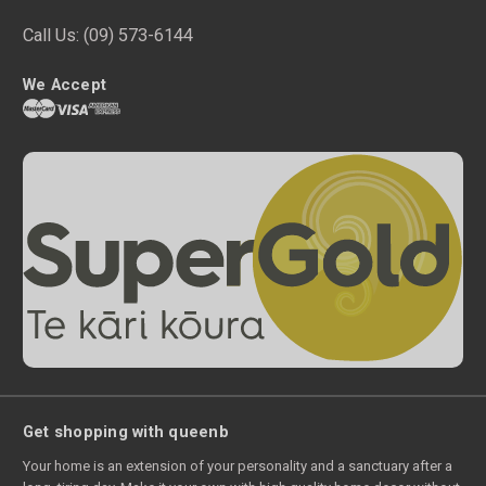
Call Us:
(09) 573-6144
We Accept
Get shopping with queenb
Your home is an extension of your personality and a sanctuary after a