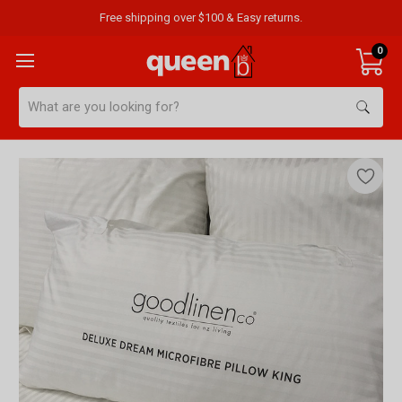
Free shipping over $100 & Easy returns.
0
Search