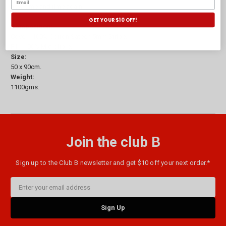
new, time and time again!
GET YOUR $10 OFF!
Composition:
Cover - 100% Cotton Sateen 5mm Stripe.
Fill - 100% Microfibre.
Size:
50 x 90cm.
Weight:
1100gms.
Join the club B
Sign up to the Club B newsletter and get $10 off your next order.*
Email
Address