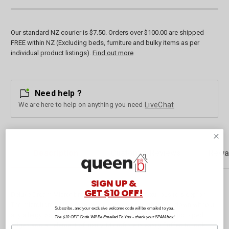
Our standard NZ courier is $7.50. Orders over $100.00 are shipped
FREE within NZ (Excluding beds, furniture and bulky items as per
individual product listings).
Find out more
Need help ?
We are here to help on anything you need
LiveChat
Description
Customer Reviews
Rewa
SIGN UP &
GET $10 OFF!
Deluxe Dream Microfibre Pillows are soft and luxurious to sleep on.
The microfibre fill is a man-made version of feather and down without
Subscribe, and your exclusive welcome code will be emailed to you.
any allergy issues! The 100% cotton sateen stripe outer and piped
The $10 OFF Code Will Be Emailed To You - check your SPAM box!
edges add an element of luxury. Microfibre is easily fluffed to look