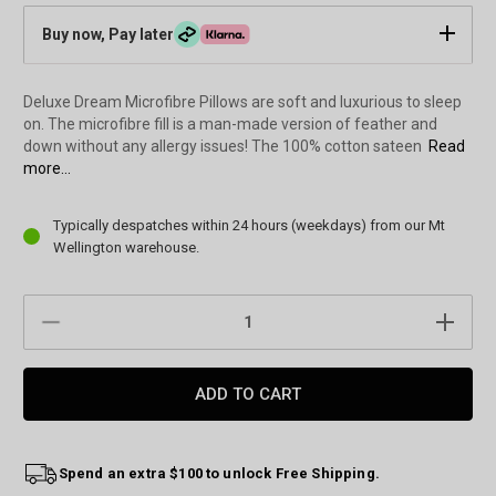
Buy now, Pay later
Deluxe Dream Microfibre Pillows are soft and luxurious to sleep
on. The microfibre fill is a man-made version of feather and
down without any allergy issues! The 100% cotton sateen
Read
more...
Current
Typically despatches within 24 hours (weekdays) from our Mt
Stock:
Wellington warehouse.
DECREASE
INCREAS
QUANTITY:
QUANTIT
Spend an extra $100 to unlock Free Shipping.