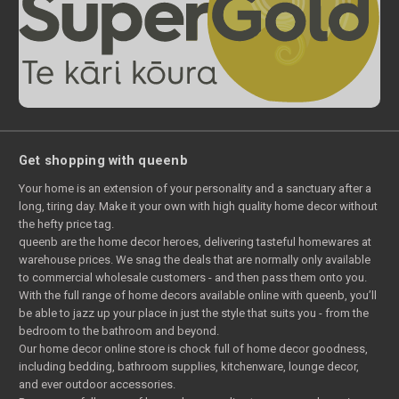
Get shopping with queenb
Your home is an extension of your personality and a sanctuary after a
long, tiring day. Make it your own with high quality home decor without
the hefty price tag.
queenb are the home decor heroes, delivering tasteful homewares at
warehouse prices. We snag the deals that are normally only available
to commercial wholesale customers - and then pass them onto you.
With the full range of home decors available online with queenb, you’ll
be able to jazz up your place in just the style that suits you - from the
bedroom to the bathroom and beyond.
Our home decor online store is chock full of home decor goodness,
including bedding, bathroom supplies, kitchenware, lounge decor,
and ever outdoor accessories.