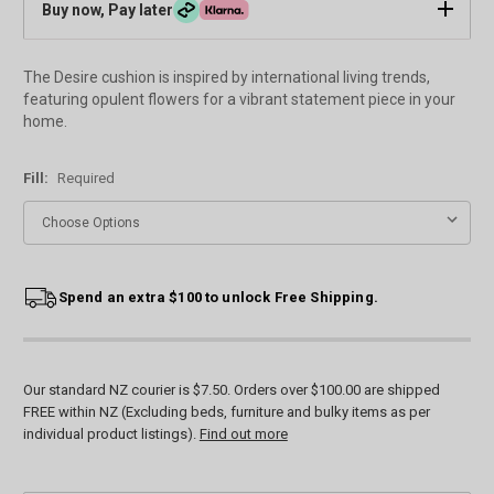
Buy now, Pay later
The Desire cushion is inspired by international living trends,
featuring opulent flowers for a vibrant statement piece in your
home.
Fill:
Required
Current
Spend an extra $100 to unlock Free Shipping.
Stock:
Our standard NZ courier is $7.50. Orders over $100.00 are shipped
FREE within NZ (Excluding beds, furniture and bulky items as per
individual product listings).
Find out more