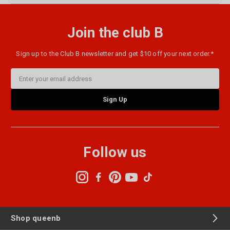
Join the club B
Sign up to the Club B newsletter and get $10 off your next order.*
Email
Address
Follow us
Shop queenb