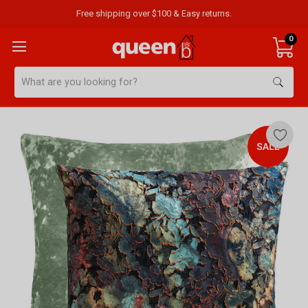
Free shipping over $100 & Easy returns.
0
Search