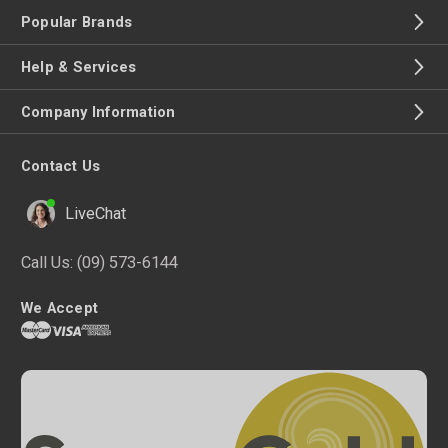
Popular Brands
Help & Services
Company Information
Contact Us
LiveChat
Call Us:
(09) 573-6144
We Accept