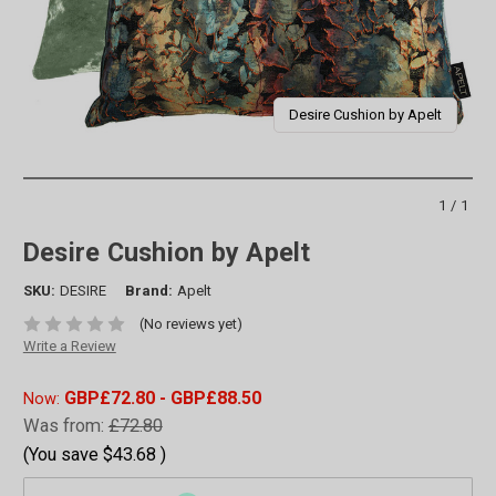
Desire Cushion by Apelt
1/1
Desire Cushion by Apelt
SKU:
DESIRE
Brand:
Apelt
(No reviews yet)
Write a Review
GBP£72.80 - GBP£88.50
Now:
Was from:
£72.80
(You save
$43.68
)