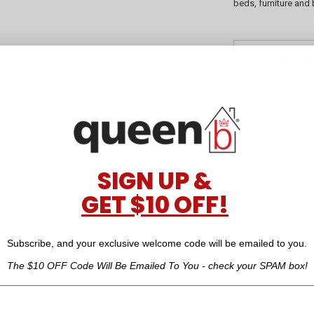
beds, furniture and 
Need he
We are here to h
Earn Points
SIGN UP &
for every dollar you spend
GET $10 OFF!
Customer Reviews
Reward Points
Subscribe, and your exclusive welcome code will be emailed to you.
The $10 OFF Code Will Be Emailed To You - check your SPAM box!
an Baby. This soft black snapshirt combines attitude and style, featuring the