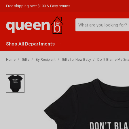
Free shipping over $100 & Easy returns.
Search
Shop All Departments
Home
Gifts
By Recipient
Gifts for New Baby
Don't Blame Me Sna