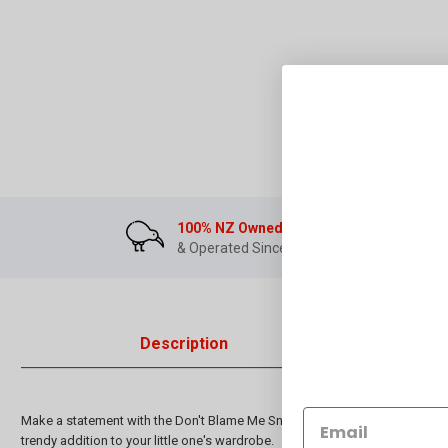
100% NZ Owned
& Operated Since 2007
Description
Make a statement with the Don't Blame Me Snapshirt (6-12 months) by Steph
trendy addition to your little one's wardrobe.