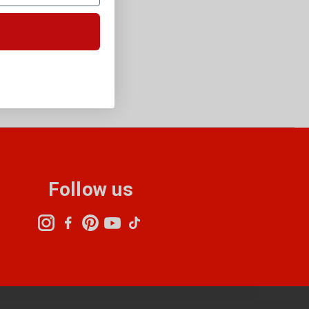
Follow us