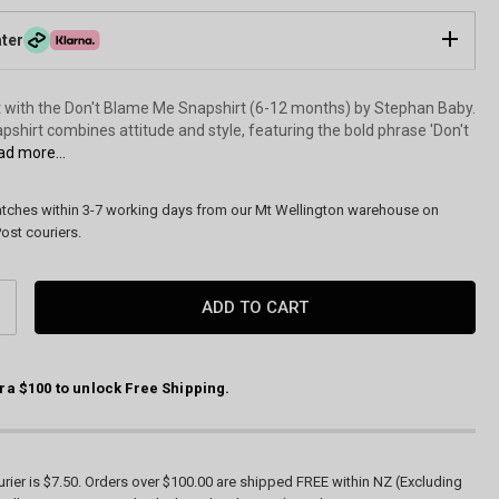
ater
with the Don't Blame Me Snapshirt (6-12 months) by Stephan Baby.
apshirt combines attitude and style, featuring the bold phrase 'Don't
d more...
atches within 3-7 working days from our Mt Wellington warehouse on
ost couriers.
CREASE
ANTITY:
ra $100 to unlock Free Shipping.
rier is $7.50. Orders over $100.00 are shipped FREE within NZ (Excluding