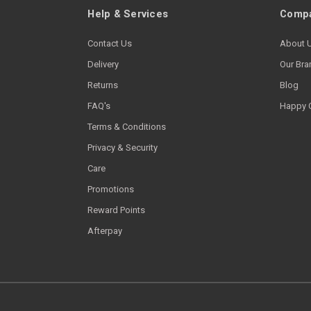
Help & Services
Compa
Contact Us
About 
Delivery
Our Bra
Returns
Blog
FAQ's
Happy 
Terms & Conditions
Privacy & Security
Care
Promotions
Reward Points
Afterpay