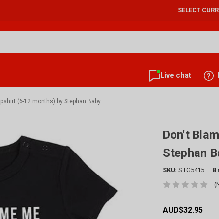
SELECT CUR
Live chat
pshirt (6-12 months) by Stephan Baby
Don't Blam
Stephan B
SKU:
STG5415
B
(
AUD$32.95