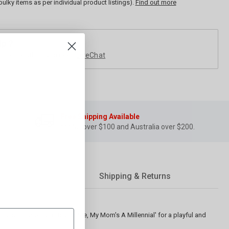
bulky items as per individual product listings).
Find out more
lp ?
elp on anything you need
LiveChat
Free Shipping Available
for NZ over $100 and Australia over $200.
Shipping & Returns
 bold phrase 'Don't Blame Me, My Mom's A Millennial' for a playful and