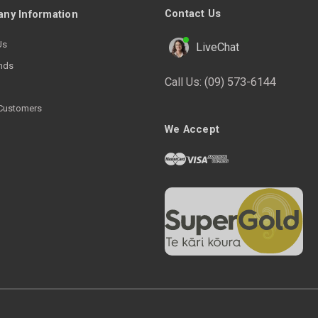
Contact Us
ny Information
Us
LiveChat
nds
Call Us:
(09) 573-6144
Customers
We Accept