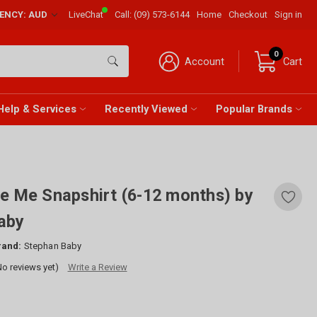
RENCY: AUD
LiveChat
Call:
(09) 573-6144
Home
Checkout
Sign in
0
Account
Cart
Help & Services
Recently Viewed
Popular Brands
e Me Snapshirt (6-12 months) by
aby
rand:
Stephan Baby
No reviews yet)
Write a Review