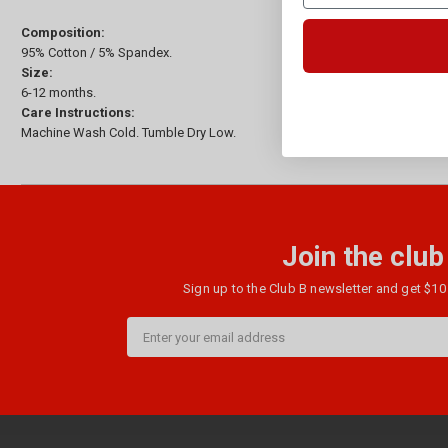
Composition:
95% Cotton / 5% Spandex.
Size:
6-12 months.
Care Instructions:
Machine Wash Cold. Tumble Dry Low.
Join the club
Sign up to the Club B newsletter and get $10 
Email
Address