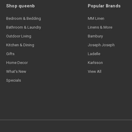
Shop queenb
Popular Brands
Bedroom & Bedding
MM Linen
Bathroom & Laundry
Linens & More
Outdoor Living
Bambury
Kitchen & Dining
Joseph Joseph
Gifts
Ladelle
Home Decor
Karlsson
What's New
View All
Specials