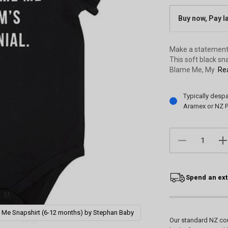
Buy now, Pay l
Make a statement 
This soft black sn
Blame Me, My
Rea
Current
Typically desp
Stock:
Aramex or NZ P
DECREASE
IN
QUANTITY:
QU
Spend an ext
 Me Snapshirt (6-12 months) by Stephan Baby
Our standard NZ cou