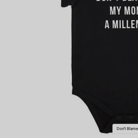
Don't Blame