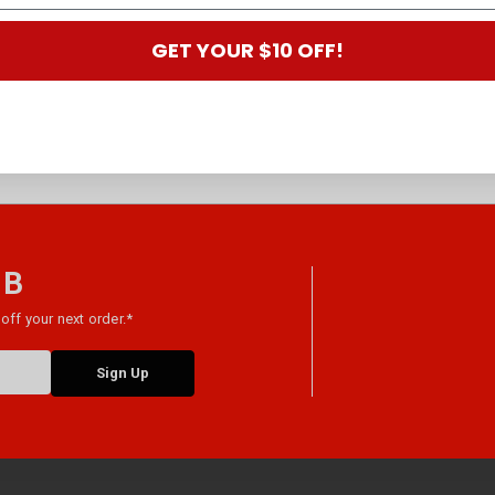
GET YOUR $10 OFF!
 B
off your next order.*