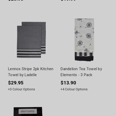
Lennox Stripe 2pk Kitchen
Dandelion Tea Towel by
Towel by Ladelle
Elements - 3 Pack
$29.95
$13.90
+
3
Colour Options
+
4
Colour Options