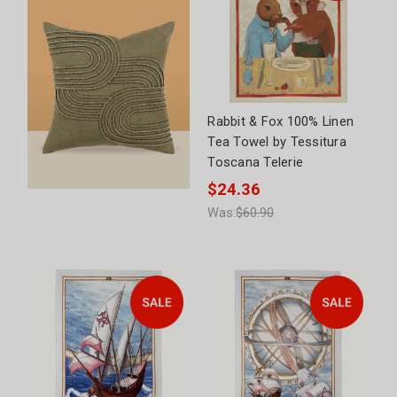
Rabbit & Fox 100% Linen
Tea Towel by Tessitura
Toscana Telerie
$24.36
Was:
$60.90