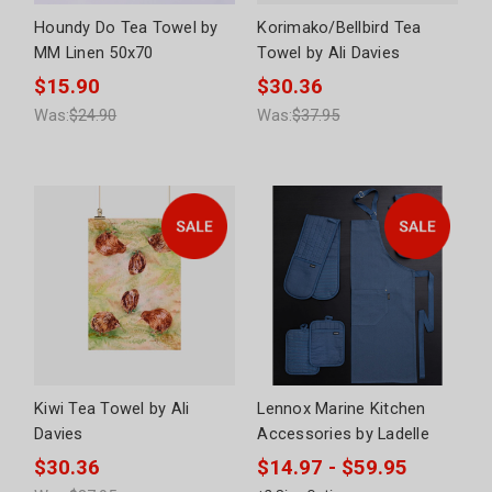
Houndy Do Tea Towel by
Korimako/Bellbird Tea
MM Linen 50x70
Towel by Ali Davies
$15.90
$30.36
Was:
$24.90
Was:
$37.95
Kiwi Tea Towel by Ali
Lennox Marine Kitchen
Davies
Accessories by Ladelle
$30.36
$14.97 - $59.95