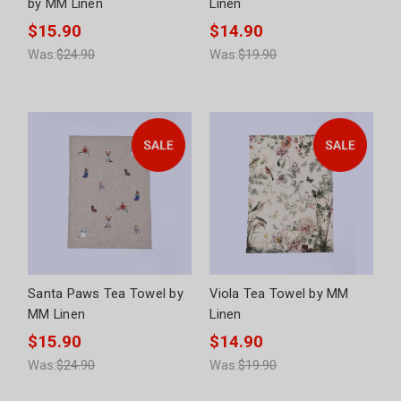
by MM Linen
Linen
$15.90
$14.90
Was:
$24.90
Was:
$19.90
Santa Paws Tea Towel by
Viola Tea Towel by MM
MM Linen
Linen
$15.90
$14.90
Was:
$24.90
Was:
$19.90