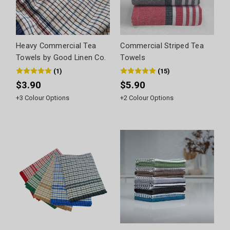
Heavy Commercial Tea
Commercial Striped Tea
Towels by Good Linen Co.
Towels
(
1
)
(
15
)
$3.90
$5.90
+
3
Colour Options
+
2
Colour Options