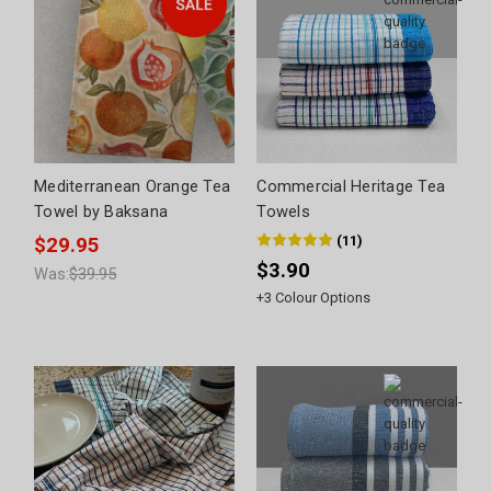
Mediterranean Orange Tea
Commercial Heritage Tea
Towel by Baksana
Towels
(
11
)
$29.95
$3.90
Was:
$39.95
+
3
Colour Options