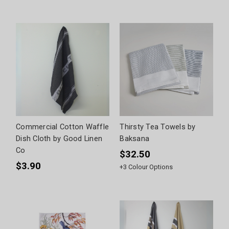
Commercial Cotton Waffle
Thirsty Tea Towels by
Dish Cloth by Good Linen
Baksana
Co
$32.50
$3.90
+
3
Colour Options