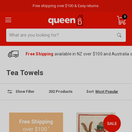
Free shipping over $100 & Easy returns.
0
Search
Free Shipping
available in NZ over $100 and Australia 
Tea Towels
202
Products
Sort :
Show Filter