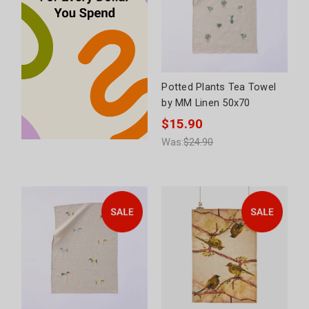
Potted Plants Tea Towel
by MM Linen 50x70
$15.90
Was:
$24.90