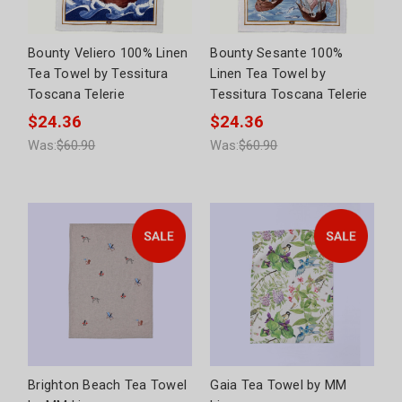
Bounty Veliero 100% Linen
Bounty Sesante 100%
Tea Towel by Tessitura
Linen Tea Towel by
Toscana Telerie
Tessitura Toscana Telerie
$24.36
$24.36
Was:
$60.90
Was:
$60.90
Brighton Beach Tea Towel
Gaia Tea Towel by MM