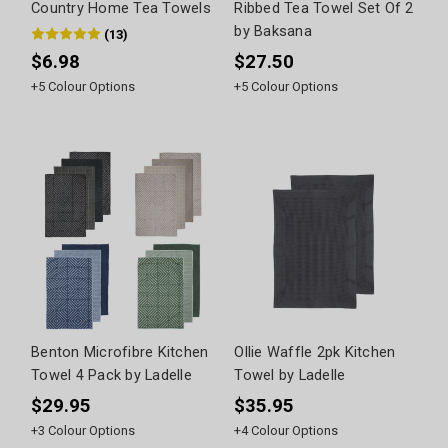
Country Home Tea Towels
Ribbed Tea Towel Set Of 2
by Baksana
(
13
)
$6.98
$27.50
+
5
Colour Options
+
5
Colour Options
Benton Microfibre Kitchen
Ollie Waffle 2pk Kitchen
Towel 4 Pack by Ladelle
Towel by Ladelle
$29.95
$35.95
+
3
Colour Options
+
4
Colour Options