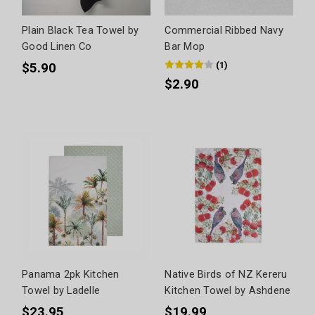
Plain Black Tea Towel by
Commercial Ribbed Navy
Good Linen Co
Bar Mop
(
1
)
$5.90
$2.90
Panama 2pk Kitchen
Native Birds of NZ Kereru
Towel by Ladelle
Kitchen Towel by Ashdene
$23.95
$19.99