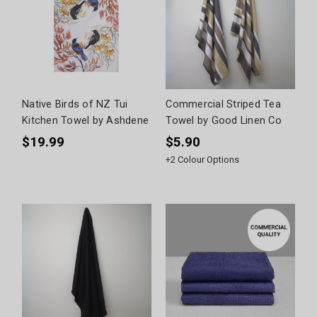
Native Birds of NZ Tui
Commercial Striped Tea
Kitchen Towel by Ashdene
Towel by Good Linen Co
$19.99
$5.90
+
2
Colour Options