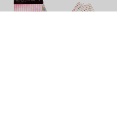
Dobby Tea Towel - 5 Pack
Check Waffle Tea Towel -
Multi - 3 Pack
$11.90
$15.90
Tea Towels
Brighten up your least favourite chore with this vibrant variety of
quality tea towels in different sizes, colours and textures. Try
some super sized or Egyptian cotton tea towels, get help from
heavy duty commercial tea towels, or put a pack of fluffy