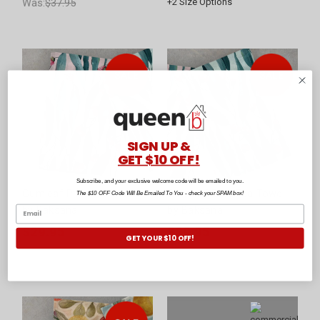
Was:
$37.95
+
2
Size Options
SIGN UP &
GET $10 OFF!
Subscribe, and your exclusive welcome code will be emailed to you.
Gumleaf Pink Tea Towel
Gumleaf Blue Tea Towel
The $10 OFF Code Will Be Emailed To You - check your SPAM box!
by Baksana
by Baksana
$29.95
$29.95
GET YOUR $10 OFF!
Was:
$39.95
Was:
$39.95