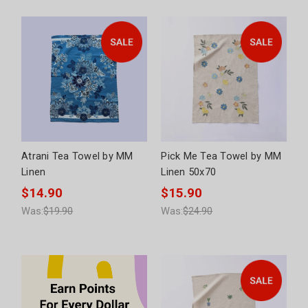
Atrani Tea Towel by MM
Pick Me Tea Towel by MM
Linen
Linen 50x70
$14.90
$15.90
Was:
$19.90
Was:
$24.90