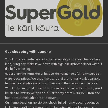
Get shopping with queenb
Your home is an extension of your personality and a sanctuary after a
long, tiring day. Make it your own with high quality home decor without
the hefty price tag.
queenb are the home decor heroes, delivering tasteful homewares at
warehouse prices. We snag the deals that are normally only available
to commercial wholesale customers - and then pass them onto you.
With the full range of home decors available online with queenb, you’ll
be able to jazz up your place in just the style that suits you - from the
bedroom to the bathroom and beyond.
Our home decor online store is chock full of home decor goodness,
including bedding, bathroom supplies, kitchenware, lounge decor,