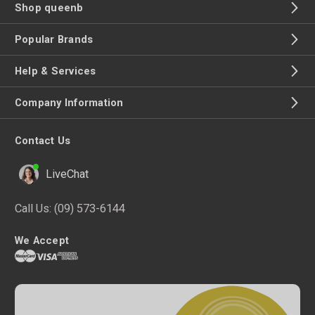
Shop queenb
Popular Brands
Help & Services
Company Information
Contact Us
LiveChat
Call Us:
(09) 573-6144
We Accept