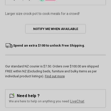
Larger size crock pot to cook meals for a crowd!
Current
NOTIFY ME WHEN AVAILABLE
Stock:
Spend an extra $100 to unlock Free Shipping.
Our standard NZ courier is $7.50. Orders over $100.00 are shipped
FREE within NZ (Excluding beds, furniture and bulky items as per
individual product listings).
Find out more
Need help ?
We are here to help on anything you need
LiveChat