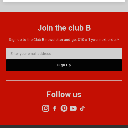
Join the club B
Sign up to the Club B newsletter and get $10 off your next order.*
Email
Address
Follow us