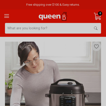
Free shipping over $100 & Easy returns.
0
Search