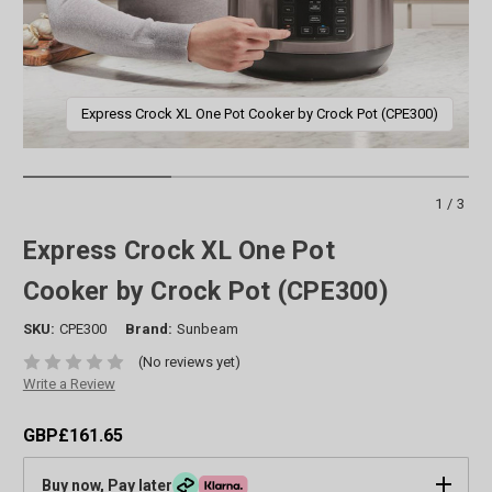
Express Crock XL One Pot Cooker by Crock Pot (CPE300)
1/3
Express Crock XL One Pot
Cooker by Crock Pot (CPE300)
SKU:
CPE300
Brand:
Sunbeam
(No reviews yet)
Write a Review
GBP£161.65
Buy now, Pay later