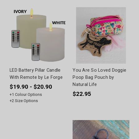
LED Battery Pillar Candle
You Are So Loved Doggie
With Remote by Le Forge
Poop Bag Pouch by
Natural Life
$19.90 - $20.90
$22.95
+
1
Colour Options
+
2
Size Options