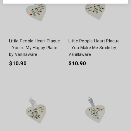
Little People Heart Plaque
Little People Heart Plaque
- You're My Happy Place
- You Make Me Smile by
by Vanillaware
Vanillaware
$10.90
$10.90