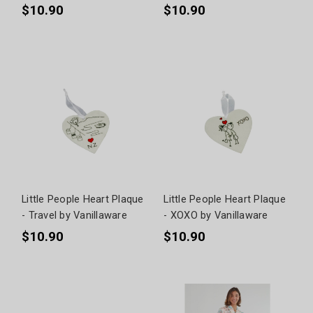
$10.90
$10.90
Little People Heart Plaque
Little People Heart Plaque
- Travel by Vanillaware
- XOXO by Vanillaware
$10.90
$10.90