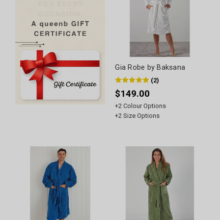
Gia Robe by Baksana
(
2
)
$149.00
+
2
Colour Options
+
2
Size Options