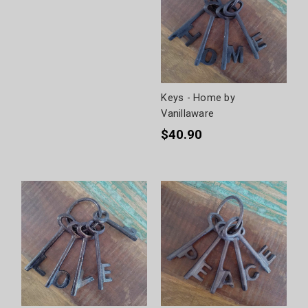
Keys - Home by
Vanillaware
$40.90