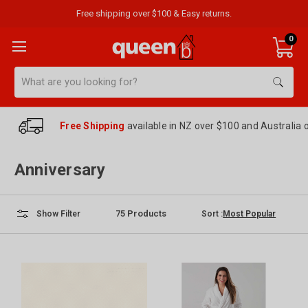
Free shipping over $100 & Easy returns.
0
Search
Free Shipping
available in NZ over $100 and Australia 
Anniversary
75
Products
Sort :
Show Filter