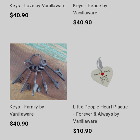
Keys - Love by Vanillaware
Keys - Peace by
Vanillaware
$40.90
$40.90
Keys - Family by
Little People Heart Plaque
Vanillaware
- Forever & Always by
Vanillaware
$40.90
$10.90