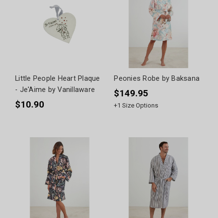
Little People Heart Plaque
Peonies Robe by Baksana
- Je'Aime by Vanillaware
$149.95
$10.90
+
1
Size Options