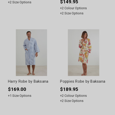
$149.95
+
2
Size Options
+
2
Colour Options
+
2
Size Options
Harry Robe by Baksana
Poppies Robe by Baksana
$169.00
$189.95
+
1
Size Options
+
2
Colour Options
+
2
Size Options