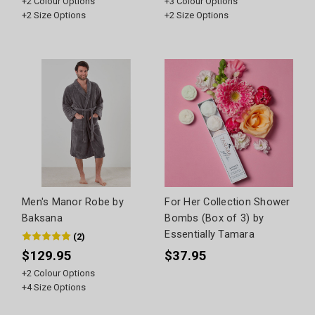
+
2
Colour Options
+
3
Colour Options
+
2
Size Options
+
2
Size Options
Men's Manor Robe by
For Her Collection Shower
Baksana
Bombs (Box of 3) by
Essentially Tamara
(
2
)
$129.95
$37.95
+
2
Colour Options
+
4
Size Options