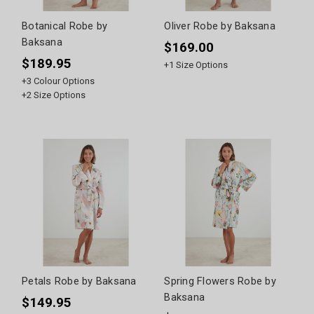
Botanical Robe by
Oliver Robe by Baksana
Baksana
$169.00
$189.95
+
1
Size Options
+
3
Colour Options
+
2
Size Options
Petals Robe by Baksana
Spring Flowers Robe by
Baksana
$149.95