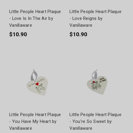
Little People Heart Plaque
Little People Heart Plaque
- Love Is In The Air by
- Love Reigns by
Vanillaware
Vanillaware
$10.90
$10.90
Little People Heart Plaque
Little People Heart Plaque
- You Have My Heart by
- You're So Sweet by
Vanillaware
Vanillaware