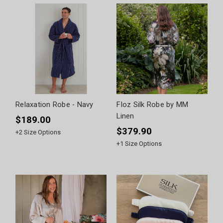
Relaxation Robe - Navy
Floz Silk Robe by MM
Linen
$189.00
$379.90
+
2
Size Options
+
1
Size Options