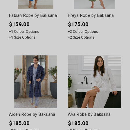
Fabian Robe by Baksana
Freya Robe by Baksana
$159.00
$175.00
+
1
Colour Options
+
2
Colour Options
+
1
Size Options
+
2
Size Options
Aiden Robe by Baksana
Ava Robe by Baksana
$185.00
$185.00