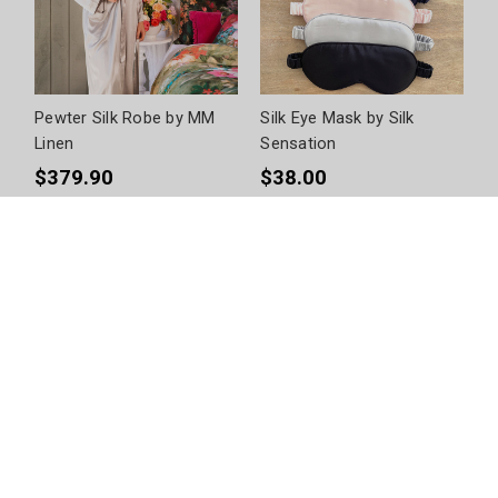
Pewter Silk Robe by MM
Silk Eye Mask by Silk
Linen
Sensation
$379.90
$38.00
+
3
Size Options
+
6
Colour Options
Anniversary
What better way to show your partner you love them than by
giving them the ultimate gift on your anniversary? Celebrate one
of life’s best milestones with our range of anniversary gifts at
queenb. We have gifts for her and for him, as well as great
combined sets to give the lucky couple.