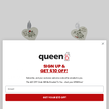
Little People Heart Plaque
Little People Heart Plaque
- Love Is All We Need by
- Made For Each Other by
SIGN UP &
GET $10 OFF!
Vanillaware
Vanillaware
$10.90
$10.90
Subscribe, and your exclusive welcome code will be emailed to you.
The $10 OFF Code Will Be Emailed To You - check your SPAM box!
GET YOUR $10 OFF!