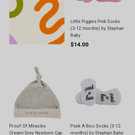
Little Piggies Pink Socks
(3-12 months) by Stephan
Baby
$14.00
Proof Of Miracles
Peek A Boo Socks (3-12
Cream/Grey Newborn Cap
months) by Stephan Baby