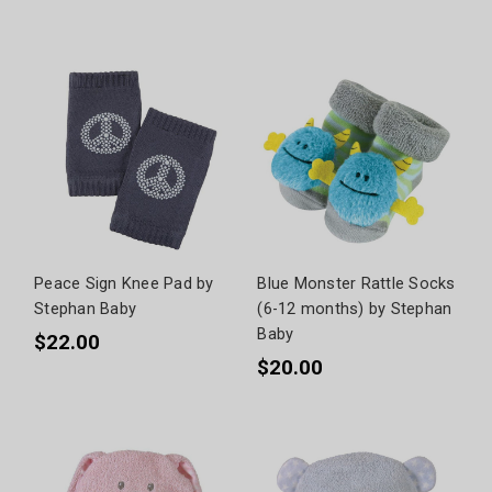
Peace Sign Knee Pad by
Blue Monster Rattle Socks
Stephan Baby
(6-12 months) by Stephan
Baby
$22.00
$20.00