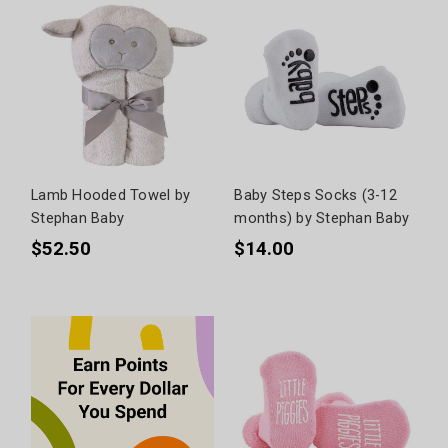
Lamb Hooded Towel by
Baby Steps Socks (3-12
Stephan Baby
months) by Stephan Baby
$52.50
$14.00