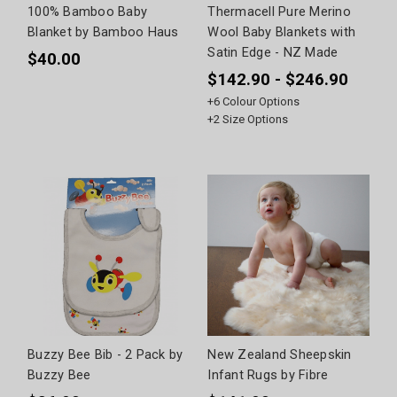
100% Bamboo Baby
Thermacell Pure Merino
Blanket by Bamboo Haus
Wool Baby Blankets with
Satin Edge - NZ Made
$40.00
$142.90 - $246.90
+
6
Colour Options
+
2
Size Options
Buzzy Bee Bib - 2 Pack by
New Zealand Sheepskin
Buzzy Bee
Infant Rugs by Fibre