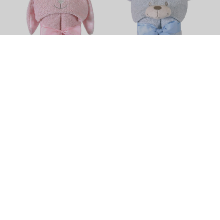
Bunnie Hooded Towel by
Bear Hooded Towel by
Stephan Baby
Stephan Baby
$52.50
$52.50