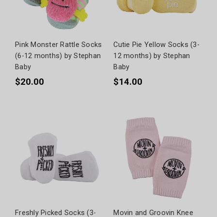
Pink Monster Rattle Socks
Cutie Pie Yellow Socks (3-
(6-12 months) by Stephan
12 months) by Stephan
Baby
Baby
$20.00
$14.00
Freshly Picked Socks (3-
Movin and Groovin Knee