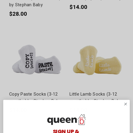
by Stephan Baby
$14.00
$28.00
Copy Paste Socks (3-12
Little Lamb Socks (3-12
months) by Stephan Baby
months) by Stephan Baby
$14.00
$14.00
SIGN UP &