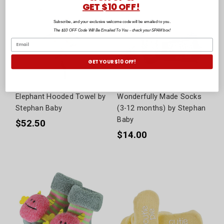
GET $10 OFF!
Subscribe, and your exclusive welcome code will be emailed to you.
The $10 OFF Code Will Be Emailed To You - check your SPAM box!
GET YOUR $10 OFF!
Elephant Hooded Towel by
Wonderfully Made Socks
Stephan Baby
(3-12 months) by Stephan
Baby
$52.50
$14.00