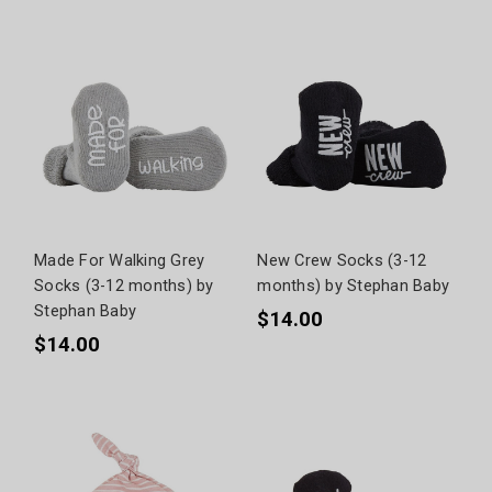
Made For Walking Grey
New Crew Socks (3-12
Socks (3-12 months) by
months) by Stephan Baby
Stephan Baby
$14.00
$14.00