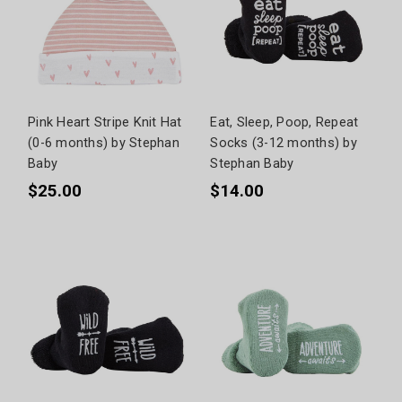
Pink Heart Stripe Knit Hat
Eat, Sleep, Poop, Repeat
(0-6 months) by Stephan
Socks (3-12 months) by
Baby
Stephan Baby
$25.00
$14.00