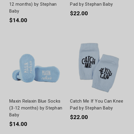
12 months) by Stephan
Pad by Stephan Baby
Baby
$22.00
$14.00
Maxin Relaxin Blue Socks
Catch Me If You Can Knee
(3-12 months) by Stephan
Pad by Stephan Baby
Baby
$22.00
$14.00