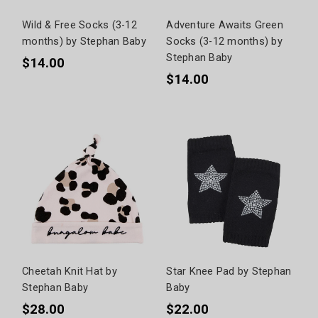
Wild & Free Socks (3-12
Adventure Awaits Green
months) by Stephan Baby
Socks (3-12 months) by
Stephan Baby
$14.00
$14.00
Cheetah Knit Hat by
Star Knee Pad by Stephan
Stephan Baby
Baby
$28.00
$22.00