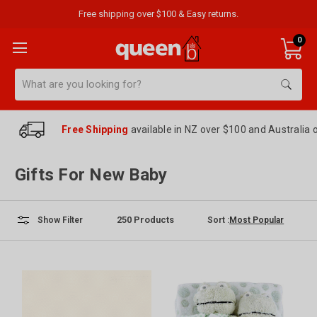
Free shipping over $100 & Easy returns.
0
Search
Free Shipping
available in NZ over $100 and Australia 
Gifts For New Baby
250
Products
Sort :
Show Filter