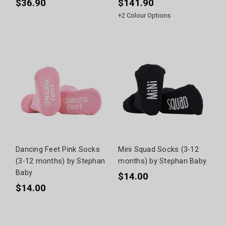
$36.90
$141.90
+
2
Colour Options
Dancing Feet Pink Socks
Mini Squad Socks (3-12
(3-12 months) by Stephan
months) by Stephan Baby
Baby
$14.00
$14.00