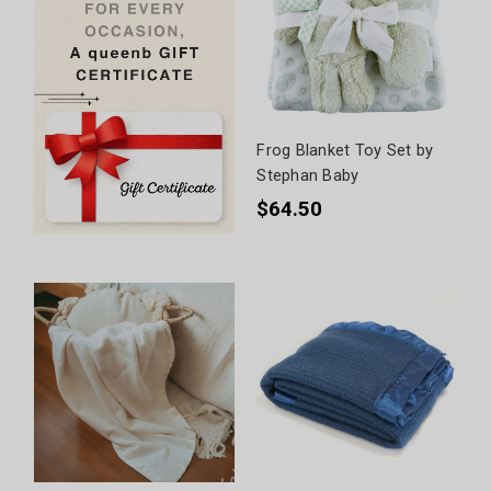
Frog Blanket Toy Set by
Stephan Baby
$64.50