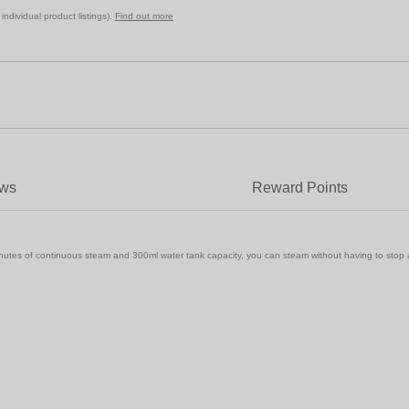
ndividual product listings).
Find out more
ews
Reward Points
s of continuous steam and 300ml water tank capacity, you can steam without having to stop and ref