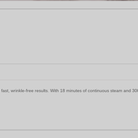
st, wrinkle-free results. With 18 minutes of continuous steam and 30