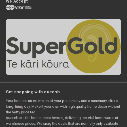
We Accept
Get shopping with queenb
Your home is an extension of your personality and a sanctuary after a
long, tiring day. Make it your own with high quality home decor without
the hefty price tag.
queenb are the home decor heroes, delivering tasteful homewares at
warehouse prices. We snag the deals that are normally only available