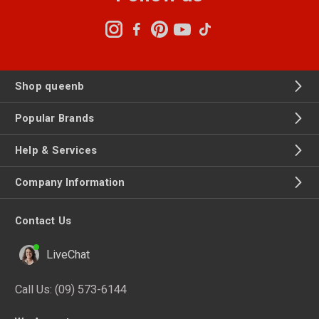
Shop queenb
Popular Brands
Help & Services
Company Information
Contact Us
LiveChat
Call Us:
(09) 573-6144