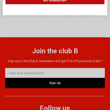
GET YOUR $10 OFF!
Warm gentle machine wash separately before use. Wash dark colours
separately and inside out. Remove promptly from the machine. Do not
bleach. Do not tumble dry. Warm iron if required. Do not dry clean.
Join the club B
Sign up to the Club B newsletter and get $10 off your next order.*
Email
Address
Follow us