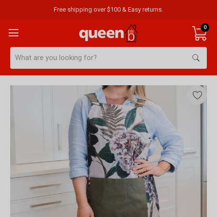
Free shipping over $100 & Easy returns.
0
Search