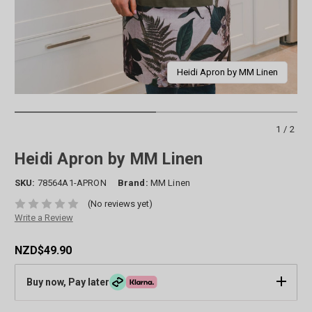
Heidi Apron by MM Linen
1/2
Heidi Apron by MM Linen
SKU:
78564A1-APRON
Brand:
MM Linen
(No reviews yet)
Write a Review
NZD$49.90
Buy now, Pay later