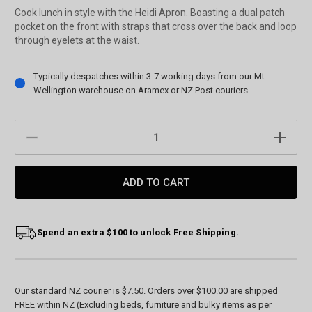
Cook lunch in style with the Heidi Apron. Boasting a dual patch
pocket on the front with straps that cross over the back and loop
through eyelets at the waist.
Current
Typically despatches within 3-7 working days from our Mt
Stock:
Wellington warehouse on Aramex or NZ Post couriers.
DECREASE
INCREAS
QUANTITY:
QUANTIT
Spend an extra $100 to unlock Free Shipping.
Our standard NZ courier is $7.50. Orders over $100.00 are shipped
FREE within NZ (Excluding beds, furniture and bulky items as per