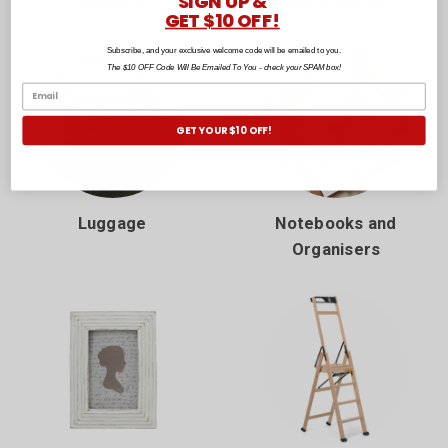
SIGN UP &
Heating
LED Lighting
GET $10 OFF!
Subscribe, and your exclusive welcome code will be emailed to you.
The $10 OFF Code Will Be Emailed To You - check your SPAM box!
GET YOUR $10 OFF!
Luggage
Notebooks and
Organisers