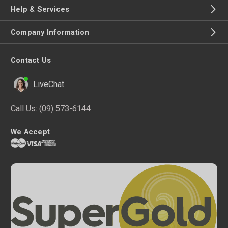
Help & Services
Company Information
Contact Us
LiveChat
Call Us:
(09) 573-6144
We Accept