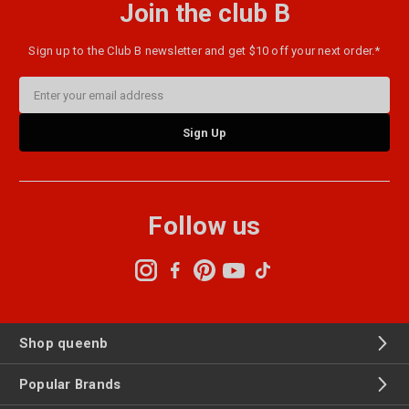
Join the club B
Sign up to the Club B newsletter and get $10 off your next order.*
Email
Address
Follow us
Shop queenb
Popular Brands