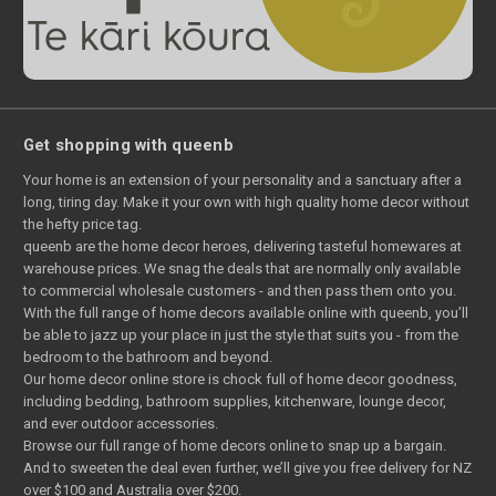
Get shopping with queenb
Your home is an extension of your personality and a sanctuary after a
long, tiring day. Make it your own with high quality home decor without
the hefty price tag.
queenb are the home decor heroes, delivering tasteful homewares at
warehouse prices. We snag the deals that are normally only available
to commercial wholesale customers - and then pass them onto you.
With the full range of home decors available online with queenb, you’ll
be able to jazz up your place in just the style that suits you - from the
bedroom to the bathroom and beyond.
Our home decor online store is chock full of home decor goodness,
including bedding, bathroom supplies, kitchenware, lounge decor,
and ever outdoor accessories.
Browse our full range of home decors online to snap up a bargain.
And to sweeten the deal even further, we’ll give you free delivery for NZ
over $100 and Australia over $200.