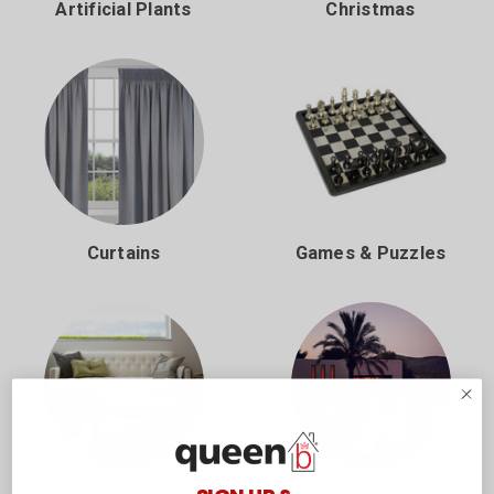
Artificial Plants
Christmas
Curtains
Games & Puzzles