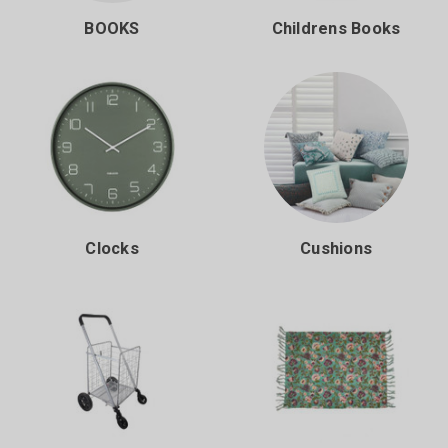
BOOKS
Childrens Books
Clocks
Cushions