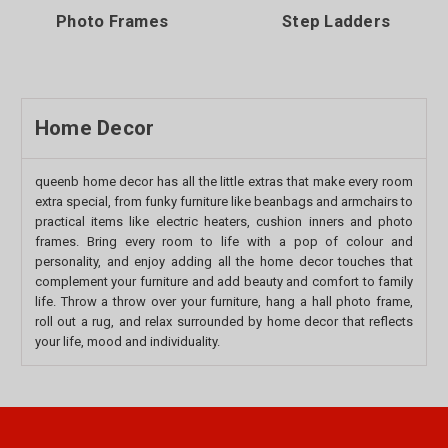
Photo Frames
Step Ladders
Home Decor
queenb home decor has all the little extras that make every room
extra special, from funky furniture like beanbags and armchairs to
practical items like electric heaters, cushion inners and photo
frames. Bring every room to life with a pop of colour and
personality, and enjoy adding all the home decor touches that
complement your furniture and add beauty and comfort to family
life. Throw a throw over your furniture, hang a hall photo frame,
roll out a rug, and relax surrounded by home decor that reflects
your life, mood and individuality.