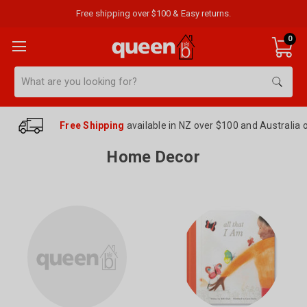
Free shipping over $100 & Easy returns.
0
Search
Free Shipping
available in NZ over $100 and Australia 
Home Decor