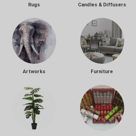
Rugs
Candles & Diffusers
Artworks
Furniture