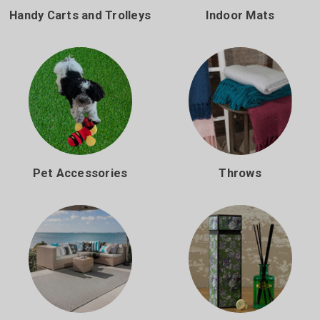
Handy Carts and Trolleys
Indoor Mats
Pet Accessories
Throws