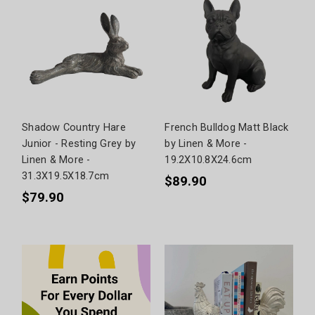
Shadow Country Hare
French Bulldog Matt Black
Junior - Resting Grey by
by Linen & More -
Linen & More -
19.2X10.8X24.6cm
31.3X19.5X18.7cm
$89.90
$79.90