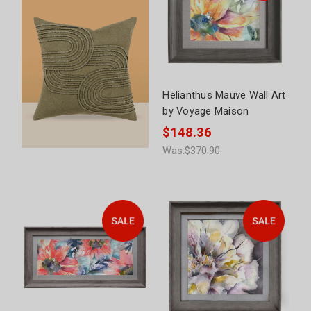
Helianthus Mauve Wall Art
by Voyage Maison
$148.36
Was:
$370.90