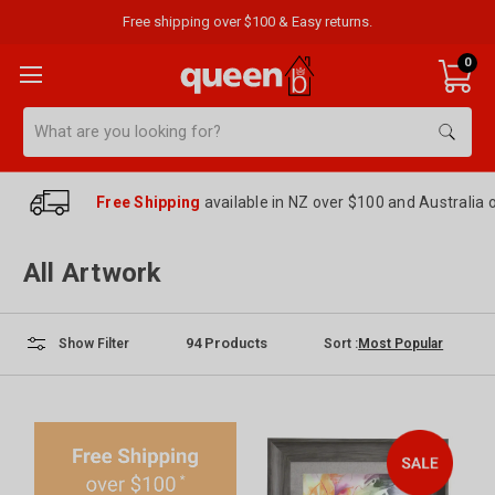
Free shipping over $100 & Easy returns.
0
Search
Free Shipping
available in NZ over $100 and Australia 
All Artwork
94
Products
Sort :
Show Filter