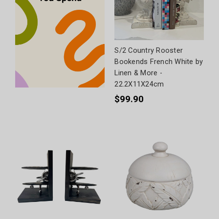
S/2 Country Rooster
Bookends French White by
Linen & More -
22.2X11X24cm
$99.90