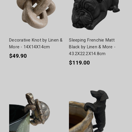
Decorative Knot by Linen &
Sleeping Frenchie Matt
More - 14X14X14cm
Black by Linen & More -
43.2X22.2X14.8cm
$49.90
$119.00