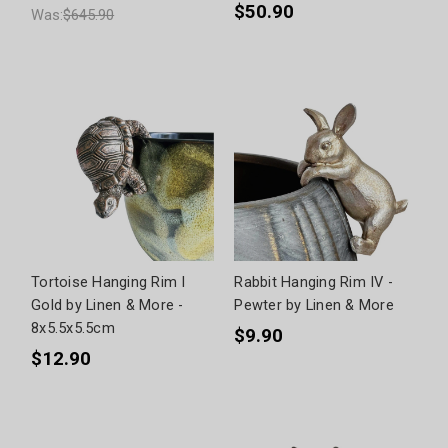
$50.90
Was:
$645.90
Tortoise Hanging Rim I
Rabbit Hanging Rim IV -
Gold by Linen & More -
Pewter by Linen & More
8x5.5x5.5cm
$9.90
$12.90