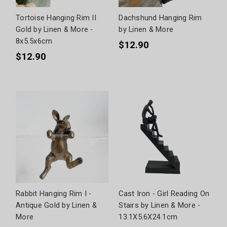
Tortoise Hanging Rim II
Dachshund Hanging Rim
Gold by Linen & More -
by Linen & More
8x5.5x6cm
$12.90
$12.90
Rabbit Hanging Rim I -
Cast Iron - Girl Reading On
Antique Gold by Linen &
Stairs by Linen & More -
More
13.1X5.6X24.1cm