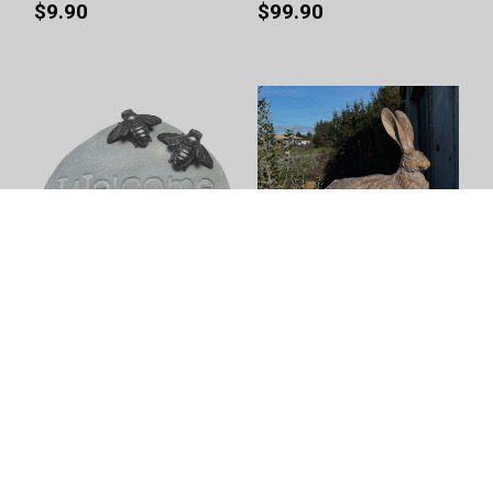
$9.90
$99.90
Welcome Rock - Garden
Pecan Country Hare -
Bees Grey by Linen & More
Resting Earth by Linen &
- 23.2X15.2X9.8cm
More - 46.5X44X32cm
$39.90
$149.00