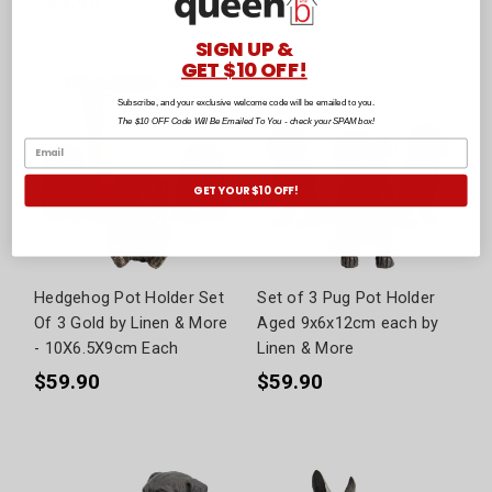
$24.90
$79.90
SIGN UP &
GET $10 OFF!
Subscribe, and your exclusive welcome code will be emailed to you.
The $10 OFF Code Will Be Emailed To You - check your SPAM box!
GET YOUR $10 OFF!
Hedgehog Pot Holder Set
Set of 3 Pug Pot Holder
Of 3 Gold by Linen & More
Aged 9x6x12cm each by
- 10X6.5X9cm Each
Linen & More
$59.90
$59.90