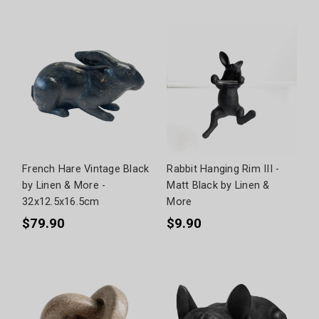
French Hare Vintage Black
Rabbit Hanging Rim III -
by Linen & More -
Matt Black by Linen &
32x12.5x16.5cm
More
$79.90
$9.90