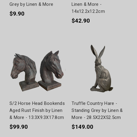
Grey by Linen & More
Linen & More -
14x12.2x12.2cm
$9.90
$42.90
S/2 Horse Head Bookends
Truffle Country Hare -
Aged Rust Finish by Linen
Standing Grey by Linen &
& More - 13.3X9.3X17.8cm
More - 28.5X22X52.5cm
$99.90
$149.00