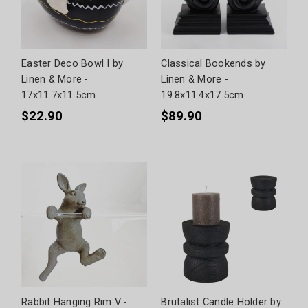
Easter Deco Bowl I by
Classical Bookends by
Linen & More -
Linen & More -
17x11.7x11.5cm
19.8x11.4x17.5cm
$22.90
$89.90
Rabbit Hanging Rim V -
Brutalist Candle Holder by