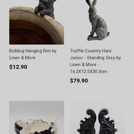
Bulldog Hanging Rim by
Truffle Country Hare
Linen & More
Junior - Standing Grey by
Linen & More -
$12.90
16.2X12.5X30.3cm
$79.90