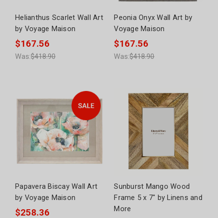
Helianthus Scarlet Wall Art
Peonia Onyx Wall Art by
by Voyage Maison
Voyage Maison
$167.56
$167.56
Was:
$418.90
Was:
$418.90
Papavera Biscay Wall Art
Sunburst Mango Wood
by Voyage Maison
Frame 5 x 7" by Linens and
More
$258.36