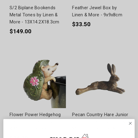
S/2 Biplane Bookends
Feather Jewel Box by
Metal Tones by Linen &
Linen & More - 9x9x8cm
More - 13X14.2X18.3cm
$33.50
$149.00
Flower Power Hedgehog
Pecan Country Hare Junior
Hanging Rim Multi by Linen
- Resting Earth by Linen &
& More - 6.6X5.8X9.5cm
More - 31.3X19.5X18.7cm