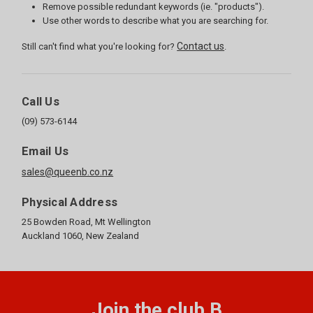
Remove possible redundant keywords (ie. "products").
Use other words to describe what you are searching for.
Contact us
Still can't find what you're looking for?
.
Call Us
(09) 573-6144
Email Us
sales@queenb.co.nz
Physical Address
25 Bowden Road, Mt Wellington
Auckland 1060, New Zealand
Join the club B