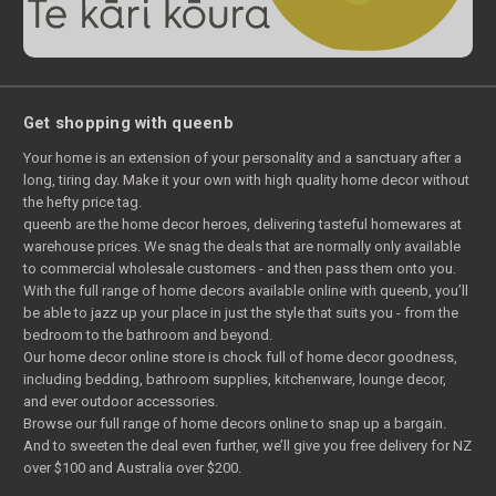
Get shopping with queenb
Your home is an extension of your personality and a sanctuary after a
long, tiring day. Make it your own with high quality home decor without
the hefty price tag.
queenb are the home decor heroes, delivering tasteful homewares at
warehouse prices. We snag the deals that are normally only available
to commercial wholesale customers - and then pass them onto you.
With the full range of home decors available online with queenb, you’ll
be able to jazz up your place in just the style that suits you - from the
bedroom to the bathroom and beyond.
Our home decor online store is chock full of home decor goodness,
including bedding, bathroom supplies, kitchenware, lounge decor,
and ever outdoor accessories.
Browse our full range of home decors online to snap up a bargain.
And to sweeten the deal even further, we’ll give you free delivery for NZ
over $100 and Australia over $200.