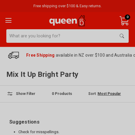
Free shipping over $100 & Easy returns.
0
Search
Free Shipping
available in NZ over $100 and Australia 
Mix It Up Bright Party
0
Products
Sort :
Show Filter
Suggestions
Check for misspellings.