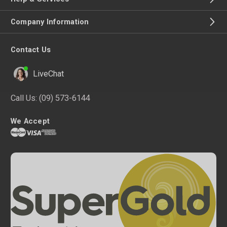
Company Information
Contact Us
LiveChat
Call Us:
(09) 573-6144
We Accept