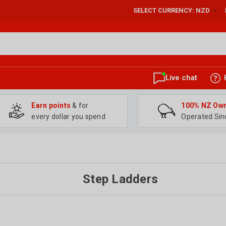
SELECT CURRENCY: NZD
Live chat
Earn points
& for
100% NZ Ow
every dollar you spend
Operated Sin
Step Ladders