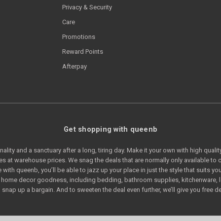
Privacy & Security
Care
Promotions
Reward Points
Afterpay
Get shopping with queenb
lity and a sanctuary after a long, tiring day. Make it your own with high quali
s at warehouse prices. We snag the deals that are normally only available t
e with queenb, you’ll be able to jazz up your place in just the style that suits
of home decor goodness, including bedding, bathroom supplies, kitchenware, 
snap up a bargain. And to sweeten the deal even further, we’ll give you free de