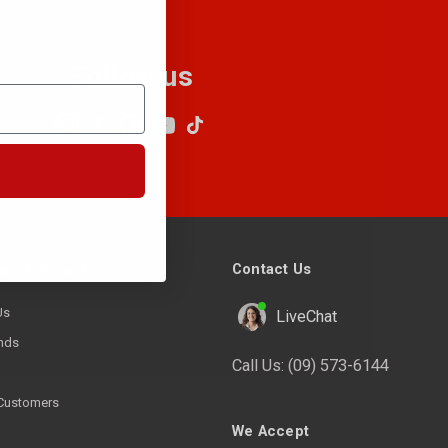
Follow us
Contact Us
ny Information
Us
LiveChat
nds
Call Us:
(09) 573-6144
Customers
We Accept