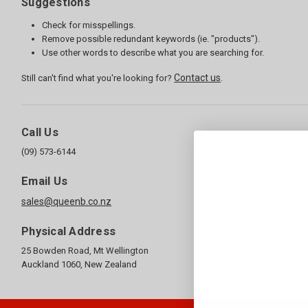
Suggestions
Check for misspellings.
Remove possible redundant keywords (ie. "products").
Use other words to describe what you are searching for.
Contact us
Still can't find what you're looking for?
.
Call Us
(09) 573-6144
Email Us
sales@queenb.co.nz
Physical Address
25 Bowden Road, Mt Wellington
Auckland 1060, New Zealand