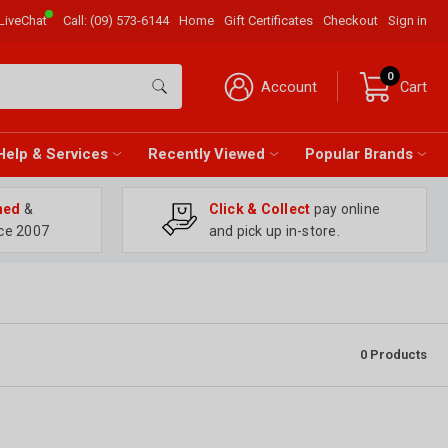
LiveChat
Call:
(09) 573-6144
Home
Gift Certificates
Checkout
Sign in
0
Account
Cart
Help & Services
Recently Viewed
Popular Brands
ned
&
Click & Collect
pay online
ce 2007
and pick up in-store.
0
Products