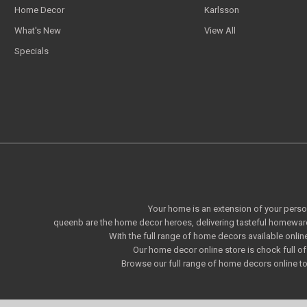
Home Decor
Karlsson
What's New
View All
Specials
Your home is an extension of your persona
queenb are the home decor heroes, delivering tasteful homeware
With the full range of home decors available onlin
Our home decor online store is chock full 
Browse our full range of home decors online to 