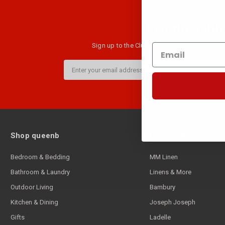
Join the club
Sign up to the Club B newsletter and get $10 
Email
Address
Shop queenb
Popular Brands
Bedroom & Bedding
MM Linen
Bathroom & Laundry
Linens & More
Outdoor Living
Bambury
Kitchen & Dining
Joseph Joseph
Gifts
Ladelle