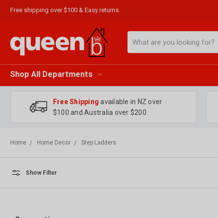
Free shipping over $100 & Easy returns.
Search
Shop All Departments
Free Shipping
available in NZ over
$100 and Australia over $200.
Home
Home Decor
Step Ladders
Show Filter