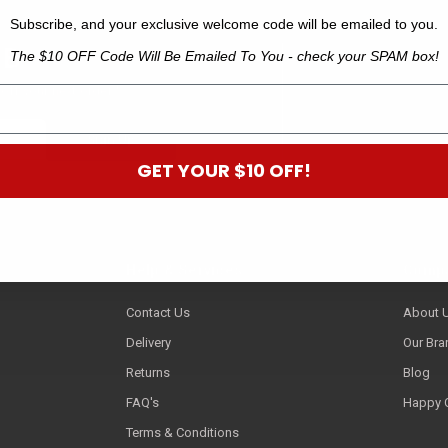
Subscribe, and your exclusive welcome code will be emailed to you.
 B
The $10 OFF Code Will Be Emailed To You - check your SPAM box!
off your next order.*
GET YOUR $10 OFF!
Help & Services
Compa
Contact Us
About 
Delivery
Our Bra
Returns
Blog
FAQ's
Happy 
Terms & Conditions