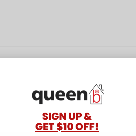
SIGN UP &
GET $10 OFF!