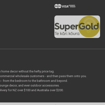
ty home decor without the hefty price tag.
o commercial wholesale customers - and then pass them onto you.
 you - from the bedroom to the bathroom and beyond.
lounge decor, and ever outdoor accessories.
livery for NZ over $100 and Australia over $200.