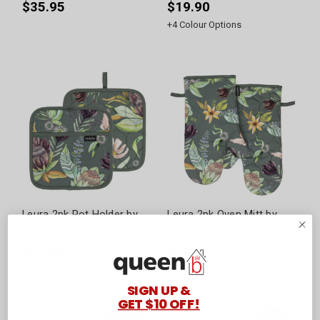
$35.95
$19.90
+
4
Colour Options
Leura 2pk Pot Holder by
Leura 2pk Oven Mitt by
Ladelle
Ladelle
$23.95
$35.95
SIGN UP &
GET $10 OFF!