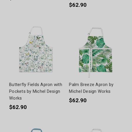
$62.90
Butterfly Fields Apron with
Palm Breeze Apron by
Pockets by Michel Design
Michel Design Works
Works
$62.90
$62.90