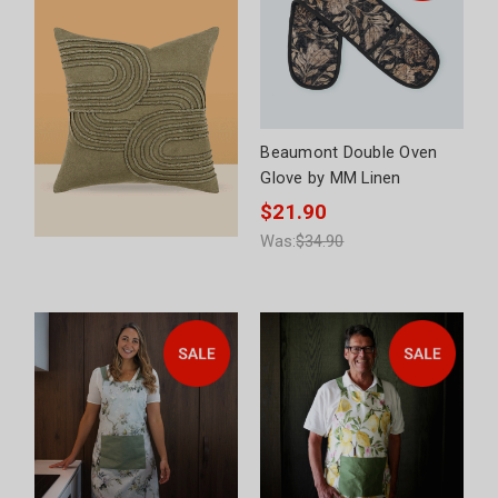
Beaumont Double Oven
Glove by MM Linen
$21.90
Was:
$34.90