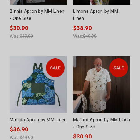
Zinnia Apron by MM Linen
Limone Apron by MM
- One Size
Linen
$30.90
$38.90
Was:
$49.90
Was:
$49.90
Matilda Apron by MM Linen
Mallard Apron by MM Linen
- One Size
$36.90
$30.90
Was:
$49.90