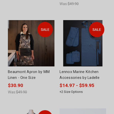
Was:
$49.90
Beaumont Apron by MM
Lennox Marine Kitchen
Linen - One Size
Accessories by Ladelle
$30.90
$14.97 - $59.95
Was:
$49.90
+
2
Size Options