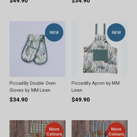
$49.90
$34.90
Piccadilly Double Oven
Piccadilly Apron by MM
Gloves by MM Linen
Linen
$34.90
$49.90