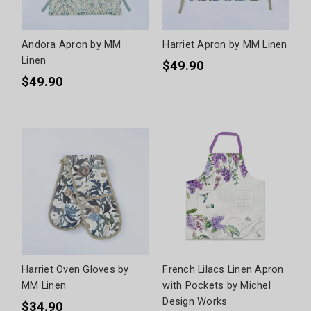
Andora Apron by MM
Harriet Apron by MM Linen
Linen
$49.90
$49.90
Harriet Oven Gloves by
French Lilacs Linen Apron
MM Linen
with Pockets by Michel
Design Works
$34.90