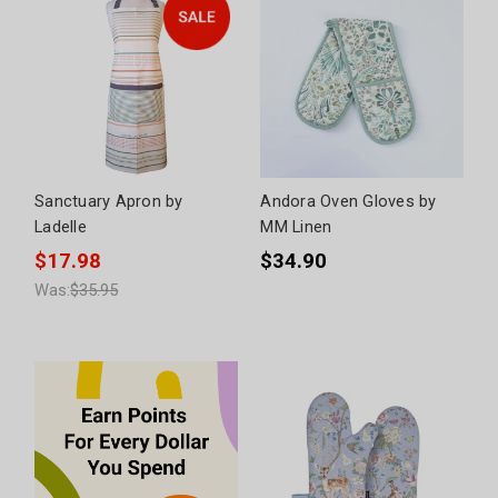
Sanctuary Apron by
Andora Oven Gloves by
Ladelle
MM Linen
$17.98
$34.90
Was:
$35.95