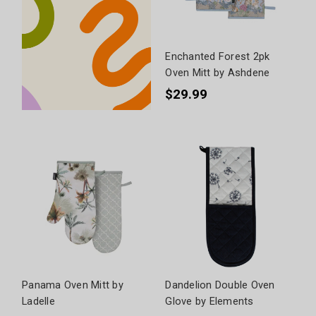
Enchanted Forest 2pk
Oven Mitt by Ashdene
$29.99
Panama Oven Mitt by
Dandelion Double Oven
Ladelle
Glove by Elements