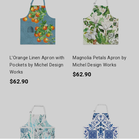
L'Orange Linen Apron with
Magnolia Petals Apron by
Pockets by Michel Design
Michel Design Works
Works
$62.90
$62.90