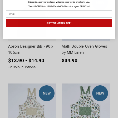
Subscribe, and your exclusive welcome code will be emailed to you.
The $10 OFF Code Will Be Emailed To You - check your SPAM box!
GET YOUR $10 OFF!
Apron Designer Bib - 90 x
Malfi Double Oven Gloves
105cm
by MM Linen
$13.90 - $14.90
$34.90
+
2
Colour Options