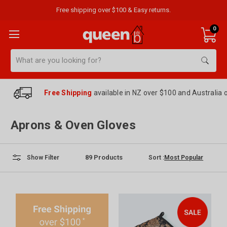
Free shipping over $100 & Easy returns.
0
Search
Free Shipping
available in NZ over $100 and Australia 
Aprons & Oven Gloves
89
Products
Sort :
Show Filter