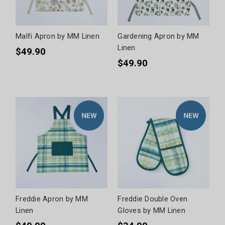
Malfi Apron by MM Linen
Gardening Apron by MM
Linen
$49.90
$49.90
Freddie Apron by MM
Freddie Double Oven
Linen
Gloves by MM Linen