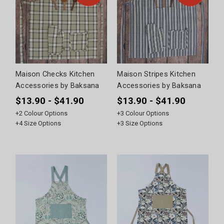
Maison Checks Kitchen
Maison Stripes Kitchen
Accessories by Baksana
Accessories by Baksana
$13.90 - $41.90
$13.90 - $41.90
+
2
Colour Options
+
3
Colour Options
+
4
Size Options
+
3
Size Options