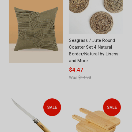
Seagrass / Jute Round
Coaster Set 4 Natural
Border/Natural by Linens
and More
$4.47
Was:
$14.90