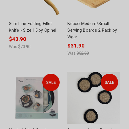
Slim Line Folding Fillet
Becco Medium/Small
Knife - Size 15 by Opinel
Serving Boards 2 Pack by
Vigar
$43.90
$31.90
Was:
$70.90
Was:
$52.90