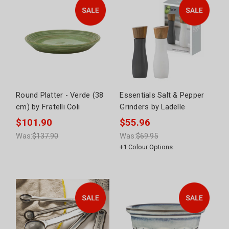
Round Platter - Verde (38
Essentials Salt & Pepper
cm) by Fratelli Coli
Grinders by Ladelle
$101.90
$55.96
Was:
$137.90
Was:
$69.95
+
1
Colour Options