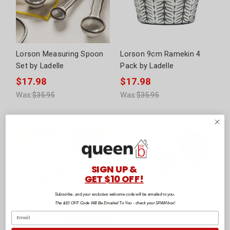
Lorson Measuring Spoon
Lorson 9cm Ramekin 4
Set by Ladelle
Pack by Ladelle
$17.98
$17.98
Was:
$35.95
Was:
$35.95
SIGN UP &
GET $10 OFF!
Subscribe, and your exclusive welcome code will be emailed to you.
The $10 OFF Code Will Be Emailed To You - check your SPAM box!