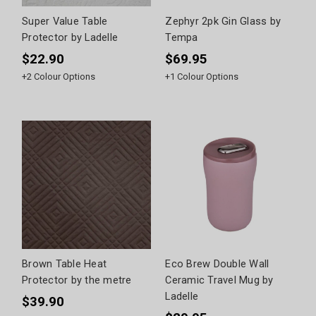
Super Value Table
Zephyr 2pk Gin Glass by
Protector by Ladelle
Tempa
$22.90
$69.95
+
2
Colour Options
+
1
Colour Options
Brown Table Heat
Eco Brew Double Wall
Protector by the metre
Ceramic Travel Mug by
Ladelle
$39.90