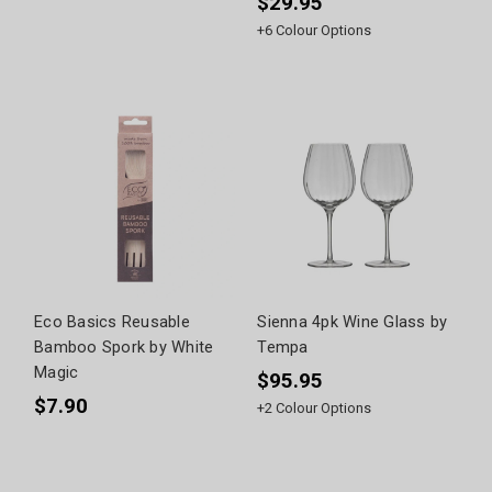
$29.95
+
6
Colour Options
Eco Basics Reusable
Sienna 4pk Wine Glass by
Bamboo Spork by White
Tempa
Magic
$95.95
$7.90
+
2
Colour Options