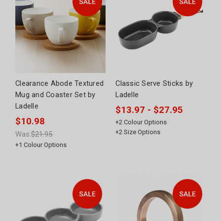
Clearance Abode Textured
Classic Serve Sticks by
Mug and Coaster Set by
Ladelle
Ladelle
$13.97 - $27.95
$10.98
+
2
Colour Options
+
2
Size Options
Was:
$21.95
+
1
Colour Options