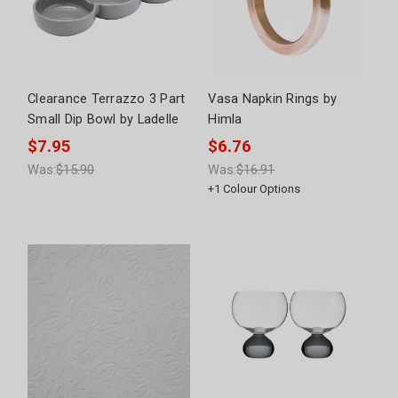
Clearance Terrazzo 3 Part
Vasa Napkin Rings by
Small Dip Bowl by Ladelle
Himla
$7.95
$6.76
Was:
$15.90
Was:
$16.91
+
1
Colour Options