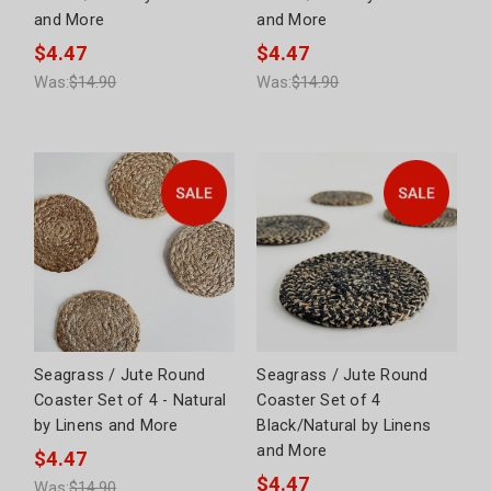
and More
and More
$4.47
$4.47
Was:
$14.90
Was:
$14.90
Seagrass / Jute Round
Seagrass / Jute Round
Coaster Set of 4 - Natural
Coaster Set of 4
by Linens and More
Black/Natural by Linens
and More
$4.47
$4.47
Was:
$14.90