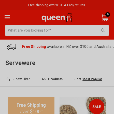
Free shipping over $100 & Easy returns.
0
Search
Free Shipping
available in NZ over $100 and Australia 
Serveware
650
Products
Sort :
Show Filter