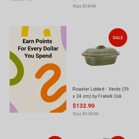
Was:
$14.90
Roaster Lidded - Verde (39
x 24 cm) by Fratelli Coli
$132.90
Was:
$173.90