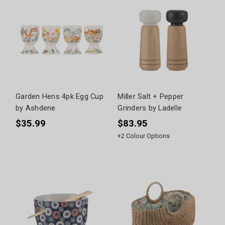
Garden Hens 4pk Egg Cup
Miller Salt + Pepper
by Ashdene
Grinders by Ladelle
$35.99
$83.95
+
2
Colour Options