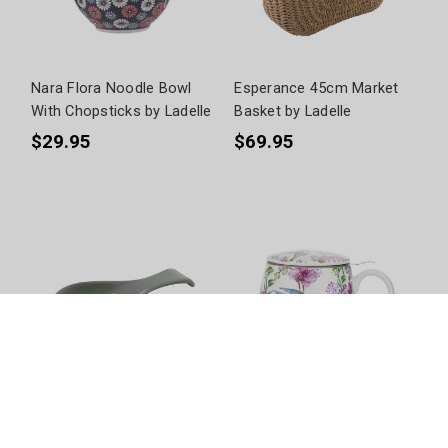
Nara Flora Noodle Bowl
Esperance 45cm Market
With Chopsticks by Ladelle
Basket by Ladelle
$29.95
$69.95
Esperance Spoon Rest by
Birds + Blooms 3 Piece
Ladelle
Infuser by Ashdene