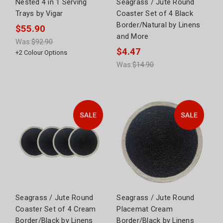
Nested 4 in 1 Serving
Seagrass / Jute Round
Trays by Vigar
Coaster Set of 4 Black
Border/Natural by Linens
$55.90
and More
Was:
$92.90
$4.47
+
2
Colour Options
Was:
$14.90
Seagrass / Jute Round
Seagrass / Jute Round
Coaster Set of 4 Cream
Placemat Cream
Border/Black by Linens
Border/Black by Linens