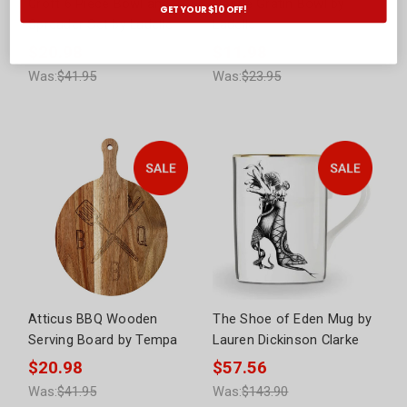
Croft 6 Piece Bowl and
Nestle Gratin Bowl by
GET YOUR $10 OFF!
Spreader Set by Ladelle
Ladelle
$20.98
$11.98
Was:
$41.95
Was:
$23.95
Atticus BBQ Wooden
The Shoe of Eden Mug by
Serving Board by Tempa
Lauren Dickinson Clarke
$20.98
$57.56
Was:
$41.95
Was:
$143.90