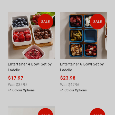
Entertainer 4 Bowl Set by
Entertainer 6 Bowl Set by
Ladelle
Ladelle
$17.97
$23.98
Was:
$35.95
Was:
$47.96
+
1
Colour Options
+
1
Colour Options