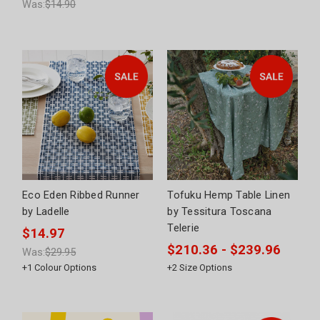
Was:
$14.90
Eco Eden Ribbed Runner
Tofuku Hemp Table Linen
by Ladelle
by Tessitura Toscana
Telerie
$14.97
$210.36 - $239.96
Was:
$29.95
+
1
Colour Options
+
2
Size Options