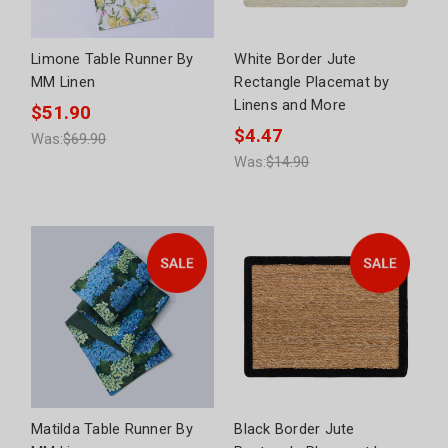
Limone Table Runner By
White Border Jute
MM Linen
Rectangle Placemat by
Linens and More
$51.90
$4.47
Was:
$69.90
Was:
$14.90
Matilda Table Runner By
Black Border Jute