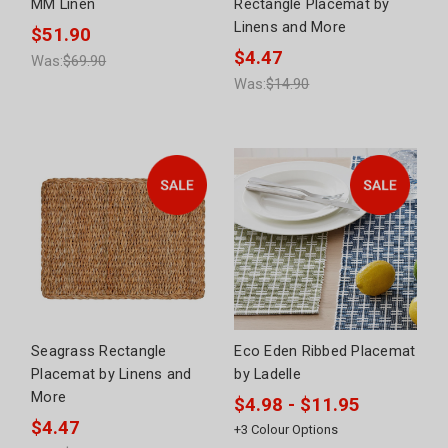
MM Linen
Rectangle Placemat by
Linens and More
$51.90
$4.47
Was:
$69.90
Was:
$14.90
Seagrass Rectangle
Eco Eden Ribbed Placemat
Placemat by Linens and
by Ladelle
More
$4.98 - $11.95
$4.47
+
3
Colour Options