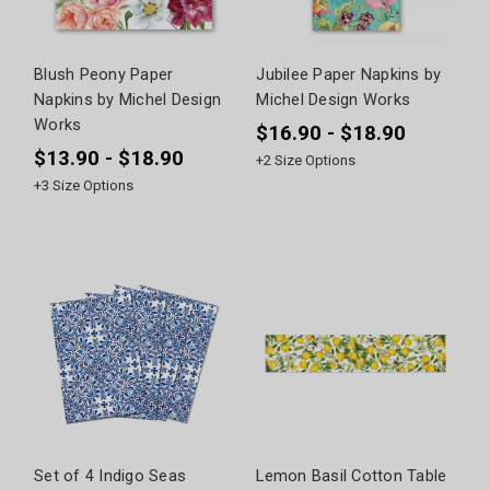
Blush Peony Paper
Jubilee Paper Napkins by
Napkins by Michel Design
Michel Design Works
Works
$16.90 - $18.90
$13.90 - $18.90
+
2
Size Options
+
3
Size Options
Set of 4 Indigo Seas
Lemon Basil Cotton Table