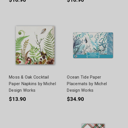
$16.90
$16.90
Moss & Oak Cocktail
Ocean Tide Paper
Paper Napkins by Michel
Placemats by Michel
Design Works
Design Works
$13.90
$34.90