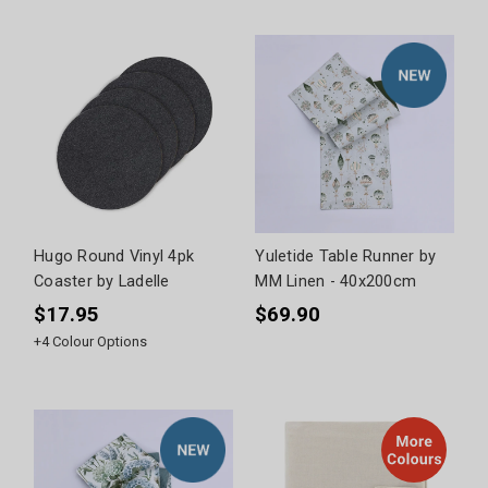
Hugo Round Vinyl 4pk
Yuletide Table Runner by
Coaster by Ladelle
MM Linen - 40x200cm
$17.95
$69.90
+
4
Colour Options