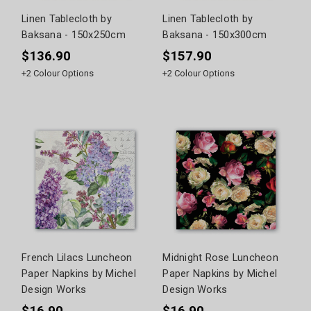
Linen Tablecloth by
Linen Tablecloth by
Baksana - 150x250cm
Baksana - 150x300cm
$136.90
$157.90
+
2
Colour Options
+
2
Colour Options
French Lilacs Luncheon
Midnight Rose Luncheon
Paper Napkins by Michel
Paper Napkins by Michel
Design Works
Design Works