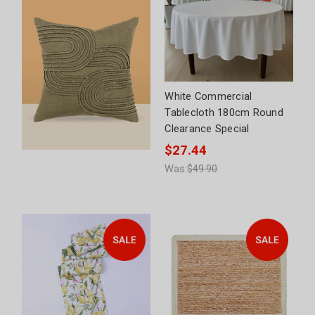
White Commercial
Tablecloth 180cm Round
Clearance Special
$27.44
Was:
$49.90