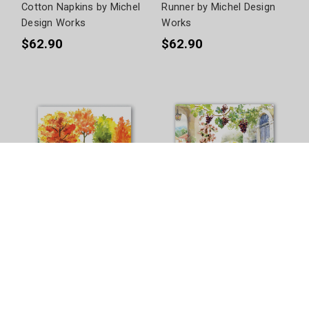
Cotton Napkins by Michel
Runner by Michel Design
Design Works
Works
$62.90
$62.90
Orchard Breeze Paper
Tuscan Terrace Paper
Napkins by Michel Design
Napkins by Michel Design
Works
Works
$13.90 - $18.90
$13.90 - $16.90
+
3
Size Options
+
2
Size Options