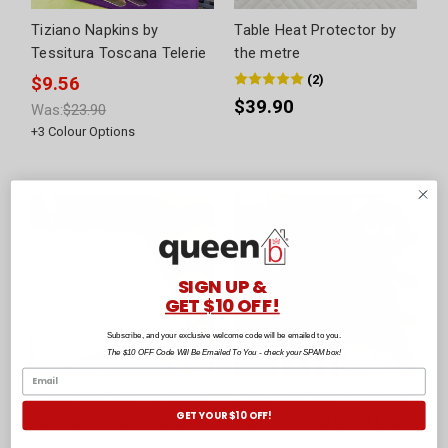
Tiziano Napkins by
Table Heat Protector by
Tessitura Toscana Telerie
the metre
(
2
)
$9.56
$39.90
Was:
$23.90
+
3
Colour Options
SIGN UP &
GET $10 OFF!
Subscribe, and your exclusive welcome code will be emailed to you.
The $10 OFF Code Will Be Emailed To You - check your SPAM box!
White Ring Spun Polyester
Black Ring Spun Polyester
GET YOUR $10 OFF!
Table Cloth by Good Linen
Table Cloth by Good Linen
Co
Co