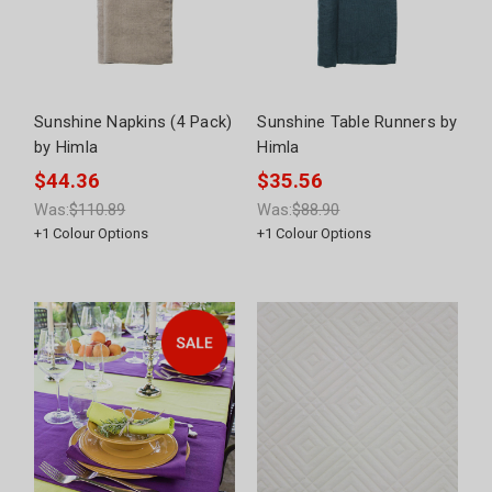
Sunshine Napkins (4 Pack)
Sunshine Table Runners by
by Himla
Himla
$44.36
$35.56
Was:
$110.89
Was:
$88.90
+
1
Colour Options
+
1
Colour Options