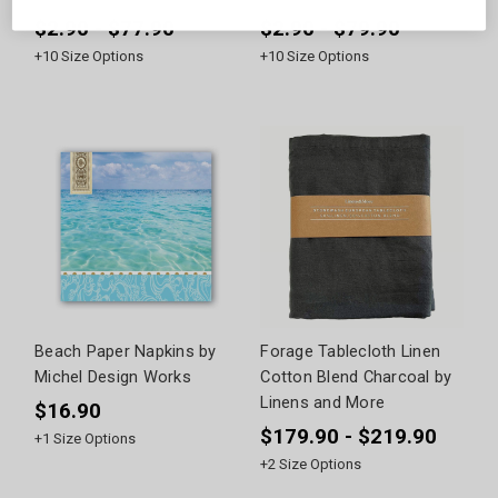
$2.90 - $77.90
$2.90 - $79.90
+
10
Size Options
+
10
Size Options
Beach Paper Napkins by
Forage Tablecloth Linen
Michel Design Works
Cotton Blend Charcoal by
Linens and More
$16.90
$179.90 - $219.90
+
1
Size Options
+
2
Size Options