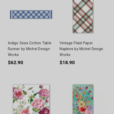
Indigo Seas Cotton Table
Vintage Plaid Paper
Runner by Michel Design
Napkins by Michel Design
Works
Works
$62.90
$18.90