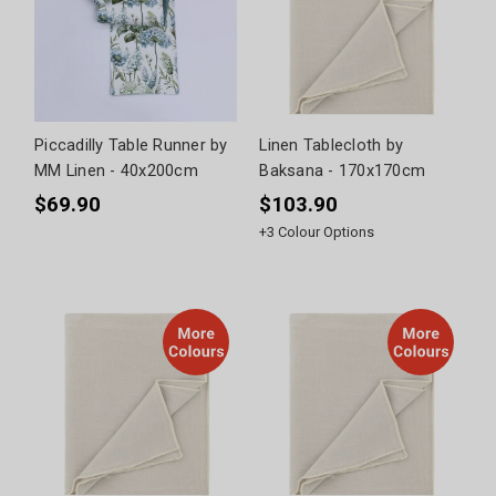
Piccadilly Table Runner by
Linen Tablecloth by
MM Linen - 40x200cm
Baksana - 170x170cm
$69.90
$103.90
+
3
Colour Options