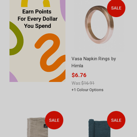
Vasa Napkin Rings by
Himla
$6.76
Was:
$16.91
+
1
Colour Options