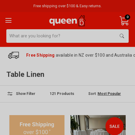
Free shipping over $100 & Easy returns.
0
Search
Free Shipping
available in NZ over $100 and Australia 
Table Linen
121
Products
Sort :
Show Filter