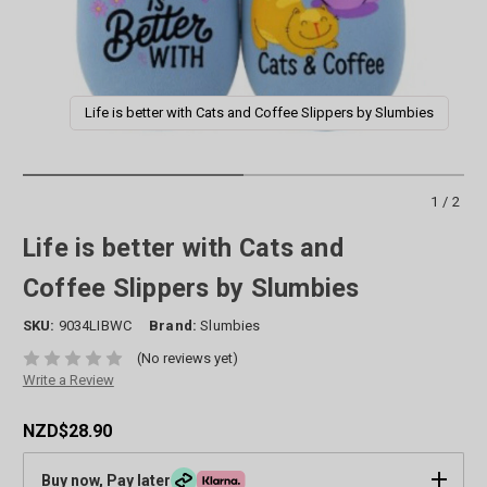
Life is better with Cats and Coffee Slippers by Slumbies
1/2
Life is better with Cats and
Coffee Slippers by Slumbies
SKU:
9034LIBWC
Brand:
Slumbies
(No reviews yet)
Write a Review
NZD$28.90
Buy now, Pay later