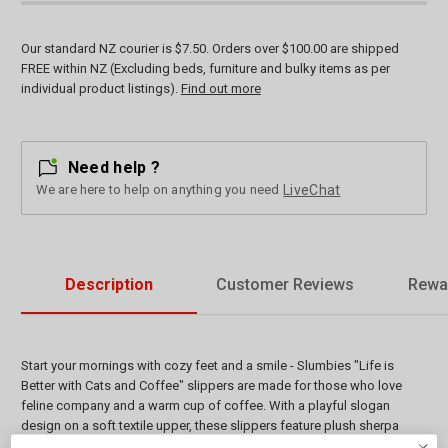
Our standard NZ courier is $7.50. Orders over $100.00 are shipped
FREE within NZ (Excluding beds, furniture and bulky items as per
individual product listings).
Find out more
Need help ?
We are here to help on anything you need
LiveChat
Description
Customer Reviews
Rewa
Start your mornings with cozy feet and a smile - Slumbies "Life is
Better with Cats and Coffee" slippers are made for those who love
feline company and a warm cup of coffee. With a playful slogan
design on a soft textile upper, these slippers feature plush sherpa
fleece lining and a non-slip sole to keep comfort and charm close at