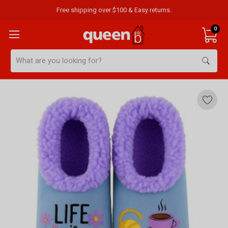
Free shipping over $100 & Easy returns.
0
Search