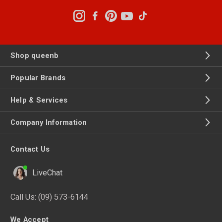
Shop queenb
Popular Brands
Help & Services
Company Information
Contact Us
LiveChat
Call Us:
(09) 573-6144
We Accept