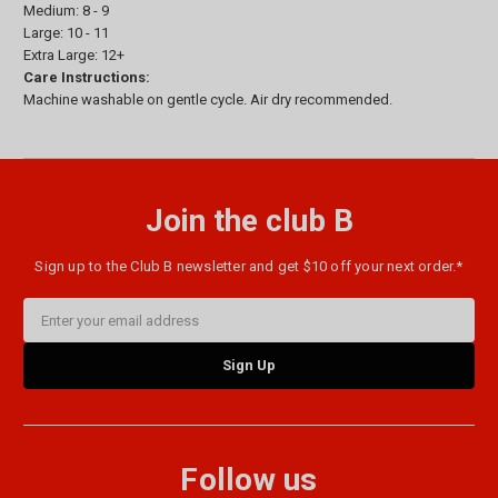
Medium: 8 - 9
Large: 10 - 11
Extra Large: 12+
Care Instructions:
Machine washable on gentle cycle. Air dry recommended.
Join the club B
Sign up to the Club B newsletter and get $10 off your next order.*
Email
Address
Follow us