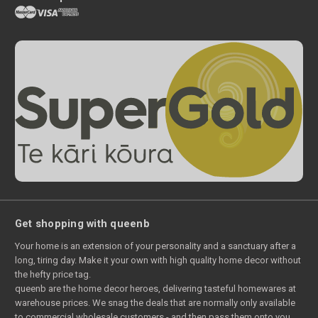
Get shopping with queenb
Your home is an extension of your personality and a sanctuary after a
long, tiring day. Make it your own with high quality home decor without
the hefty price tag.
queenb are the home decor heroes, delivering tasteful homewares at
warehouse prices. We snag the deals that are normally only available
to commercial wholesale customers - and then pass them onto you.