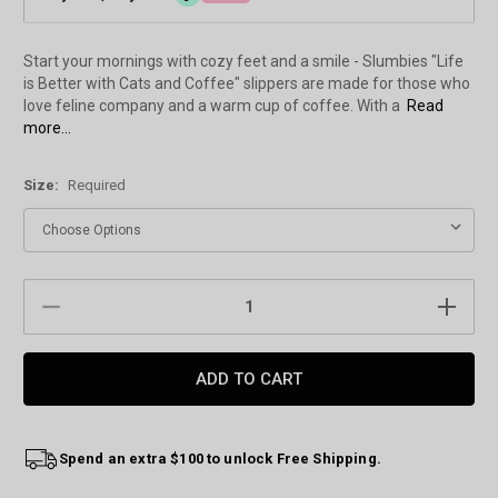
Start your mornings with cozy feet and a smile - Slumbies "Life
is Better with Cats and Coffee" slippers are made for those who
love feline company and a warm cup of coffee. With a
Read
more...
Size:
Required
Current
DECREASE
INCREAS
Stock:
QUANTITY:
QUANTIT
Spend an extra $100 to unlock Free Shipping.