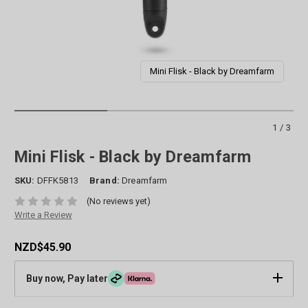
Mini Flisk - Black by Dreamfarm
1/3
Mini Flisk - Black by Dreamfarm
SKU:
DFFK5813
Brand:
Dreamfarm
(No reviews yet)
Write a Review
NZD$45.90
Buy now, Pay later