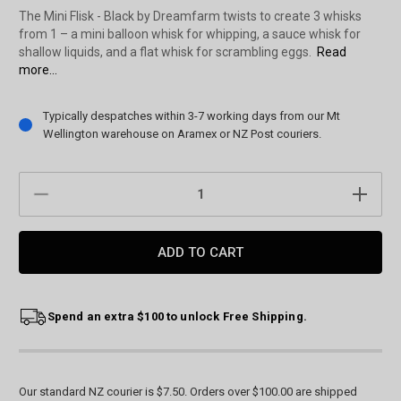
The Mini Flisk - Black by Dreamfarm twists to create 3 whisks
from 1 – a mini balloon whisk for whipping, a sauce whisk for
shallow liquids, and a flat whisk for scrambling eggs.
Read
more...
Current
Typically despatches within 3-7 working days from our Mt
Stock:
Wellington warehouse on Aramex or NZ Post couriers.
DECREASE
INCREAS
QUANTITY:
QUANTIT
Spend an extra $100 to unlock Free Shipping.
Our standard NZ courier is $7.50. Orders over $100.00 are shipped