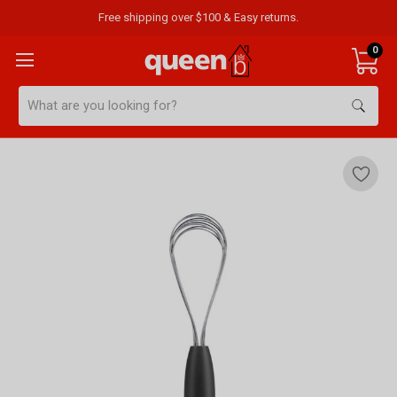
Free shipping over $100 & Easy returns.
0
Search