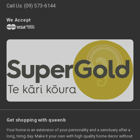
Call Us:
(09) 573-6144
We Accept
Get shopping with queenb
Your home is an extension of your personality and a sanctuary after a
long, tiring day. Make it your own with high quality home decor without