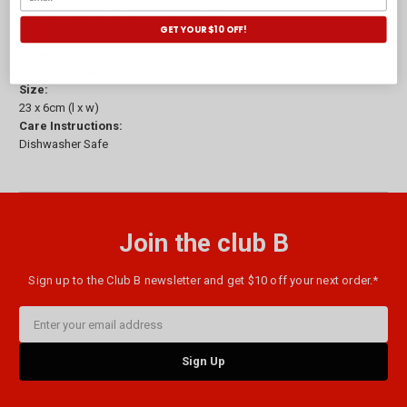
and into the little hands of mini helpers.
GET YOUR $10 OFF!
Composition:
Stainless Steel, Polypropylene
Size:
23 x 6cm (l x w)
Care Instructions:
Dishwasher Safe
Join the club B
Sign up to the Club B newsletter and get $10 off your next order.*
Email
Address