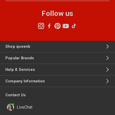
Follow us
Shop queenb
Popular Brands
Help & Services
Company Information
Contact Us
LiveChat