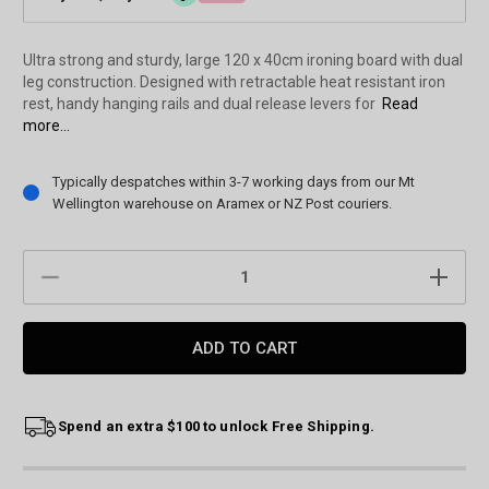
Ultra strong and sturdy, large 120 x 40cm ironing board with dual
leg construction. Designed with retractable heat resistant iron
rest, handy hanging rails and dual release levers for
Read
more...
Current
Typically despatches within 3-7 working days from our Mt
Stock:
Wellington warehouse on Aramex or NZ Post couriers.
DECREASE
INCREAS
QUANTITY:
QUANTIT
Spend an extra $100 to unlock Free Shipping.