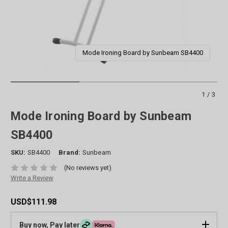
Mode Ironing Board by Sunbeam SB4400
1/3
Mode Ironing Board by Sunbeam
SB4400
SKU:
SB4400
Brand:
Sunbeam
(No reviews yet)
Write a Review
USD$111.98
Buy now, Pay later