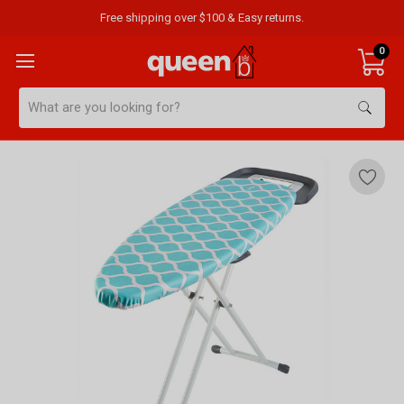
Free shipping over $100 & Easy returns.
0
Search