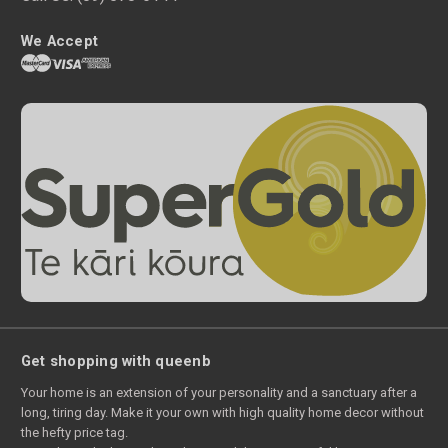
We Accept
Get shopping with queenb
Your home is an extension of your personality and a sanctuary after a
long, tiring day. Make it your own with high quality home decor without
the hefty price tag.