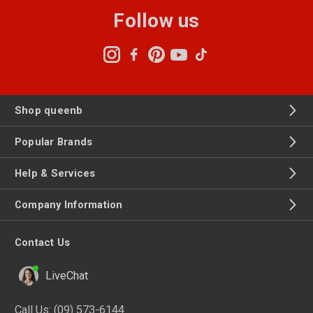
Follow us
Shop queenb
Popular Brands
Help & Services
Company Information
Contact Us
LiveChat
Call Us:
(09) 573-6144