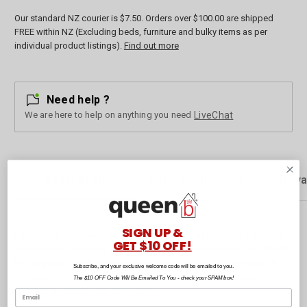
Our standard NZ courier is $7.50. Orders over $100.00 are shipped
FREE within NZ (Excluding beds, furniture and bulky items as per
individual product listings).
Find out more
Need help ?
We are here to help on anything you need
LiveChat
Description
Customer Reviews
Rewa
SIGN UP &
Ultra strong and sturdy, large 120 x 40cm ironing board with dual leg
GET $10 OFF!
construction. Designed with retractable heat resistant iron rest, handy
hanging rails and dual release levers for easy use. Includes durable
Subscribe, and your exclusive welcome code will be emailed to you.
180gsm, 100% cotton machine washable cover with separate felt
The $10 OFF Code Will Be Emailed To You - check your SPAM box!
underlay for superior ironing results.