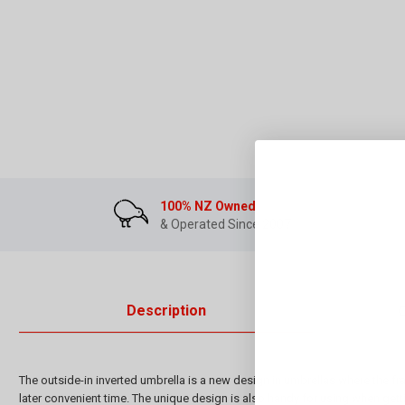
100% NZ Owned
& Operated Since 2007
Description
The outside-in inverted umbrella is a new design in umbrellas where the fr
later convenient time. The unique design is also handy for using when getti