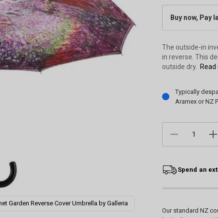
Buy now, Pay l
The outside-in in
in reverse. This d
outside dry.
Read 
Current
Typically desp
Stock:
Aramex or NZ P
DECREASE
IN
QUANTITY:
QU
Spend an ext
et Garden Reverse Cover Umbrella by Galleria
Our standard NZ cou