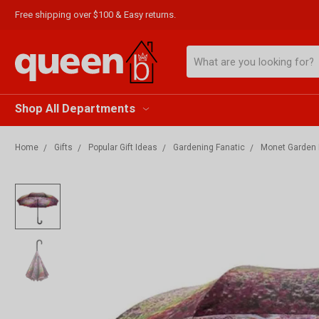
Free shipping over $100 & Easy returns.
Search
Shop All Departments
Home
Gifts
Popular Gift Ideas
Gardening Fanatic
Monet Garden R