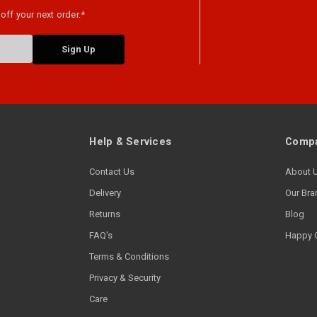
off your next order.*
Help & Services
Compa
Contact Us
About 
Delivery
Our Bra
Returns
Blog
FAQ's
Happy 
Terms & Conditions
Privacy & Security
Care