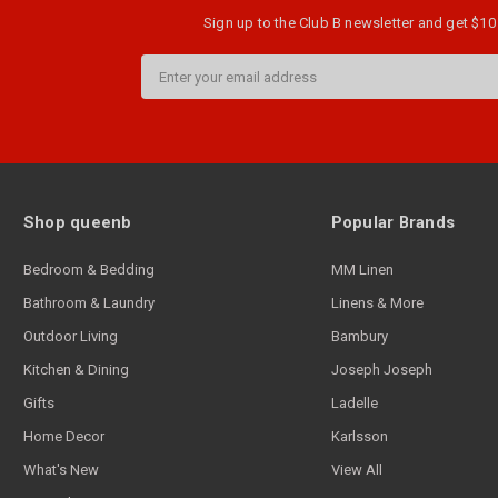
Sign up to the Club B newsletter and get $10 
Email
Address
Shop queenb
Popular Brands
Bedroom & Bedding
MM Linen
Bathroom & Laundry
Linens & More
Outdoor Living
Bambury
Kitchen & Dining
Joseph Joseph
Gifts
Ladelle
Home Decor
Karlsson
What's New
View All