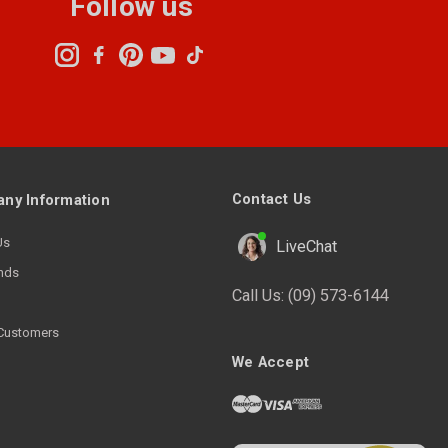
Follow us
Contact Us
ny Information
Us
LiveChat
nds
Call Us:
(09) 573-6144
Customers
We Accept