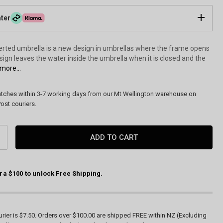
ater
verted umbrella is a new design in umbrellas where the frame opens
esign leaves the water inside the umbrella when it is closed and the
more...
atches within 3-7 working days from our Mt Wellington warehouse on
ost couriers.
CREASE
ANTITY:
ra $100 to unlock Free Shipping.
Monet Garden Reverse Cover Umbrella by Galleri
rier is $7.50. Orders over $100.00 are shipped FREE within NZ (Excluding