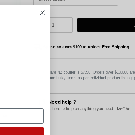
Current
Stock:
DECREASE
INCREASE
QUANTITY:
QUANTITY:
Spend an extra $100 to unlock Free Shipping.
Our standard NZ courier is $7.50. Orders over $100.00 a
furniture and bulky items as per individual product listings
Need help ?
We are here to help on anything you need
LiveChat
y Bambi