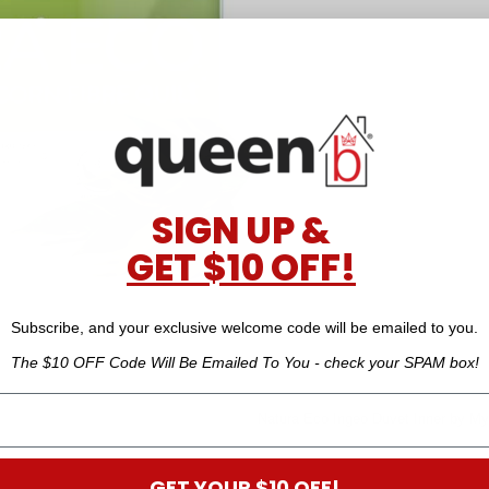
SIGN UP &
GET $10 OFF!
Subscribe, and your exclusive welcome code will be emailed to you.
The $10 OFF Code Will Be Emailed To You - check your SPAM box!
Natura Eco Ingeo Duvet Inner by M
GET YOUR $10 OFF!