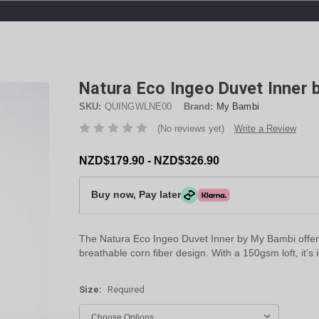
Natura Eco Ingeo Duvet Inner
SKU:
QUINGWLNE00
Brand:
My Bambi
(No reviews yet)
Write a Review
NZD$179.90 - NZD$326.90
Buy now, Pay later
The Natura Eco Ingeo Duvet Inner by My Bambi offers u
breathable corn fiber design. With a 150gsm loft, it’s 
Size:
Required