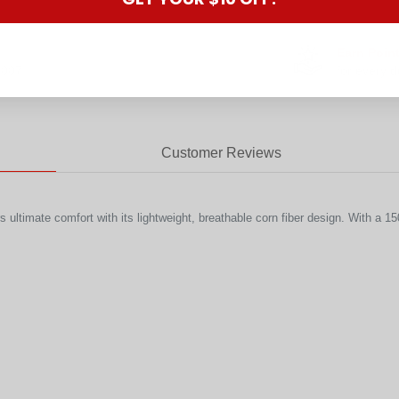
Earn Poin
2007
for every d
Customer Reviews
timate comfort with its lightweight, breathable corn fiber design. With a 150gs