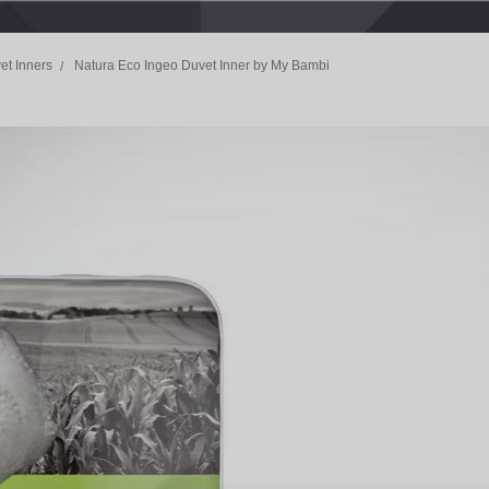
et Inners
Natura Eco Ingeo Duvet Inner by My Bambi