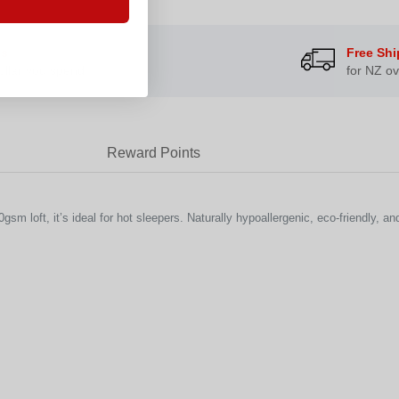
ts
Free Shi
ollar you spend
for NZ ov
Reward Points
m loft, it’s ideal for hot sleepers. Naturally hypoallergenic, eco-friendly, an