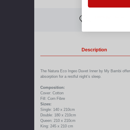
100% NZ Owned
& Operated Since 
Description
The Natura Eco Ingeo Duvet Inner by My Bambi offers ul
absorption for a restful night’s sleep.
Composition:
Cover: Cotton
Fill: Corn Fibre
Sizes:
Single: 140 x 210cm
Double: 180 x 210cm
Queen: 210 x 210cm
King: 245 x 210 cm