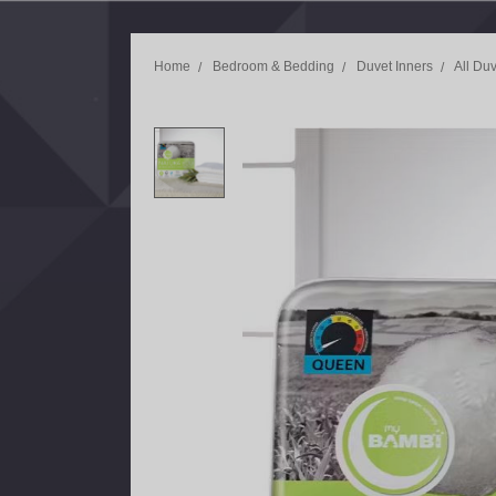
Home
Bedroom & Bedding
Duvet Inners
All Duv