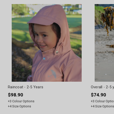
Raincoat - 2-5 Years
Overall - 2-5 
$98.90
$74.90
+
3
Colour Options
+
3
Colour Optio
+
4
Size Options
+
4
Size Options