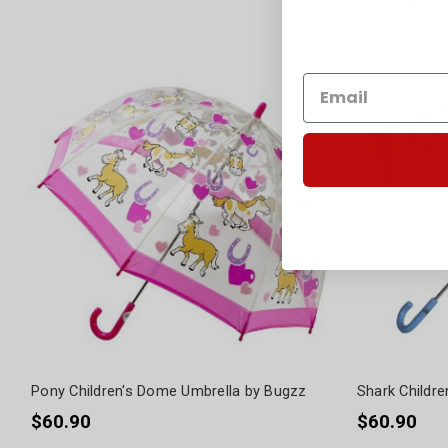
Pony Children's Dome Umbrella by Bugzz
Shark Childr
$60.90
$60.90