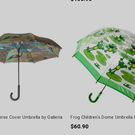
rse Cover Umbrella by Galleria
Frog Children's Dome Umbrella
$60.90