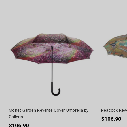
Monet Garden Reverse Cover Umbrella by
Peacock Reve
Galleria
$106.90
$106.90