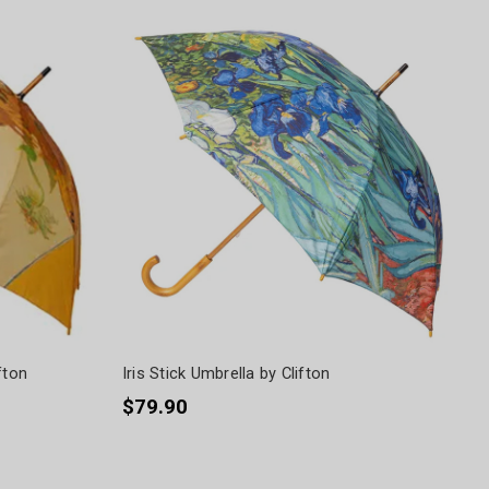
fton
Iris Stick Umbrella by Clifton
$79.90