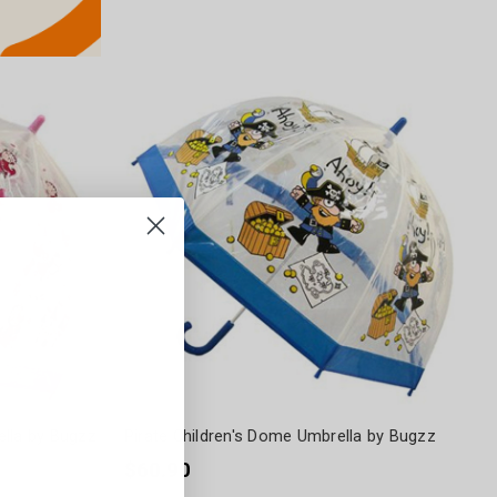
ella by Bugzz
Pirate Children's Dome Umbrella by Bugzz
$60.90