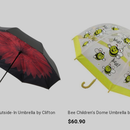
tside-In Umbrella by Clifton
Bee Children's Dome Umbrella 
$60.90