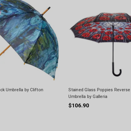
ick Umbrella by Clifton
Stained Glass Poppies Reverse
Umbrella by Galleria
$106.90