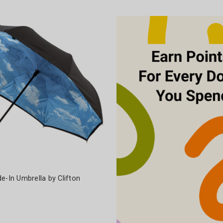
e-In Umbrella by Clifton