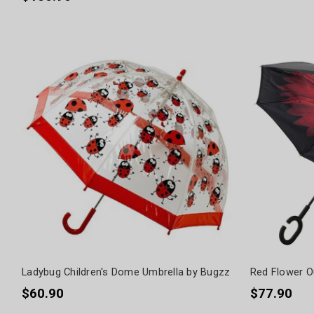
Ladybug Children's Dome Umbrella by Bugzz
Red Flower Ou
$60.90
$77.90