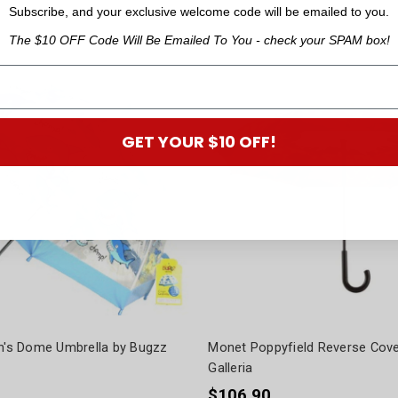
Subscribe, and your exclusive welcome code will be emailed to you.
The $10 OFF Code Will Be Emailed To You - check your SPAM box!
GET YOUR $10 OFF!
en's Dome Umbrella by Bugzz
Monet Poppyfield Reverse Cove
Galleria
$106.90