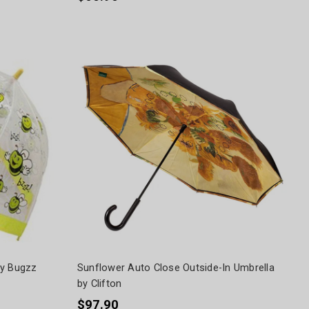
by Bugzz
Sunflower Auto Close Outside-In Umbrella
by Clifton
$97.90