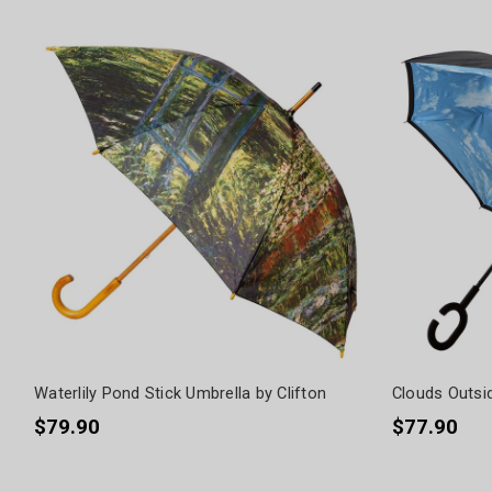
Waterlily Pond Stick Umbrella by Clifton
Clouds Outsid
$79.90
$77.90