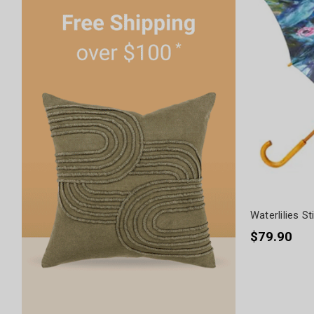
Waterlilies St
$79.90