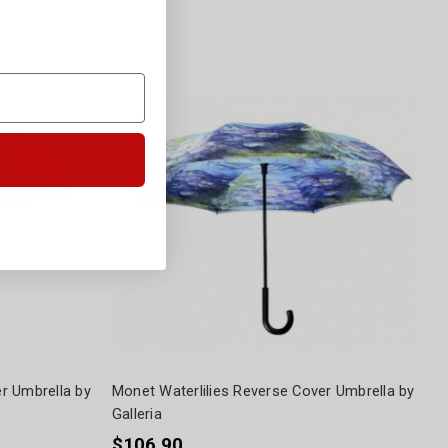
r Umbrella by
Monet Waterlilies Reverse Cover Umbrella by
Galleria
$106.90