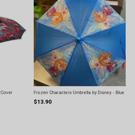
 Cover
Frozen Characters Umbrella by Disney - Blue
$13.90