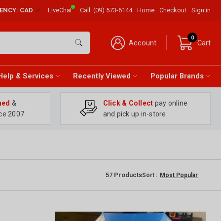
RENCY: CAD
LiveChat
Call:
(09) 573-6144
Home
Checkout
Sign in
0
Account
Cart
Help & Services
Recently Viewed
Popular Brands
ned
&
Click & Collect
pay online
ce 2007
and pick up in-store.
57
Products
Sort :