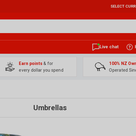
SELECT CUR
Live chat
Earn points
& for
100% NZ Ow
every dollar you spend
Operated Sin
Umbrellas