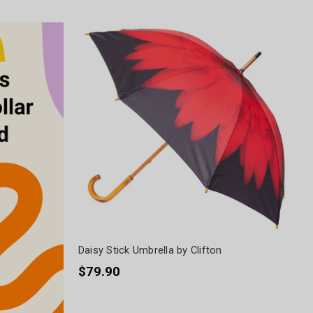
Daisy Stick Umbrella by Clifton
$79.90