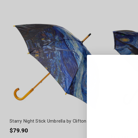
Starry Night Stick Umbrella by Clifton
Starry Night 
by Clifton
$79.90
$97.90