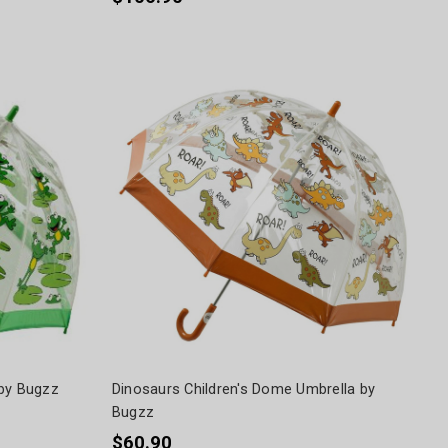
 by Bugzz
Dinosaurs Children's Dome Umbrella by
Bugzz
$60.90