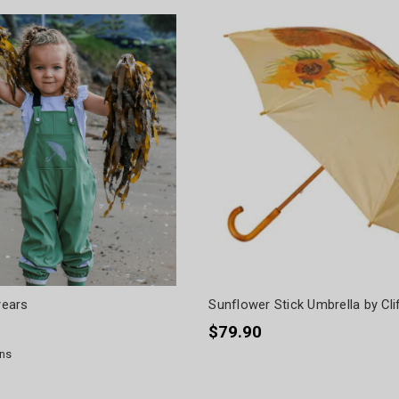
years
Sunflower Stick Umbrella by Cli
$79.90
ns