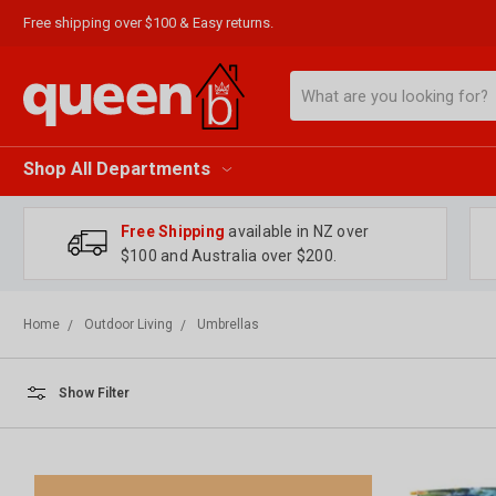
Free shipping over $100 & Easy returns.
Search
Shop All Departments
Free Shipping
available in NZ over
$100 and Australia over $200.
Home
Outdoor Living
Umbrellas
Show Filter