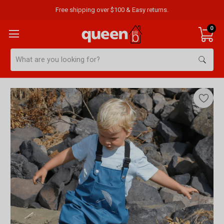
Free shipping over $100 & Easy returns.
0
Search