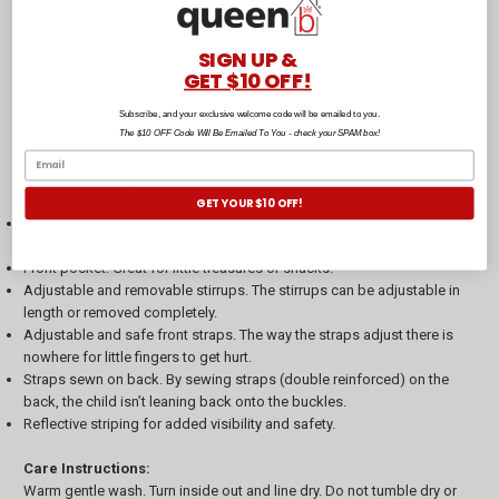
This wet weather child's overall is made from recycled materials free
from nasties, they are made to last. They are fully cotton lined, so are
soft and comfortable, not crinkly or rough at all. They can be worn all
SIGN UP &
year round.
GET $10 OFF!
Sizes:
Subscribe, and your exclusive welcome code will be emailed to you.
2yrs, 3yrs, 4yrs, 5yrs
The $10 OFF Code Will Be Emailed To You - check your SPAM box!
Colours:
Denim, Blush, Sage
Keys Benefits:
GET YOUR $10 OFF!
Side snaps. Our overall grows with your child. Side snaps can be
undone as your child grows.
Front pocket. Great for little treasures or snacks.
Adjustable and removable stirrups. The stirrups can be adjustable in
length or removed completely.
Adjustable and safe front straps. The way the straps adjust there is
nowhere for little fingers to get hurt.
Straps sewn on back. By sewing straps (double reinforced) on the
back, the child isn’t leaning back onto the buckles.
Reflective striping for added visibility and safety.
Care Instructions:
Warm gentle wash. Turn inside out and line dry. Do not tumble dry or