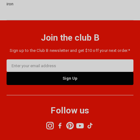
iron
Join the club B
Sign up to the Club B newsletter and get $10 off your next order.*
Email
Address
Follow us