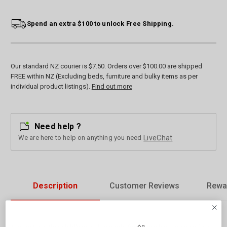
Spend an extra $100 to unlock Free Shipping.
Our standard NZ courier is $7.50. Orders over $100.00 are shipped
FREE within NZ (Excluding beds, furniture and bulky items as per
individual product listings).
Find out more
Need help ?
We are here to help on anything you need
LiveChat
Description
Customer Reviews
Rewa