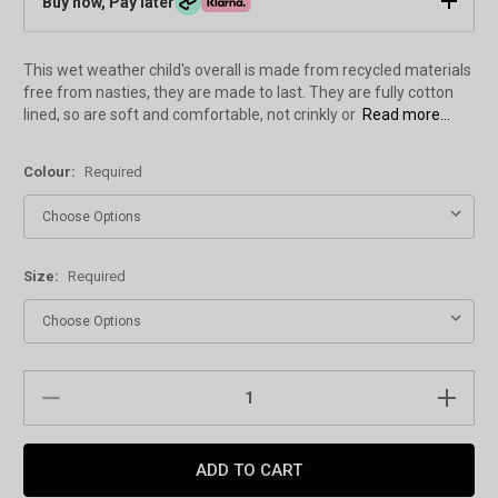
Buy now, Pay later
This wet weather child's overall is made from recycled materials
free from nasties, they are made to last. They are fully cotton
lined, so are soft and comfortable, not crinkly or
Read more...
Colour:
Required
Size:
Required
Current
DECREASE
INCREAS
Stock:
QUANTITY:
QUANTIT