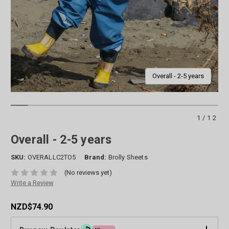
Overall - 2-5 years
1/12
Overall - 2-5 years
SKU:
OVERALLC2TO5
Brand:
Brolly Sheets
(No reviews yet)
Write a Review
NZD$74.90