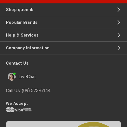
Shop queenb
Popular Brands
Help & Services
Company Information
Contact Us
LiveChat
Call Us:
(09) 573-6144
We Accept