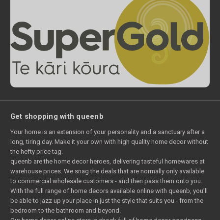
Get shopping with queenb
Your home is an extension of your personality and a sanctuary after a
long, tiring day. Make it your own with high quality home decor without
the hefty price tag.
queenb are the home decor heroes, delivering tasteful homewares at
warehouse prices. We snag the deals that are normally only available
to commercial wholesale customers - and then pass them onto you.
With the full range of home decors available online with queenb, you’ll
be able to jazz up your place in just the style that suits you - from the
bedroom to the bathroom and beyond.