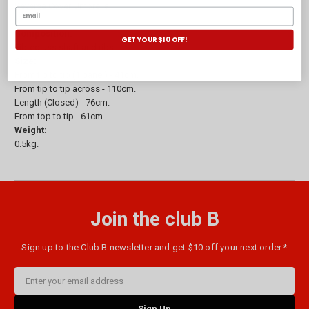
Reverse Cover Umbrella.
Composition:
GET YOUR $10 OFF!
Fibreglass shaft and ribs.
Size:
From tip to tip (1 panel) - 41cm.
From tip to tip across - 110cm.
Length (Closed) - 76cm.
From top to tip - 61cm.
Weight:
0.5kg.
Join the club B
Sign up to the Club B newsletter and get $10 off your next order.*
Email
Address