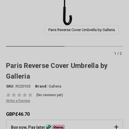
Paris Reverse Cover Umbrella by Galleria
1/2
Paris Reverse Cover Umbrella by
Galleria
SKU:
RC20103
Brand:
Galleria
(No reviews yet)
Write a Review
GBP£46.70
Buy now, Pay later