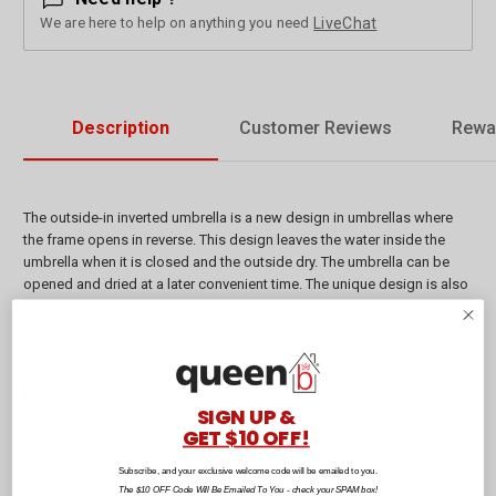
We are here to help on anything you need
LiveChat
Description
Customer Reviews
Rewa
The outside-in inverted umbrella is a new design in umbrellas where
the frame opens in reverse. This design leaves the water inside the
umbrella when it is closed and the outside dry. The umbrella can be
opened and dried at a later convenient time. The unique design is also
handy for using when getting in and out of vehicles or entering and
exiting doors in the rain. It can be opened or closed through a small
gap meaning the user stays dry.
Features:
SIGN UP &
Matt black hook handle.
GET $10 OFF!
Outside-in action umbrella.
Manual opening. Automatic closing.
Subscribe, and your exclusive welcome code will be emailed to you.
2 layers of fabric with the same print on both layers making it a
The $10 OFF Code Will Be Emailed To You - check your SPAM box!