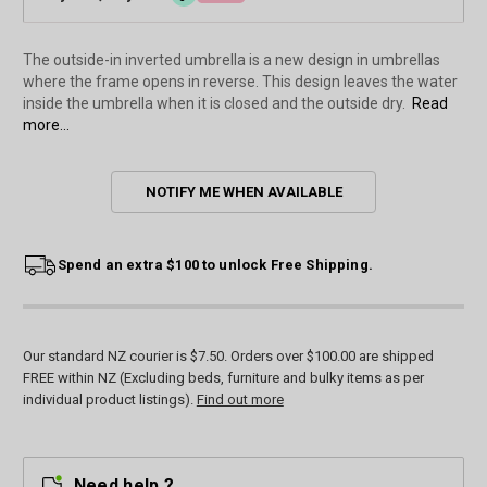
The outside-in inverted umbrella is a new design in umbrellas
where the frame opens in reverse. This design leaves the water
inside the umbrella when it is closed and the outside dry.
Read
more...
Current
NOTIFY ME WHEN AVAILABLE
Stock:
Spend an extra $100 to unlock Free Shipping.
Our standard NZ courier is $7.50. Orders over $100.00 are shipped
FREE within NZ (Excluding beds, furniture and bulky items as per
individual product listings).
Find out more
Need help ?