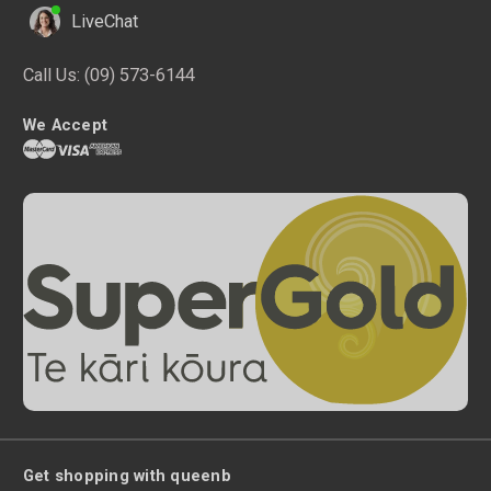
LiveChat
Call Us:
(09) 573-6144
We Accept
Get shopping with queenb