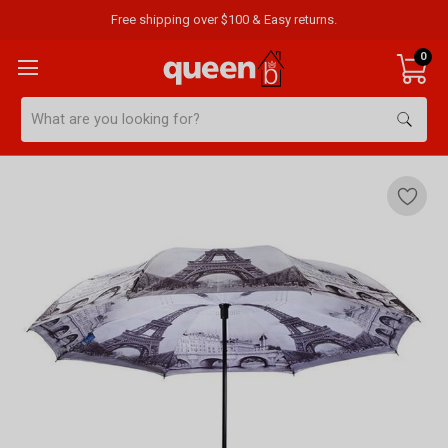
Free shipping over $100 & Easy returns.
0
Search