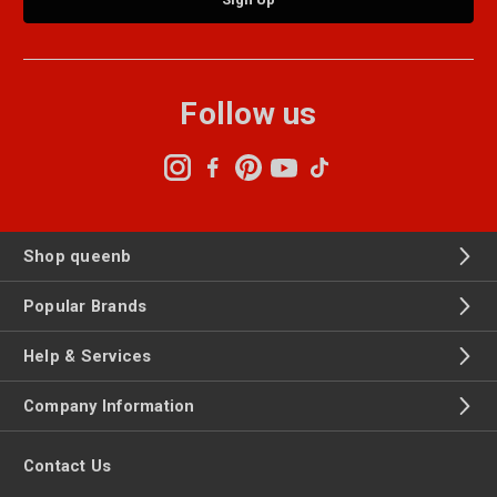
Follow us
Shop queenb
Popular Brands
Help & Services
Company Information
Contact Us