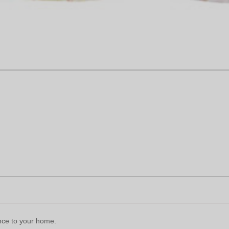
ence to your home.