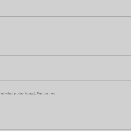
ndividual product listings).
Find out more