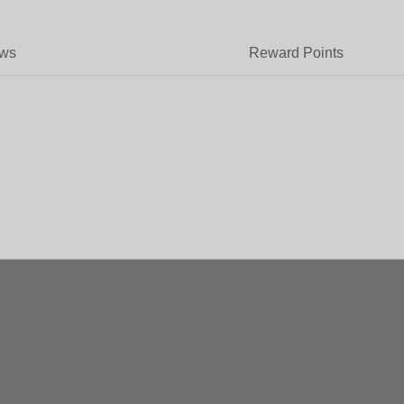
ews
Reward Points