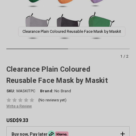
Clearance Plain Coloured Reusable Face Mask by Maskit
1/2
Clearance Plain Coloured
Reusable Face Mask by Maskit
SKU:
MASKITPC
Brand:
No Brand
(No reviews yet)
Write a Review
USD$9.33
Buy now, Pay later