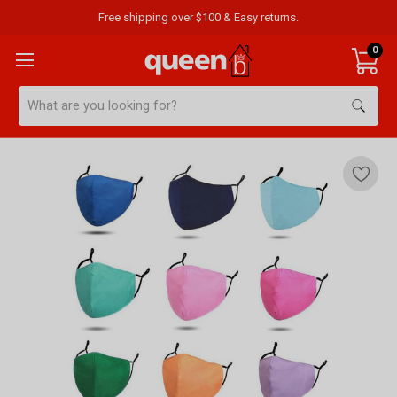
Free shipping over $100 & Easy returns.
0
Search