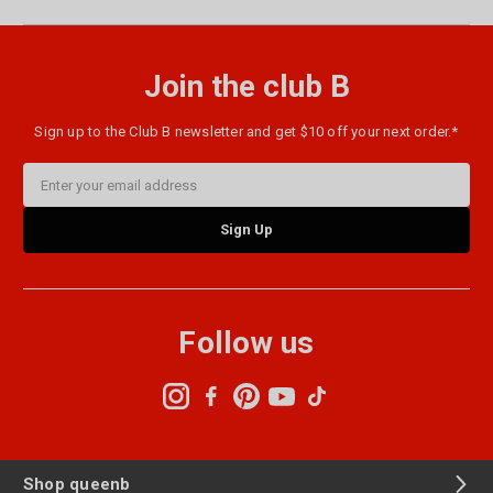
Join the club B
Sign up to the Club B newsletter and get $10 off your next order.*
Email
Address
Follow us
Shop queenb