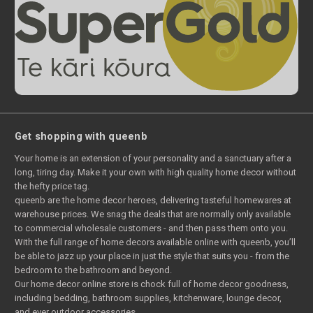
Get shopping with queenb
Your home is an extension of your personality and a sanctuary after a
long, tiring day. Make it your own with high quality home decor without
the hefty price tag.
queenb are the home decor heroes, delivering tasteful homewares at
warehouse prices. We snag the deals that are normally only available
to commercial wholesale customers - and then pass them onto you.
With the full range of home decors available online with queenb, you’ll
be able to jazz up your place in just the style that suits you - from the
bedroom to the bathroom and beyond.
Our home decor online store is chock full of home decor goodness,
including bedding, bathroom supplies, kitchenware, lounge decor,
and ever outdoor accessories.