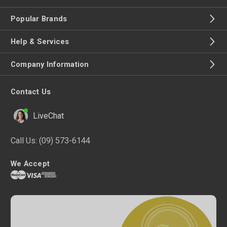
Popular Brands
Help & Services
Company Information
Contact Us
LiveChat
Call Us:
(09) 573-6144
We Accept