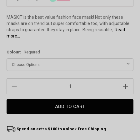
MASKiT is the best value fashion face mask! Not only these
masks are on trend but super comfortable too, with adjustable
straps to guarantee they stay in place. Being reusable,
Read
more...
Colour:
Required
Current
DECREASE
INCREAS
Stock:
QUANTITY:
QUANTIT
Spend an extra $100 to unlock Free Shipping.