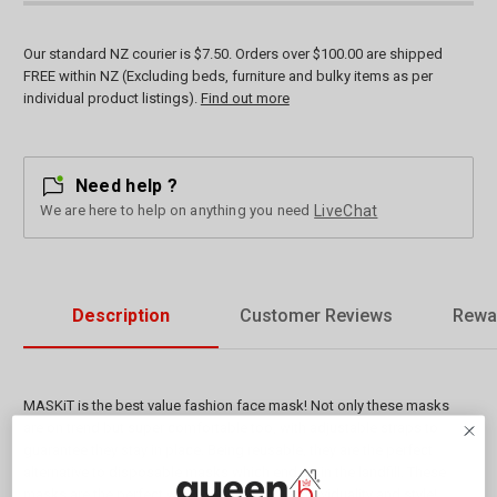
Our standard NZ courier is $7.50. Orders over $100.00 are shipped
FREE within NZ (Excluding beds, furniture and bulky items as per
individual product listings).
Find out more
Need help ?
We are here to help on anything you need
LiveChat
Description
Customer Reviews
Rewa
MASKiT is the best value fashion face mask! Not only these masks
are on trend but super comfortable too, with adjustable straps to
guarantee they stay in place. Being reusable, they are the perfect
alternative to disposable masks which end up in the landfill. These
masks are the perfect way to express your individuality and style!