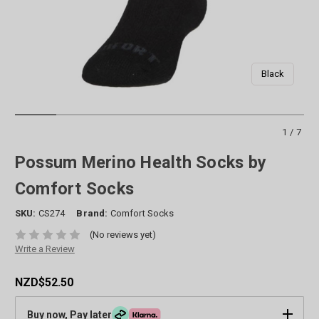
Black
1/7
Possum Merino Health Socks by
Comfort Socks
SKU:
CS274
Brand:
Comfort Socks
(No reviews yet)
Write a Review
NZD$52.50
Buy now, Pay later