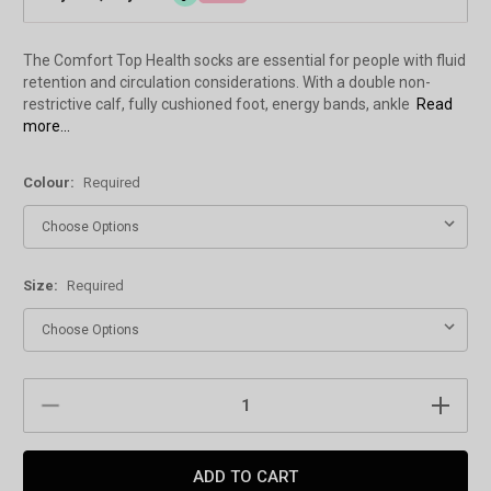
The Comfort Top Health socks are essential for people with fluid
retention and circulation considerations. With a double non-
restrictive calf, fully cushioned foot, energy bands, ankle
Read
more...
Colour:
Required
Size:
Required
Current
DECREASE
INCREAS
Stock:
QUANTITY:
QUANTIT