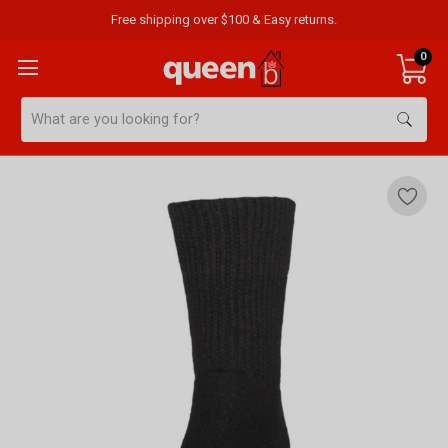
Free shipping over $100 & Easy returns.
0
Search