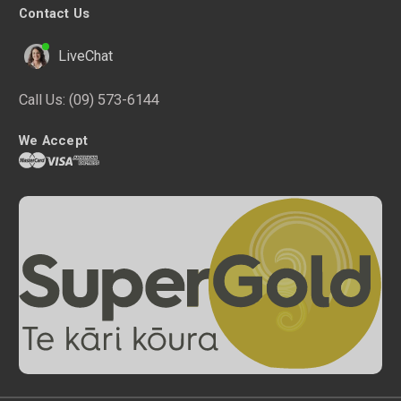
Contact Us
LiveChat
Call Us:
(09) 573-6144
We Accept