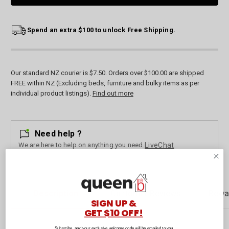
Spend an extra $100 to unlock Free Shipping.
Our standard NZ courier is $7.50. Orders over $100.00 are shipped
FREE within NZ (Excluding beds, furniture and bulky items as per
individual product listings).
Find out more
Need help ?
We are here to help on anything you need
LiveChat
Description
Customer Reviews
Rewa
SIGN UP &
GET $10 OFF!
Subscribe, and your exclusive welcome code will be emailed to you.