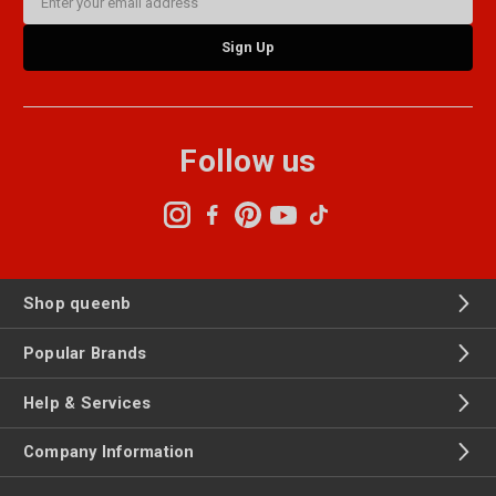
Address
Follow us
Shop queenb
Popular Brands
Help & Services
Company Information