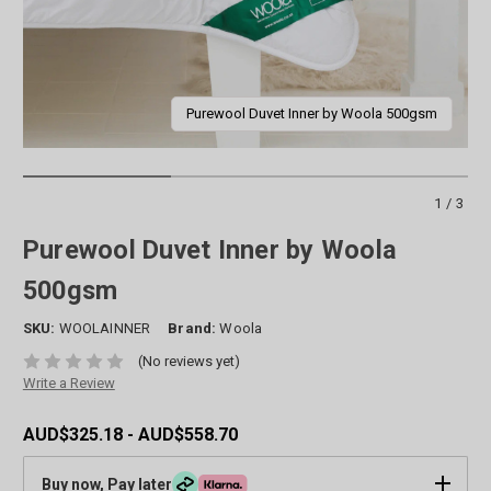
Purewool Duvet Inner by Woola 500gsm
1/3
Purewool Duvet Inner by Woola
500gsm
SKU:
WOOLAINNER
Brand:
Woola
(No reviews yet)
Write a Review
AUD$325.18 - AUD$558.70
Buy now, Pay later