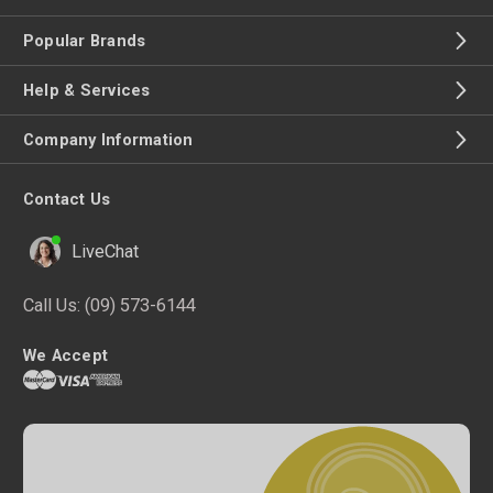
Popular Brands
Help & Services
Company Information
Contact Us
LiveChat
Call Us:
(09) 573-6144
We Accept