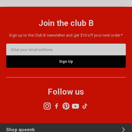
Join the club B
Sign up to the Club B newsletter and get $10 off your next order.*
Email
Address
Follow us
Shop queenb