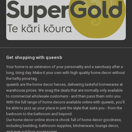
Get shopping with queenb
Your home is an extension of your personality and a sanctuary after a
long, tiring day. Make it your own with high quality home decor without
the hefty price tag.
queenb are the home decor heroes, delivering tasteful homewares at
warehouse prices. We snag the deals that are normally only available
to commercial wholesale customers - and then pass them onto you.
With the full range of home decors available online with queenb, you’ll
be able to jazz up your place in just the style that suits you - from the
bedroom to the bathroom and beyond.
Our home decor online store is chock full of home decor goodness,
including bedding, bathroom supplies, kitchenware, lounge decor,
and ever outdoor accessories.