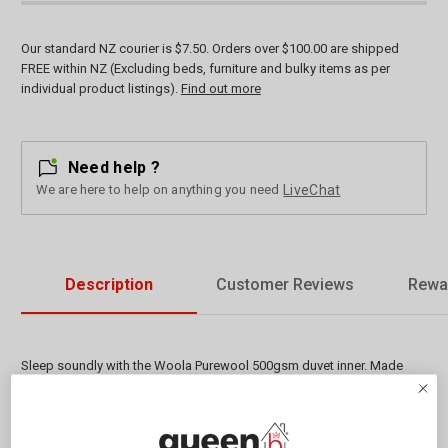
Our standard NZ courier is $7.50. Orders over $100.00 are shipped
FREE within NZ (Excluding beds, furniture and bulky items as per
individual product listings).
Find out more
Need help ?
We are here to help on anything you need
LiveChat
Description
Customer Reviews
Rewa
Sleep soundly with the Woola Purewool 500gsm duvet inner. Made
from natural, hypoallergenic wool, this duvet offers breathable warmth
and temperature regulation for year-round comfort.
Composition: