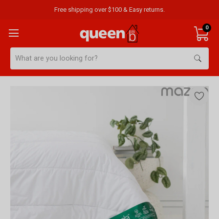
Free shipping over $100 & Easy returns.
0
Search