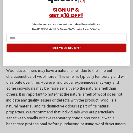
100% cotton outer, filled with NZ strong wool.
SIGN UP &
Sizes:
GET $10 OFF!
Single - 140 x 210cm.
King Single/Double - 180 x 210cm.
Subscribe, and your exclusive welcome code will be emailed to you.
Queen - 210 x 210cm.
The $10 OFF Code Will Be Emailed To You - check your SPAM box!
King - 245 x 210cm.
Super King - 265 x 220cm.
Californian King - 270 x 240cm.
GET YOUR $10 OFF!
Origin:
Made in New Zealand.
Please Note:
Wool duvet inners may have a natural smell due to the inherent
characteristics of wool fibres. This smell is typically temporary and will
dissipate over time. However, individual experiences may vary, and
some individuals may be more sensitive to the natural smell than
others. It is important to note that the natural smell of wool does not
indicate any quality issues or defects with the product. Wool is a
natural material, and its distinctive odour is part of its natural
properties. We recommend that individuals who are particularly
sensitive to smells or have respiratory conditions consult with a
healthcare professional before purchasing or using wool duvet inners.