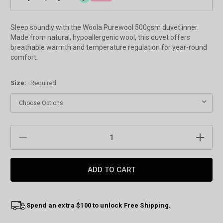
Sleep soundly with the Woola Purewool 500gsm duvet inner.
Made from natural, hypoallergenic wool, this duvet offers
breathable warmth and temperature regulation for year-round
comfort.
Size:
Required
Current
DECREASE
INCREAS
Stock:
QUANTITY:
QUANTIT
Spend an extra $100 to unlock Free Shipping.