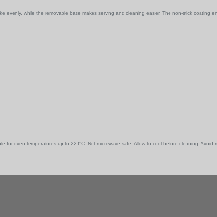
bake evenly, while the removable base makes serving and cleaning easier. The non-stick coating 
e for oven temperatures up to 220°C. Not microwave safe. Allow to cool before cleaning. Avoid me