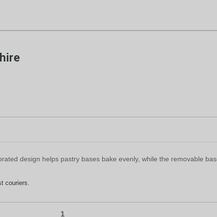
hire
rforated design helps pastry bases bake evenly, while the removable ba
t couriers.