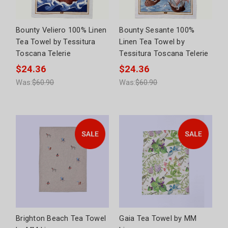
Bounty Veliero 100% Linen
Bounty Sesante 100%
Tea Towel by Tessitura
Linen Tea Towel by
Toscana Telerie
Tessitura Toscana Telerie
$24.36
$24.36
Was:
$60.90
Was:
$60.90
Brighton Beach Tea Towel
Gaia Tea Towel by MM