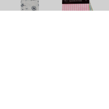
Dandelion Tea Towel by
Dobby Tea Towel - 5 Pack
Elements - 3 Pack
$11.90
$13.90
+
4
Colour Options
Tea Towels
Brighten up your least favourite chore with this vibrant variety of
quality tea towels in different sizes, colours and textures. Try
some super sized or Egyptian cotton tea towels, get help from