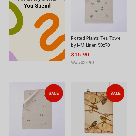
Potted Plants Tea Towel
by MM Linen 50x70
$15.90
Was:
$24.90