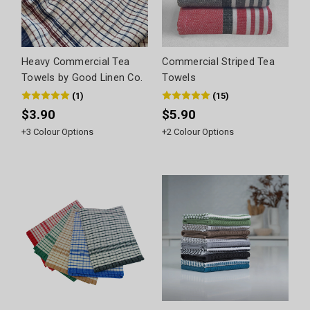
Heavy Commercial Tea
Commercial Striped Tea
Towels by Good Linen Co.
Towels
(
1
)
(
15
)
$3.90
$5.90
+
3
Colour Options
+
2
Colour Options