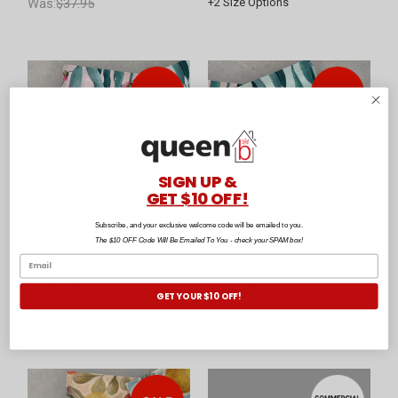
Was:
$37.95
+
2
Size Options
SIGN UP &
GET $10 OFF!
Subscribe, and your exclusive welcome code will be emailed to you.
Gumleaf Pink Tea Towel
Gumleaf Blue Tea Towel
The $10 OFF Code Will Be Emailed To You - check your SPAM box!
by Baksana
by Baksana
$29.95
$29.95
GET YOUR $10 OFF!
Was:
$39.95
Was:
$39.95