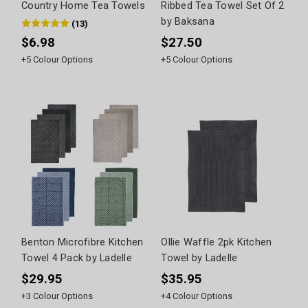
Country Home Tea Towels
Ribbed Tea Towel Set Of 2
by Baksana
(
13
)
$6.98
$27.50
+
5
Colour Options
+
5
Colour Options
Benton Microfibre Kitchen
Ollie Waffle 2pk Kitchen
Towel 4 Pack by Ladelle
Towel by Ladelle
$29.95
$35.95
+
3
Colour Options
+
4
Colour Options