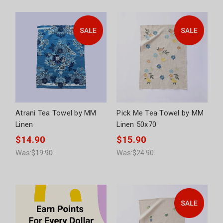
Atrani Tea Towel by MM
Pick Me Tea Towel by MM
Linen
Linen 50x70
$14.90
$15.90
Was:
$19.90
Was:
$24.90