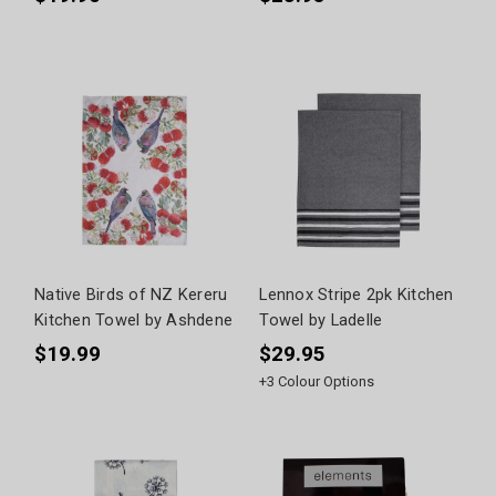
Native Birds of NZ Kereru
Lennox Stripe 2pk Kitchen
Kitchen Towel by Ashdene
Towel by Ladelle
$19.99
$29.95
+
3
Colour Options