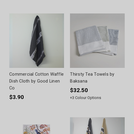
Commercial Cotton Waffle
Thirsty Tea Towels by
Dish Cloth by Good Linen
Baksana
Co
$32.50
$3.90
+
3
Colour Options