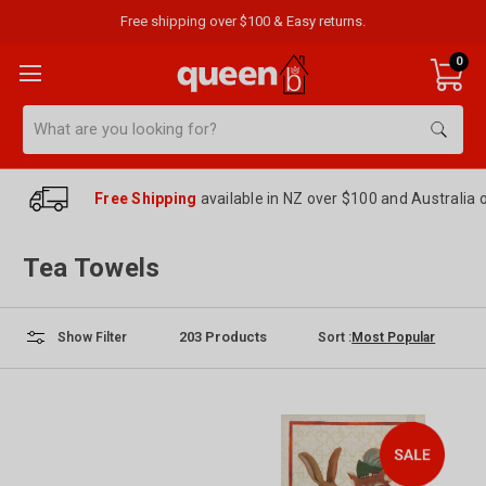
Free shipping over $100 & Easy returns.
0
Search
Free Shipping
available in NZ over $100 and Australia 
Tea Towels
203
Products
Sort :
Show Filter