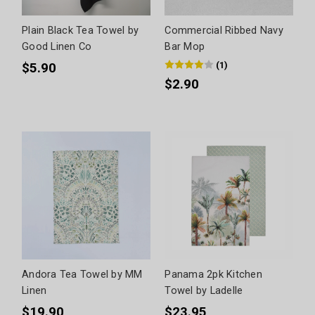
Plain Black Tea Towel by
Commercial Ribbed Navy
Good Linen Co
Bar Mop
(
1
)
$5.90
$2.90
Andora Tea Towel by MM
Panama 2pk Kitchen
Linen
Towel by Ladelle
$19.90
$23.95