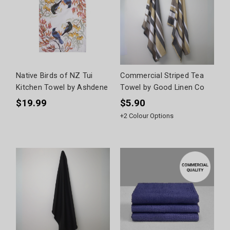
Native Birds of NZ Tui
Commercial Striped Tea
Kitchen Towel by Ashdene
Towel by Good Linen Co
$19.99
$5.90
+
2
Colour Options