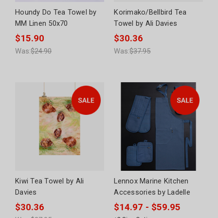
Houndy Do Tea Towel by
Korimako/Bellbird Tea
MM Linen 50x70
Towel by Ali Davies
$15.90
$30.36
Was:
$24.90
Was:
$37.95
Kiwi Tea Towel by Ali
Lennox Marine Kitchen
Davies
Accessories by Ladelle
$30.36
$14.97 - $59.95