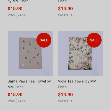
by MM Linen
Linen
$15.90
$14.90
Was:
$24.90
Was:
$19.90
Santa Paws Tea Towel by
Viola Tea Towel by MM
MM Linen
Linen
$15.90
$14.90
Was:
$24.90
Was:
$19.90