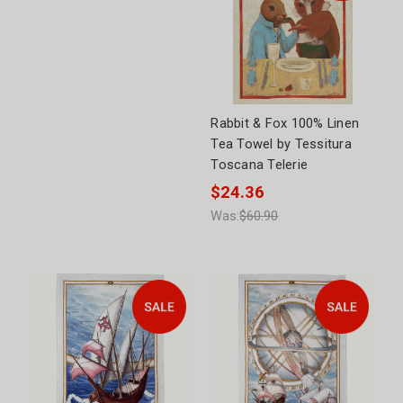
Rabbit & Fox 100% Linen
Tea Towel by Tessitura
Toscana Telerie
$24.36
Was:
$60.90