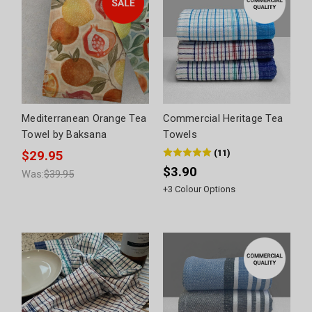
Mediterranean Orange Tea
Commercial Heritage Tea
Towel by Baksana
Towels
(
11
)
$29.95
$3.90
Was:
$39.95
+
3
Colour Options