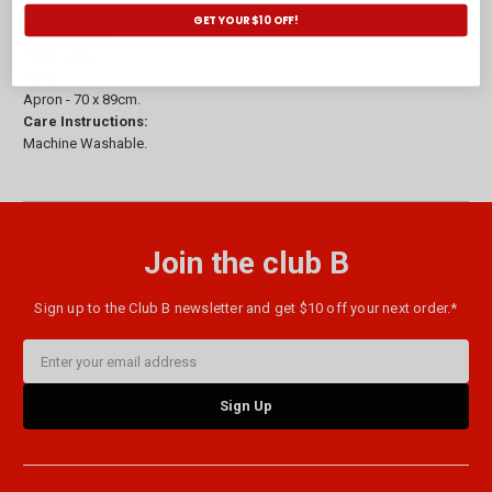
GET YOUR $10 OFF!
Composition:
100% Cotton.
Size:
Apron - 70 x 89cm.
Care Instructions:
Machine Washable.
Join the club B
Sign up to the Club B newsletter and get $10 off your next order.*
Email
Address