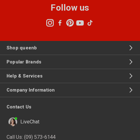
Follow us
Shop queenb
Popular Brands
Help & Services
Company Information
Contact Us
LiveChat
Call Us:
(09) 573-6144