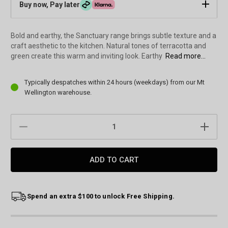
Buy now, Pay later
Bold and earthy, the Sanctuary range brings subtle texture and a
craft aesthetic to the kitchen. Natural tones of terracotta and
green create this warm and inviting look. Earthy
Read more...
Current
Typically despatches within 24 hours (weekdays) from our Mt
Stock:
Wellington warehouse.
DECREASE
INCREAS
QUANTITY:
QUANTIT
Spend an extra $100 to unlock Free Shipping.