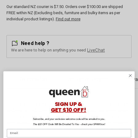
Our standard NZ courier is $7.50. Orders over $100.00 are shipped
FREE within NZ (Excluding beds, furniture and bulky items as per
individual product listings).
Find out more
Need help ?
We are here to help on anything you need
LiveChat
Description
Customer Reviews
Rewa
SIGN UP &
Bold and earthy, the Sanctuary range brings subtle texture and a craft
GET $10 OFF!
aesthetic to the kitchen. Natural tones of terracotta and green create
this warm and inviting look. Earthy patterns and organic textures have
Subscribe, and your exclusive welcome code will be emailed to you.
been added to add a delicate and interesting touch across the range.
The $10 OFF Code Will Be Emailed To You - check your SPAM box!
The Sanctuary Apron has an adjustable neck strap slider that makes it
easy to put on and a tie at the waist.