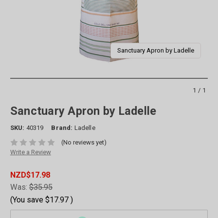
Sanctuary Apron by Ladelle
1/1
Sanctuary Apron by Ladelle
SKU:
40319
Brand:
Ladelle
(No reviews yet)
Write a Review
NZD$17.98
Was:
$35.95
(You save
$17.97
)