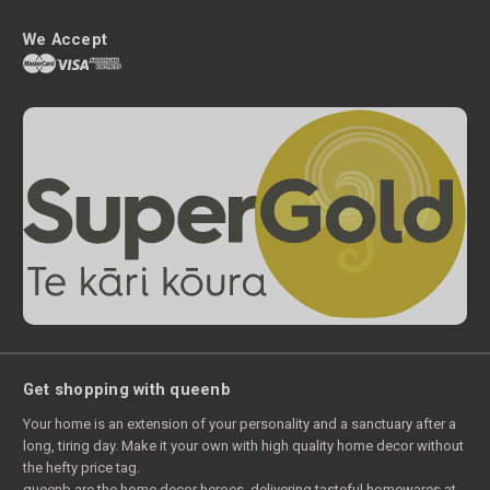
We Accept
Get shopping with queenb
Your home is an extension of your personality and a sanctuary after a
long, tiring day. Make it your own with high quality home decor without
the hefty price tag.
queenb are the home decor heroes, delivering tasteful homewares at