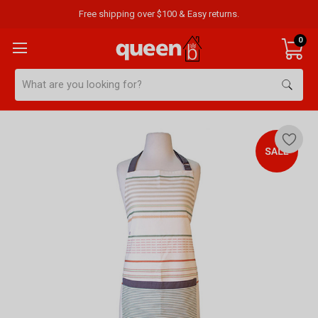
Free shipping over $100 & Easy returns.
0
Search