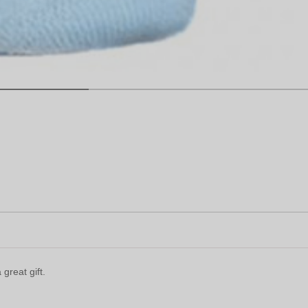
great gift.