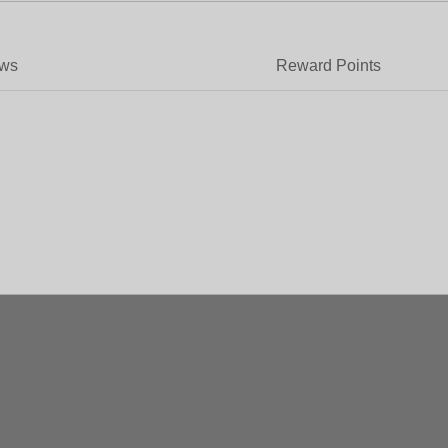
ews
Reward Points