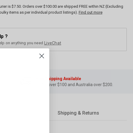
rier is $7.50. Orders over $100.00 are shipped FREE within NZ (Excluding
bulky items as per individual product listings).
Find out more
lp ?
elp on anything you need
LiveChat
Free Shipping Available
for NZ over $100 and Australia over $200.
Shipping & Returns