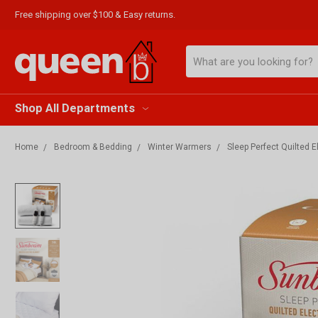
Free shipping over $100 & Easy returns.
Search
Shop All Departments
Home
Bedroom & Bedding
Winter Warmers
Sleep Perfect Quilted 