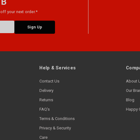
 B
off your next order.*
Help & Services
Compa
Contact Us
About 
Delivery
Our Bra
Returns
Blog
FAQ's
Happy 
Terms & Conditions
Privacy & Security
Care