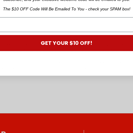
eam Sleep Perfect Antibacterial Quilted Electric Blanket. Featuring Sunbeam’s
The $10 OFF Code Will Be Emailed To You - check your SPAM box!
etting for a restful sleep. The antibacterial treatment on the fabric means a 
 and premium comfort for a restful sleep.
nutes while the Sleep Perfect Technology™ maintains your settings by adjust
tment that inhibits the growth of bacteria and mould, providing a fresher and m
GET YOUR $10 OFF!
nalised settings on each side - select from 6 heat levels and automatic switch o
ing technology for utmost safety and comfort. The blanket is also fully fitted 
 the built-in safety mechanism detects abnormal heat and electric current.
he blanket to be easily washed by hand or machine.