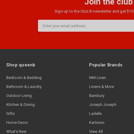
Join the club
Sign up to the Club B newsletter and get $10 
Email
Address
Shop queenb
Popular Brands
Bedroom & Bedding
MM Linen
Bathroom & Laundry
Linens & More
Outdoor Living
Bambury
Kitchen & Dining
Joseph Joseph
Gifts
Ladelle
Home Decor
Karlsson
What's New
View All