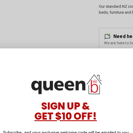
Our standard NZ cou
beds, furniture and 
Need he
We are here to h
Earn Points
for every dollar you spend
SIGN UP &
GET $10 OFF!
Customer Reviews
Reward Points
Subscribe, and your exclusive welcome code will be emailed to you.