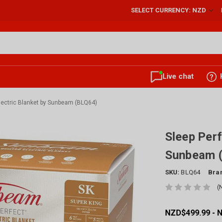
SELECT CURRENCY: NZD
Live chat
Electric Blanket by Sunbeam (BLQ64)
Sleep Perf
Sunbeam 
SKU:
BLQ64
Bra
(
NZD$499.99 - 