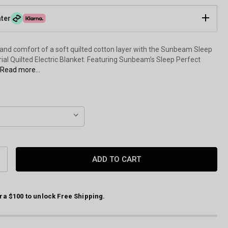
ater
and comfort of a soft quilted cotton layer with the Sunbeam Sleep
ial Quilted Electric Blanket. Featuring Sunbeam’s Sleep Perfect
Read more...
CREASE
ANTITY:
ra $100 to unlock Free Shipping.
Sleep Perfect Quilted Electric Blanket by Sunbeam Front of Packagin