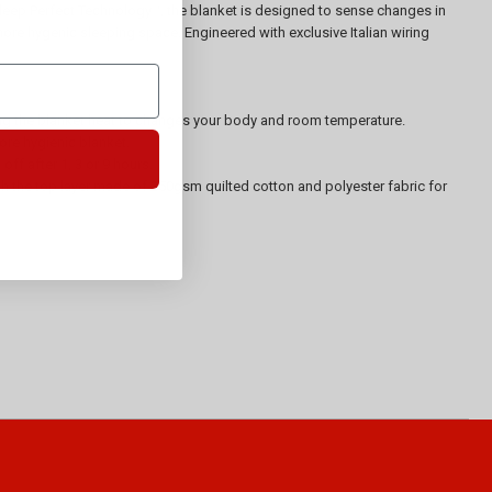
 Sleep Perfect Technology™, the blanket is designed to sense changes in
more hygenic sleeping space. Engineered with exclusive Italian wiring
ing the blanket heat to changes your body and room temperature.
ore hygienic blanket.
ff after 1, 3 or 9 hours.
with the top layer made of 250gsm quilted cotton and polyester fabric for