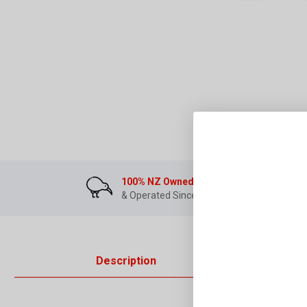
100% NZ Owned
& Operated Since 2007
Description