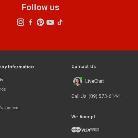
Follow us
Contact Us
ny Information
Us
LiveChat
nds
Call Us:
(09) 573-6144
Customers
We Accept