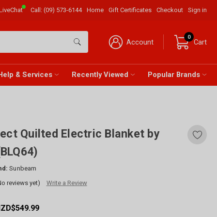
LiveChat
Call:
(09) 573-6144
Home
Gift Certificates
Checkout
Sign in
0
Account
Cart
Help & Services
Recently Viewed
Popular Brands
ect Quilted Electric Blanket by
(BLQ64)
nd:
Sunbeam
No reviews yet)
Write a Review
NZD$549.99