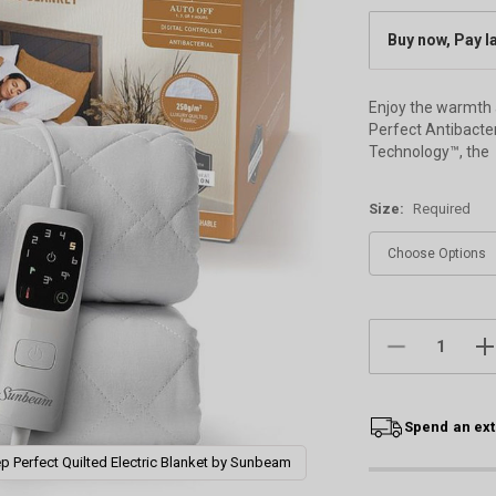
Buy now, Pay l
Enjoy the warmth 
Perfect Antibacter
Technology™, the
Size:
Required
Current
Stock:
DECREASE
IN
QUANTITY:
QU
Spend an ext
p Perfect Quilted Electric Blanket by Sunbeam