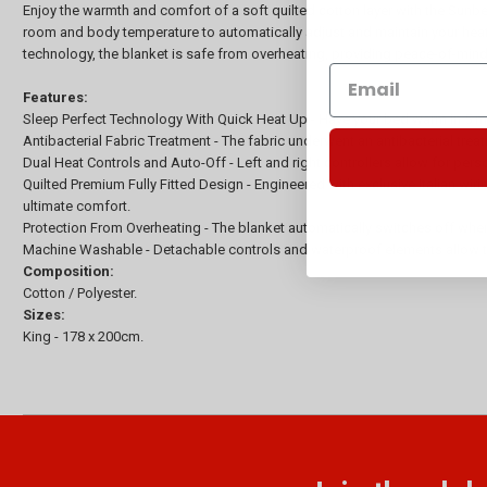
Enjoy the warmth and comfort of a soft quilted cotton layer with the Sunb
room and body temperature to automatically adjust and maintain your heat s
technology, the blanket is safe from overheating, providing peace-of-mind
Features:
Sleep Perfect Technology With Quick Heat Up - Have your bed warm in 5 mi
Antibacterial Fabric Treatment - The fabric underwent an antibacterial trea
Dual Heat Controls and Auto-Off - Left and right controllers allow for perso
Quilted Premium Fully Fitted Design - Engineered with exclusive Italian wir
ultimate comfort.
Protection From Overheating - The blanket automatically switches off when
Machine Washable - Detachable controls and waterproof elements allow t
Composition:
Cotton / Polyester.
Sizes:
King - 178 x 200cm.