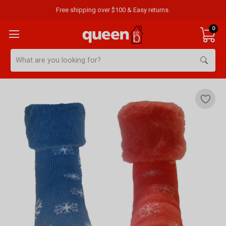
Free shipping over $100 & Easy returns.
0
Search