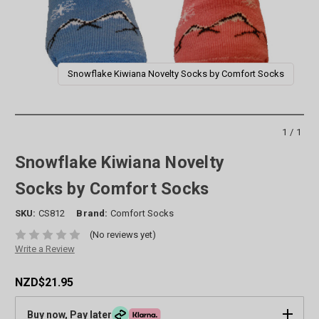
Snowflake Kiwiana Novelty Socks by Comfort Socks
1/1
Snowflake Kiwiana Novelty
Socks by Comfort Socks
SKU:
CS812
Brand:
Comfort Socks
(No reviews yet)
Write a Review
NZD$21.95
Buy now, Pay later