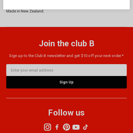
Origin:
Made in New Zealand.
Join the club B
Sign up to the Club B newsletter and get $10 off your next order.*
Email
Address
Follow us