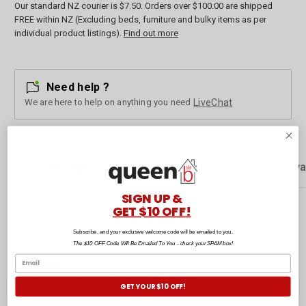
Our standard NZ courier is $7.50. Orders over $100.00 are shipped
FREE within NZ (Excluding beds, furniture and bulky items as per
individual product listings).
Find out more
Need help ?
We are here to help on anything you need
LiveChat
Description
Customer Reviews
Rewa
SIGN UP &
GET $10 OFF!
Super fluffy and incredibly cute, the Snowflake socks are perfect for
Subscribe, and your exclusive welcome code will be emailed to you.
cooler months. They also make a great gift.
The $10 OFF Code Will Be Emailed To You - check your SPAM box!
Composition:
30% Wool, 60% Acrylic, 10% Nylon.
GET YOUR $10 OFF!
Size:
One Size Fits Most.