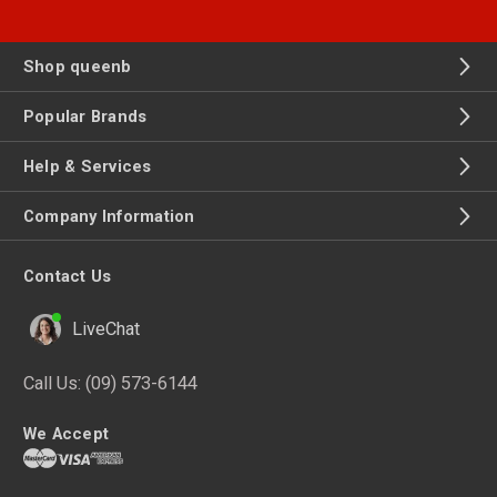
Shop queenb
Popular Brands
Help & Services
Company Information
Contact Us
LiveChat
Call Us:
(09) 573-6144
We Accept