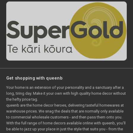
Get shopping with queenb
Your home is an extension of your personality and a sanctuary after a
long, tiring day. Make it your own with high quality home decor without
the hefty price tag.
queenb are the home decor heroes, delivering tasteful homewares at
warehouse prices. We snag the deals that are normally only available
to commercial wholesale customers - and then pass them onto you.
With the full range of home decors available online with queenb, you’ll
be able to jazz up your place in just the style that suits you - from the