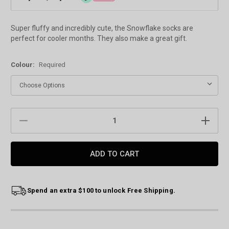
Super fluffy and incredibly cute, the Snowflake socks are
perfect for cooler months. They also make a great gift.
Colour:
Required
Current
DECREASE
INCREAS
Stock:
QUANTITY:
QUANTIT
Spend an extra $100 to unlock Free Shipping.