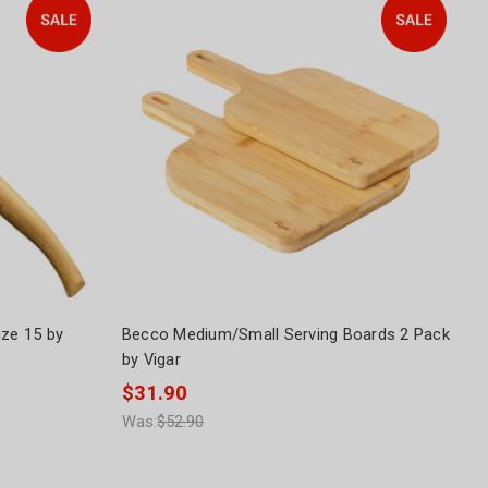
Size 15 by
Becco Medium/Small Serving Boards 2 Pack
by Vigar
$31.90
Was:
$52.90