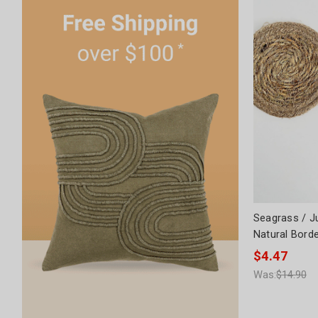
Seagrass / J
Natural Bord
$4.47
Was:
$14.90