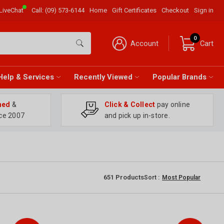
LiveChat
Call:
(09) 573-6144
Home
Gift Certificates
Checkout
Sign in
0
Account
Cart
Help & Services
Recently Viewed
Popular Brands
ned
&
Click & Collect
pay online
ce 2007
and pick up in-store.
651
Products
Sort :