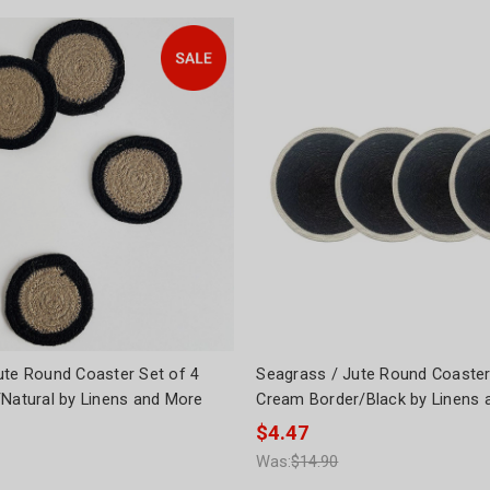
ute Round Coaster Set of 4
Seagrass / Jute Round Coaster
/Natural by Linens and More
Cream Border/Black by Linens 
$4.47
Was:
$14.90