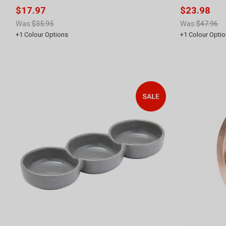
$17.97
$23.98
Was:
$35.95
Was:
$47.96
+
1
Colour Options
+
1
Colour Optio