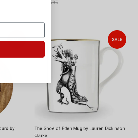
Was:
$35.95
oard by
The Shoe of Eden Mug by Lauren Dickinson
Clarke