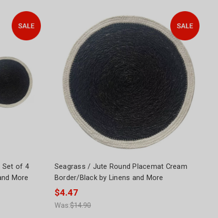
 Set of 4
Seagrass / Jute Round Placemat Cream
and More
Border/Black by Linens and More
$4.47
Was:
$14.90