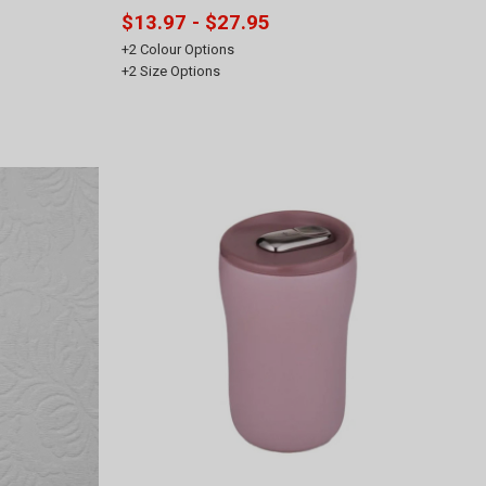
$13.97 - $27.95
+
2
Colour Options
+
2
Size Options