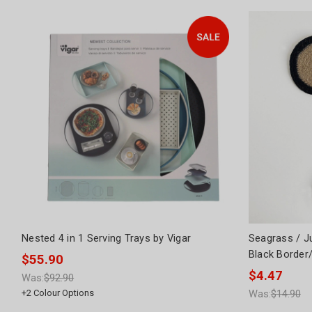
Nested 4 in 1 Serving Trays by Vigar
Seagrass / J
Black Border
$55.90
$4.47
Was:
$92.90
+
2
Colour Options
Was:
$14.90