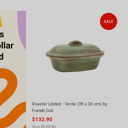
Roaster Lidded - Verde (39 x 24 cm) by
Fratelli Coli
$132.90
Was:
$173.90