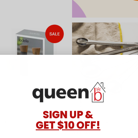
SIGN UP &
GET $10 OFF!
lt & Pepper Grinders by Ladelle
Lorson Measuring Spoon Set by
$17.98