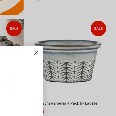
 Ladelle
Lorson 9cm Ramekin 4 Pack by Ladelle
$17.98