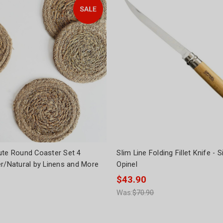
ute Round Coaster Set 4
Slim Line Folding Fillet Knife - 
er/Natural by Linens and More
Opinel
$43.90
Was:
$70.90