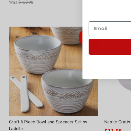
Was:
$137.90
Was:
$69.95
+
1
Colour Optio
Croft 6 Piece Bowl and Spreader Set by
Nestle Gratin
Ladelle