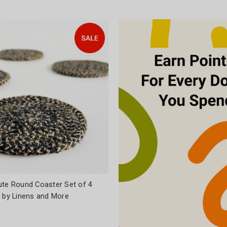
ute Round Coaster Set of 4
l by Linens and More