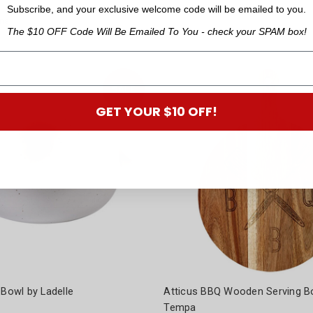
Was:
$35.95
Subscribe, and your exclusive welcome code will be emailed to you.
ns
The $10 OFF Code Will Be Emailed To You - check your SPAM box!
GET YOUR $10 OFF!
 Bowl by Ladelle
Atticus BBQ Wooden Serving B
Tempa