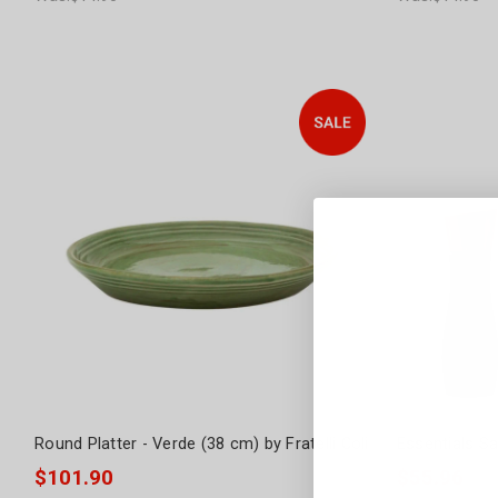
Round Platter - Verde (38 cm) by Fratelli Coli
Essentials Sa
$101.90
$55.96