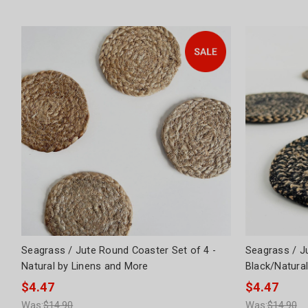
Seagrass / Jute Round Coaster Set of 4 -
Seagrass / J
Natural by Linens and More
Black/Natura
$4.47
$4.47
Was:
$14.90
Was:
$14.90