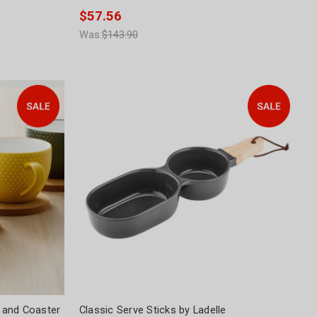
$57.56
Was:
$143.90
 and Coaster
Classic Serve Sticks by Ladelle