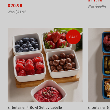
$11.98
$20.98
Was:
$23.95
Was:
$41.95
Entertainer 4 Bowl Set by Ladelle
Entertainer 6