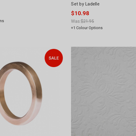
Set by Ladelle
$10.98
ns
Was:
$21.95
+
1
Colour Options