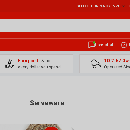
SELECT CURRENCY: NZD
Live chat
Earn points
& for
100% NZ Ow
every dollar you spend
Operated Sin
Serveware