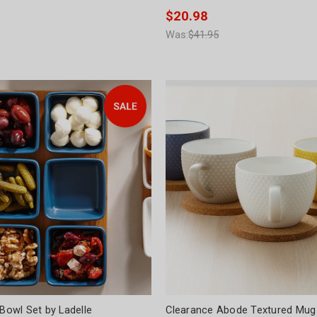
$20.98
Was:
$41.95
 Bowl Set by Ladelle
Clearance Abode Textured Mug