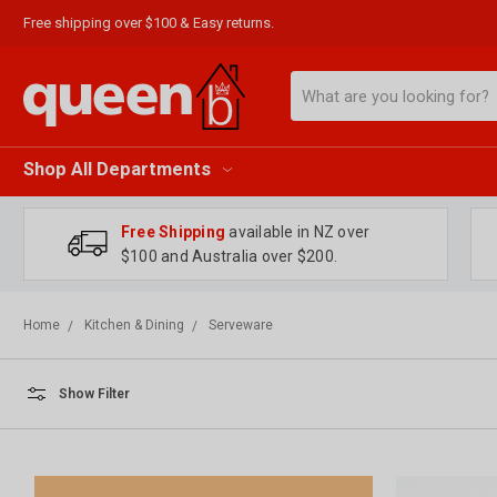
Free shipping over $100 & Easy returns.
Search
Shop All Departments
Free Shipping
available in NZ over
$100 and Australia over $200.
Home
Kitchen & Dining
Serveware
Show Filter