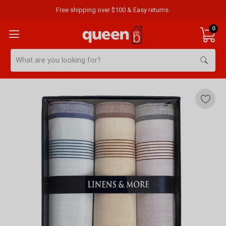
Free shipping over $100 & Easy returns.
0
Search