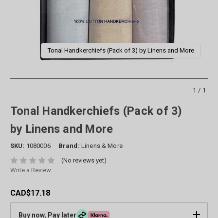
Tonal Handkerchiefs (Pack of 3) by Linens and More
1/1
Tonal Handkerchiefs (Pack of 3)
by Linens and More
SKU:
1080006
Brand:
Linens & More
(No reviews yet)
Write a Review
CAD$17.18
Buy now, Pay later