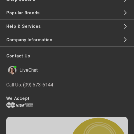
Popular Brands
Help & Services
Company Information
Contact Us
LiveChat
Call Us:
(09) 573-6144
We Accept