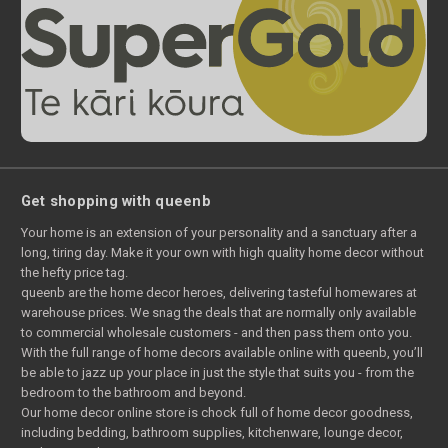
Get shopping with queenb
Your home is an extension of your personality and a sanctuary after a
long, tiring day. Make it your own with high quality home decor without
the hefty price tag.
queenb are the home decor heroes, delivering tasteful homewares at
warehouse prices. We snag the deals that are normally only available
to commercial wholesale customers - and then pass them onto you.
With the full range of home decors available online with queenb, you’ll
be able to jazz up your place in just the style that suits you - from the
bedroom to the bathroom and beyond.
Our home decor online store is chock full of home decor goodness,
including bedding, bathroom supplies, kitchenware, lounge decor,