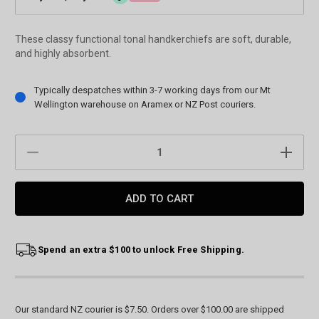
These classy functional tonal handkerchiefs are soft, durable,
and highly absorbent.
Current
Typically despatches within 3-7 working days from our Mt
Stock:
Wellington warehouse on Aramex or NZ Post couriers.
DECREASE
INCREAS
QUANTITY:
QUANTIT
Spend an extra $100 to unlock Free Shipping.
Our standard NZ courier is $7.50. Orders over $100.00 are shipped