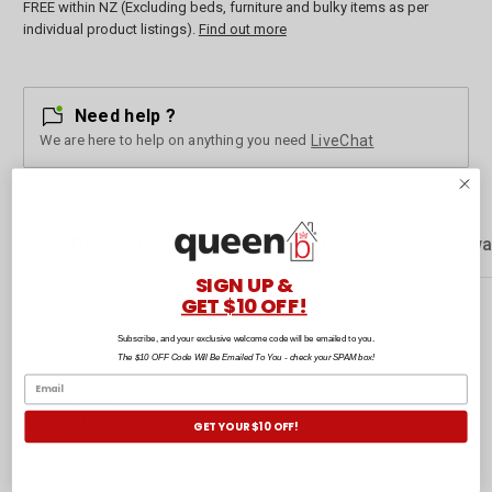
FREE within NZ (Excluding beds, furniture and bulky items as per
individual product listings).
Find out more
Need help ?
We are here to help on anything you need
LiveChat
Description
Customer Reviews
Rewa
SIGN UP &
GET $10 OFF!
These classy functional tonal handkerchiefs are soft, durable, and
Subscribe, and your exclusive welcome code will be emailed to you.
highly absorbent.
The $10 OFF Code Will Be Emailed To You - check your SPAM box!
Composition:
100% Cotton.
GET YOUR $10 OFF!
Size:
40 x 40cm each.