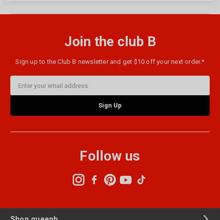
Join the club B
Sign up to the Club B newsletter and get $10 off your next order.*
Email
Address
Follow us
Shop queenb