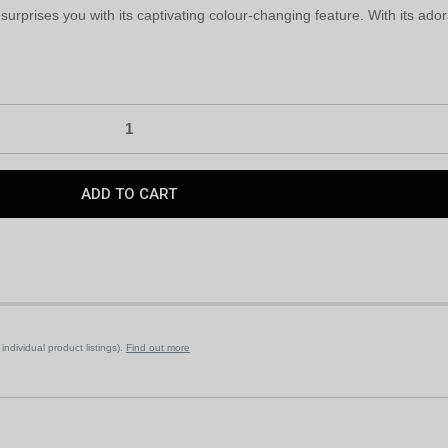
surprises you with its captivating colour-changing feature. With its ado
ndividual product listings).
Find out more