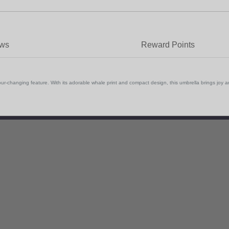
ews
Reward Points
olour-changing feature. With its adorable whale print and compact design, this umbrella brings jo