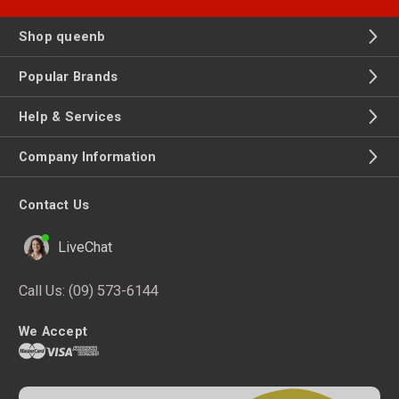
Shop queenb
Popular Brands
Help & Services
Company Information
Contact Us
LiveChat
Call Us:
(09) 573-6144
We Accept