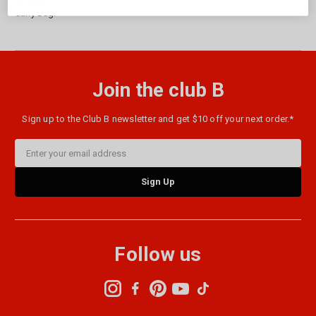
Carry Bag.
Join the club B
Sign up to the Club B newsletter and get $10 off your next order.*
Email
Address
Follow us