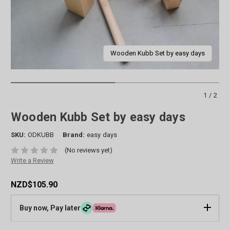
Wooden Kubb Set by easy days
1/2
Wooden Kubb Set by easy days
SKU:
ODKUBB
Brand:
easy days
(No reviews yet)
Write a Review
NZD$105.90
Buy now, Pay later