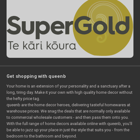
Get shopping with queenb
Your home is an extension of your personality and a sanctuary after a
long, tiring day. Make it your own with high quality home decor without
the hefty price tag.
queenb are the home decor heroes, delivering tasteful homewares at
warehouse prices. We snag the deals that are normally only available
to commercial wholesale customers - and then pass them onto you.
With the full range of home decors available online with queenb, you’ll
be able to jazz up your place in just the style that suits you - from the
bedroom to the bathroom and beyond.