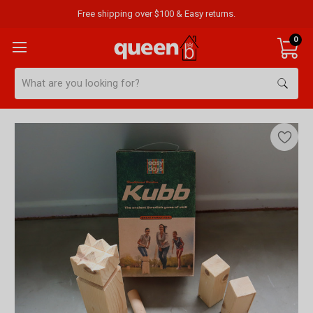
Free shipping over $100 & Easy returns.
0
Search