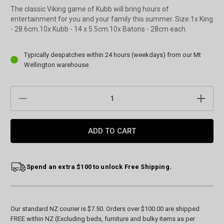
The classic Viking game of Kubb will bring hours of
entertainment for you and your family this summer. Size:1x King
- 28.6cm.10x Kubb - 14 x 5.5cm.10x Batons - 28cm each.
Current
Typically despatches within 24 hours (weekdays) from our Mt
Stock:
Wellington warehouse.
DECREASE
INCREAS
QUANTITY:
QUANTIT
Spend an extra $100 to unlock Free Shipping.
Our standard NZ courier is $7.50. Orders over $100.00 are shipped
FREE within NZ (Excluding beds, furniture and bulky items as per