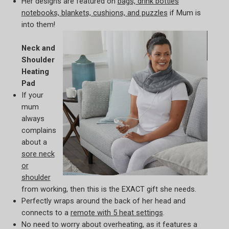
Her designs are featured on
bags, drink bottles
notebooks, blankets, cushions, and puzzles
if Mum is
into them!
Neck and
Shoulder
Heating
Pad
If your
mum
always
complains
about a
sore neck
or
shoulder
from working, then this is the EXACT gift she needs.
Perfectly wraps around the back of her head and
connects to a
remote with 5 heat settings
.
No need to worry about overheating, as it features a