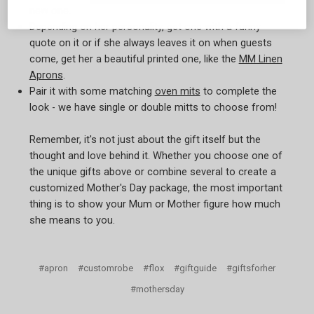
new one.
Depending on her personality, get one with a funny
quote on it or if she always leaves it on when guests
come, get her a beautiful printed one, like the
MM Linen
Aprons
.
Pair it with some matching
oven mits
to complete the
look - we have single or double mitts to choose from!
Remember, it's not just about the gift itself but the
thought and love behind it. Whether you choose one of
the unique gifts above or combine several to create a
customized Mother's Day package, the most important
thing is to show your Mum or Mother figure how much
she means to you.
#apron
#customrobe
#flox
#giftguide
#giftsforher
#mothersday