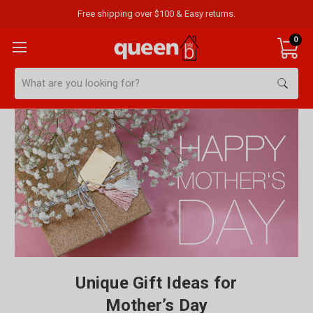
Free shipping over $100 & Easy returns.
0
Search
Unique Gift Ideas for
Mother’s Day