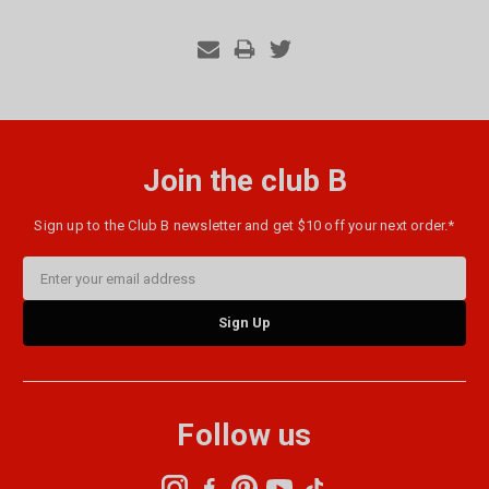
Join the club B
Sign up to the Club B newsletter and get $10 off your next order.*
Email
Address
Follow us