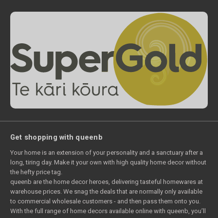
Get shopping with queenb
Your home is an extension of your personality and a sanctuary after a
long, tiring day. Make it your own with high quality home decor without
the hefty price tag.
queenb are the home decor heroes, delivering tasteful homewares at
warehouse prices. We snag the deals that are normally only available
to commercial wholesale customers - and then pass them onto you.
With the full range of home decors available online with queenb, you’ll