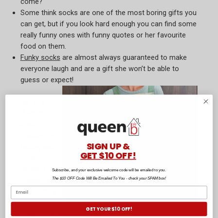
come?
Some think socks are one of the most boring gifts you
can get, but if you look hard enough you can find some
really funny ones with funny quotes or her favourite
food on them.
Funky socks
are almost always guaranteed to make
everyone laugh and are a gift she won’t be able to
guess or expect!
Aprons
If Mum
loves
cooking or
SIGN UP &
baking and
GET $10 OFF!
is always
wearing a
Subscribe, and your exclusive welcome code will be emailed to you.
The $10 OFF Code Will Be Emailed To You - check your SPAM box!
boring old
apron, it’s a
good idea
GET YOUR $10 OFF!
to get her a