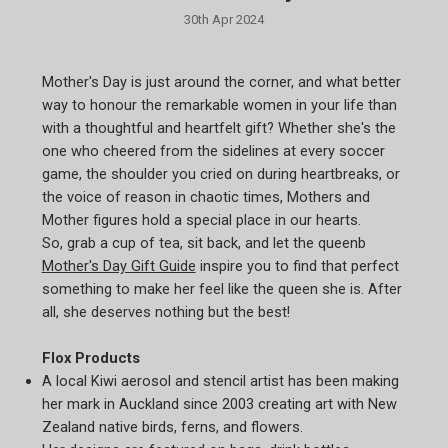
30th Apr 2024
Mother's Day is just around the corner, and what better
way to honour the remarkable women in your life than
with a thoughtful and heartfelt gift? Whether she's the
one who cheered from the sidelines at every soccer
game, the shoulder you cried on during heartbreaks, or
the voice of reason in chaotic times, Mothers and
Mother figures hold a special place in our hearts.
So, grab a cup of tea, sit back, and let the queenb
Mother's Day Gift Guide
inspire you to find that perfect
something to make her feel like the queen she is. After
all, she deserves nothing but the best!
Flox Products
A local Kiwi aerosol and stencil artist has been making
her mark in Auckland since 2003 creating art with New
Zealand native birds, ferns, and flowers.