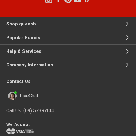
Shop queenb
Popular Brands
Help & Services
Company Information
Contact Us
LiveChat
Call Us:
(09) 573-6144
We Accept