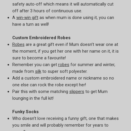
safety auto-off which means it will automatically cut
off after 3 hours of continuous use.
A
win-win gift
as when mum is done using it, you can
have a turn as well!
Custom Embroidered Robes
Robes
are a great gift even if Mum doesn’t wear one at
the moment, if you get her one with her name on it, it is
sure to become a favourite!
Remember you can get
robes
for summer and winter,
made from
silk
to super soft polyester.
Add a custom embroidered name or nickname so no
one else can rock the robe except her!
Pair this with some matching
slippers
to get Mum
lounging in the full kit!
Funky Socks
Who doesn’t love receiving a funny gift, one that makes
you smile and will probably remember for years to