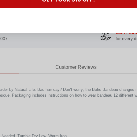
Earn Poin
2007
for every d
Customer Reviews
rder by Natural Life. Bad hair day? Don’t worry; the Boho Bandeau changes it 
escue. Packaging includes instructions on how to wear bandeau 12 different 
 Needed, Tumble Dry Low, Warm Iron