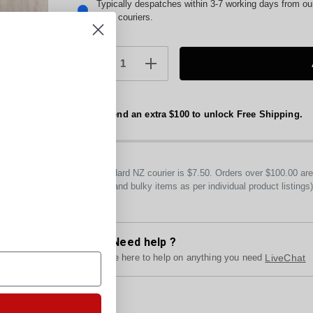
Current
Typically despatches within 3-7 working days from o
Post couriers.
Stock:
DECREASE
INCREASE
QUANTITY:
QUANTITY:
Spend an extra $100 to unlock Free Shipping.
Our standard NZ courier is $7.50. Orders over $100.00 a
furniture and bulky items as per individual product listings
Need help ?
We are here to help on anything you need
LiveChat
al Life