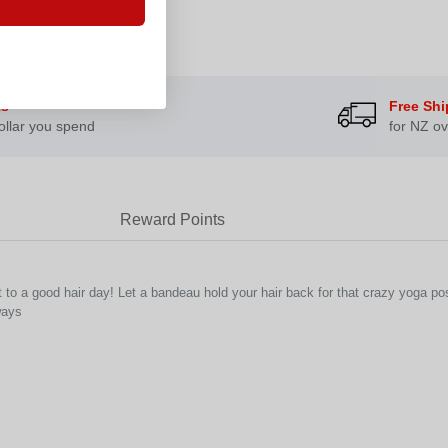
ts
Free Shi
ollar you spend
for NZ ov
Reward Points
to a good hair day! Let a bandeau hold your hair back for that crazy yoga pos
ways