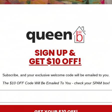
SIGN UP &
GET $10 OFF!
Subscribe, and your exclusive welcome code will be emailed to you.
The $10 OFF Code Will Be Emailed To You - check your SPAM box!
Boho Bandeau - Wildflower Border by Natur
GET YOUR $10 OFF!