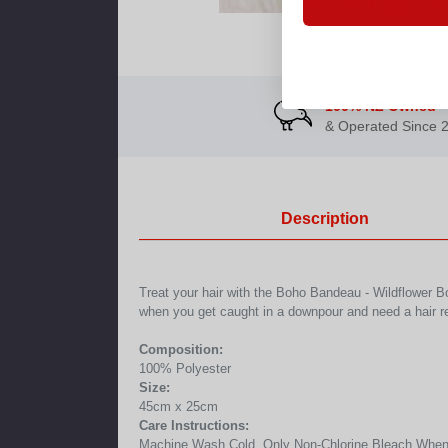
100% NZ Owned
& Operated Since 
Description
Treat your hair with the Boho Bandeau - Wildflower Bo
when you get caught in a downpour and need a hair r
Composition:
100% Polyester
Size:
45cm x 25cm
Care Instructions:
Machine Wash Cold, Only Non-Chlorine Bleach When