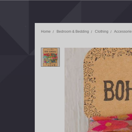
Home
Bedroom & Bedding
Clothing
Accessorie