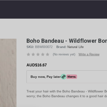
Boho Bandeau - Wildflower Bor
SKU:
BBW000072
Brand:
Natural Life
(No reviews yet)
Write a Review
AUD$16.67
Buy now, Pay later
Treat your hair with the Boho Bandeau - Wildflower B
worry; the Boho Bandeau changes it to a good hair d