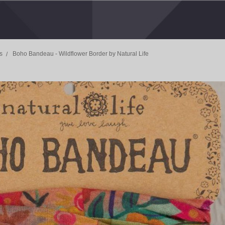
s
Boho Bandeau - Wildflower Border by Natural Life