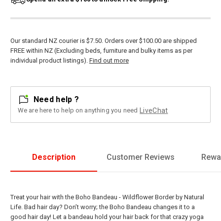
Our standard NZ courier is $7.50. Orders over $100.00 are shipped
FREE within NZ (Excluding beds, furniture and bulky items as per
individual product listings).
Find out more
Need help ?
We are here to help on anything you need
LiveChat
Description
Customer Reviews
Rewa
Treat your hair with the Boho Bandeau - Wildflower Border by Natural
Life. Bad hair day? Don’t worry; the Boho Bandeau changes it to a
good hair day! Let a bandeau hold your hair back for that crazy yoga