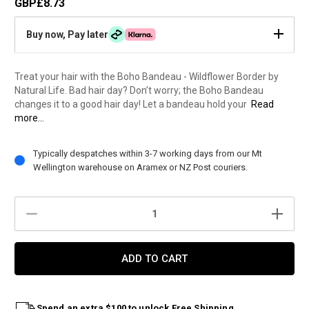
GBP£8.73
Buy now, Pay later
Treat your hair with the Boho Bandeau - Wildflower Border by
Natural Life. Bad hair day? Don’t worry; the Boho Bandeau
changes it to a good hair day! Let a bandeau hold your
Read
more...
Current
Typically despatches within 3-7 working days from our Mt
Stock:
Wellington warehouse on Aramex or NZ Post couriers.
DECREASE
INCREAS
QUANTITY:
QUANTIT
Spend an extra $100 to unlock Free Shipping.