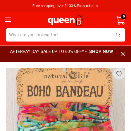
Free shipping over $100 & Easy returns.
0
Search
AFTERPAY DAY SALE UP TO 60% OFF* -
SHOP NOW