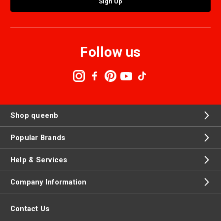
Follow us
Shop queenb
Popular Brands
Help & Services
Company Information
Contact Us