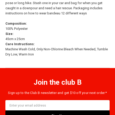
pose or long hike. Stash one in your car and bag for when you get
caught in a downpour and need a hair rescue. Packaging includes
instructions on how to wear bandeau 12 different ways
Composition:
100% Polyester
Size:
45cm x 25cm
Care Instructions:
Machine Wash Cold, Only Non-Chlorine Bleach When Needed, Tumble
Dry Low, Warm Iron
Join the club B
Sign up to the Club B newsletter and get $10 off your next order.*
Email
Address