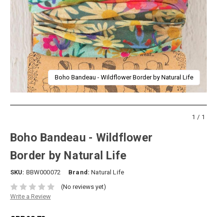
Boho Bandeau - Wildflower Border by Natural Life
1/1
Boho Bandeau - Wildflower
Border by Natural Life
SKU:
BBW000072
Brand:
Natural Life
(No reviews yet)
Write a Review