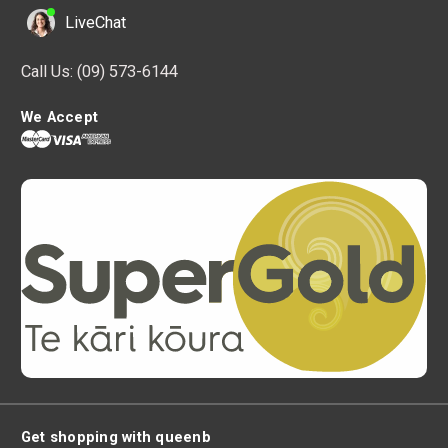
LiveChat
Call Us:
(09) 573-6144
We Accept
Get shopping with queenb