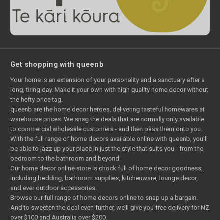
Get shopping with queenb
Your home is an extension of your personality and a sanctuary after a
long, tiring day. Make it your own with high quality home decor without
the hefty price tag.
queenb are the home decor heroes, delivering tasteful homewares at
warehouse prices. We snag the deals that are normally only available
to commercial wholesale customers - and then pass them onto you.
With the full range of home decors available online with queenb, you’ll
be able to jazz up your place in just the style that suits you - from the
bedroom to the bathroom and beyond.
Our home decor online store is chock full of home decor goodness,
including bedding, bathroom supplies, kitchenware, lounge decor,
and ever outdoor accessories.
Browse our full range of home decors online to snap up a bargain.
And to sweeten the deal even further, we’ll give you free delivery for NZ
over $100 and Australia over $200.