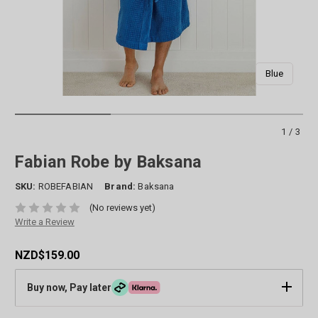
Blue
1/3
Fabian Robe by Baksana
SKU:
ROBEFABIAN
Brand:
Baksana
(No reviews yet)
Write a Review
NZD$159.00
Buy now, Pay later