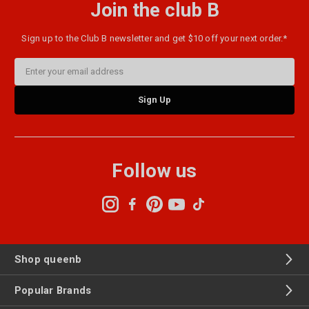
Join the club B
Sign up to the Club B newsletter and get $10 off your next order.*
Email
Address
Follow us
Shop queenb
Popular Brands