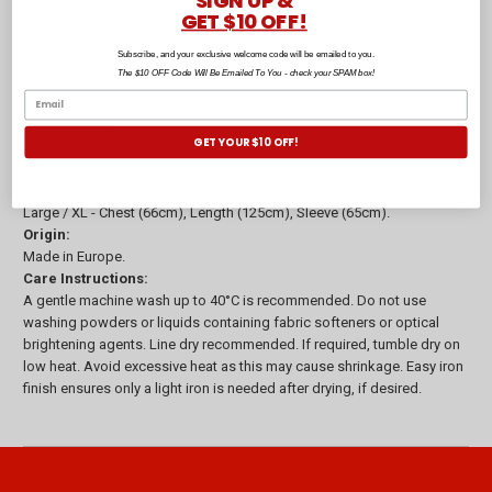
SIGN UP &
GET $10 OFF!
The Fabian robe is a warm winter kimono-style robe that will soon
Subscribe, and your exclusive welcome code will be emailed to you.
become your new go-to! This long calf-length robe is the easiest
The $10 OFF Code Will Be Emailed To You - check your SPAM box!
throw-on, for any time of year.
Composition:
GET YOUR $10 OFF!
100% Cotton Velour with terry inner, 360gsm
Sizes:
Small / Medium - Chest (63.5cm), Length (120cm), Sleeve (63cm).
Large / XL - Chest (66cm), Length (125cm), Sleeve (65cm).
Origin:
Made in Europe.
Care Instructions:
A gentle machine wash up to 40°C is recommended. Do not use
washing powders or liquids containing fabric softeners or optical
brightening agents. Line dry recommended. If required, tumble dry on
low heat. Avoid excessive heat as this may cause shrinkage. Easy iron
finish ensures only a light iron is needed after drying, if desired.