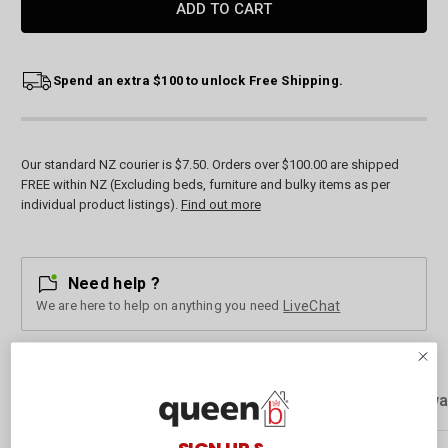
Spend an extra $100 to unlock Free Shipping.
Our standard NZ courier is $7.50. Orders over $100.00 are shipped
FREE within NZ (Excluding beds, furniture and bulky items as per
individual product listings).
Find out more
Need help ?
We are here to help on anything you need
LiveChat
Description
Customer Reviews
Rewa