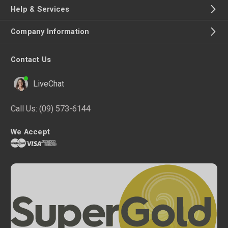
Help & Services
Company Information
Contact Us
LiveChat
Call Us:
(09) 573-6144
We Accept