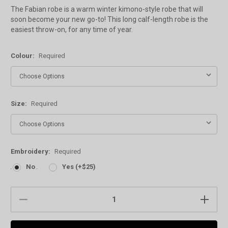
The Fabian robe is a warm winter kimono-style robe that will
soon become your new go-to! This long calf-length robe is the
easiest throw-on, for any time of year.
Colour:
Required
Size:
Required
Embroidery:
Required
No
Yes (+$25)
Current
DECREASE
INCREAS
Stock:
QUANTITY:
QUANTIT