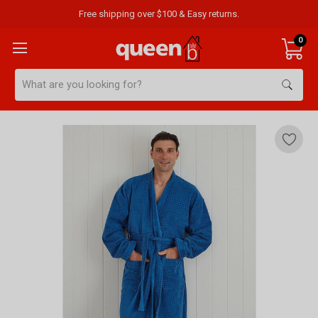
Free shipping over $100 & Easy returns.
0
Search