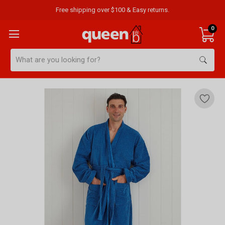
Free shipping over $100 & Easy returns.
0
Search