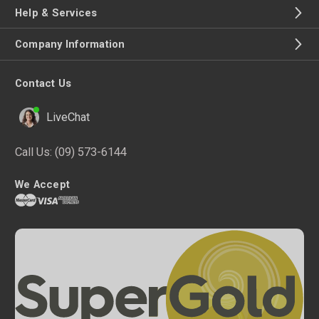
Help & Services
Company Information
Contact Us
LiveChat
Call Us:
(09) 573-6144
We Accept