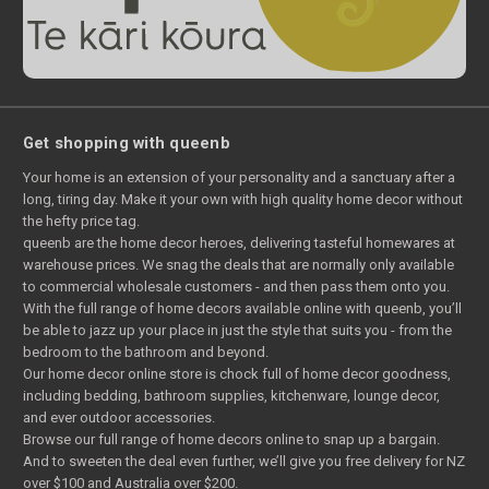
Get shopping with queenb
Your home is an extension of your personality and a sanctuary after a
long, tiring day. Make it your own with high quality home decor without
the hefty price tag.
queenb are the home decor heroes, delivering tasteful homewares at
warehouse prices. We snag the deals that are normally only available
to commercial wholesale customers - and then pass them onto you.
With the full range of home decors available online with queenb, you’ll
be able to jazz up your place in just the style that suits you - from the
bedroom to the bathroom and beyond.
Our home decor online store is chock full of home decor goodness,
including bedding, bathroom supplies, kitchenware, lounge decor,
and ever outdoor accessories.
Browse our full range of home decors online to snap up a bargain.
And to sweeten the deal even further, we’ll give you free delivery for NZ
over $100 and Australia over $200.