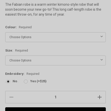
The Fabian robe is a warm winter kimono-style robe that will
soon become your new go-to! This long calf-length robe is the
easiest throw-on, for any time of year.
Colour:
Required
Size:
Required
Embroidery:
Required
No
Yes (+$25)
Current
DECREASE
INCREAS
Stock:
QUANTITY:
QUANTIT