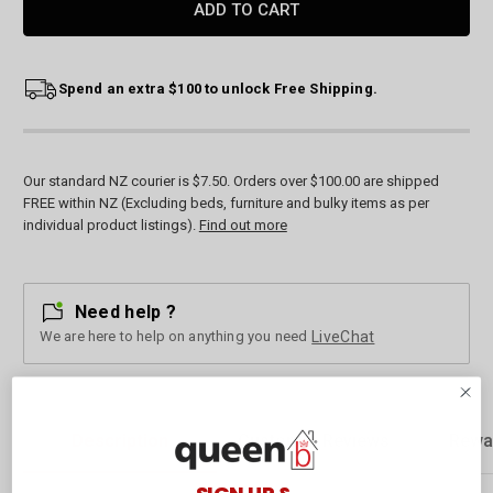
Spend an extra $100 to unlock Free Shipping.
Our standard NZ courier is $7.50. Orders over $100.00 are shipped
FREE within NZ (Excluding beds, furniture and bulky items as per
individual product listings).
Find out more
Need help ?
We are here to help on anything you need
LiveChat
Description
Customer Reviews
Rewa