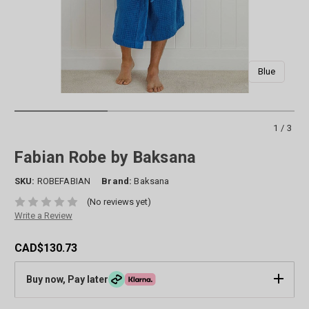
Blue
1/3
Fabian Robe by Baksana
SKU:
ROBEFABIAN
Brand:
Baksana
(No reviews yet)
Write a Review
CAD$130.73
Buy now, Pay later