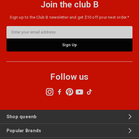
Join the club B
Sign up to the Club B newsletter and get $10 off your next order.*
Email
Address
Follow us
Shop queenb
Popular Brands