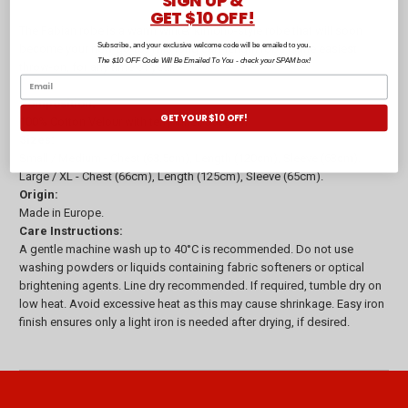
SIGN UP &
GET $10 OFF!
The Fabian robe is a warm winter kimono-style robe that will soon
Subscribe, and your exclusive welcome code will be emailed to you.
become your new go-to! This long calf-length robe is the easiest
The $10 OFF Code Will Be Emailed To You - check your SPAM box!
throw-on, for any time of year.
Composition:
GET YOUR $10 OFF!
100% Cotton Velour with terry inner, 360gsm
Sizes:
Small / Medium - Chest (63.5cm), Length (120cm), Sleeve (63cm).
Large / XL - Chest (66cm), Length (125cm), Sleeve (65cm).
Origin:
Made in Europe.
Care Instructions:
A gentle machine wash up to 40°C is recommended. Do not use
washing powders or liquids containing fabric softeners or optical
brightening agents. Line dry recommended. If required, tumble dry on
low heat. Avoid excessive heat as this may cause shrinkage. Easy iron
finish ensures only a light iron is needed after drying, if desired.