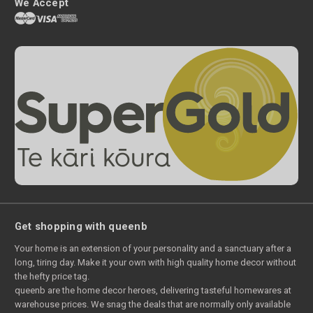
We Accept
Get shopping with queenb
Your home is an extension of your personality and a sanctuary after a
long, tiring day. Make it your own with high quality home decor without
the hefty price tag.
queenb are the home decor heroes, delivering tasteful homewares at
warehouse prices. We snag the deals that are normally only available