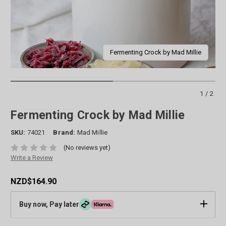
Fermenting Crock by Mad Millie
1/2
Fermenting Crock by Mad Millie
SKU:
74021
Brand:
Mad Millie
(No reviews yet)
Write a Review
NZD$164.90
Buy now, Pay later