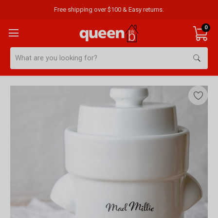
Free shipping over $100 & Easy returns.
0
Search