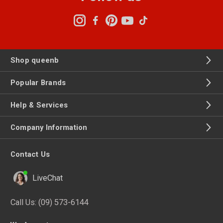
Shop queenb
Popular Brands
Help & Services
Company Information
Contact Us
LiveChat
Call Us:
(09) 573-6144