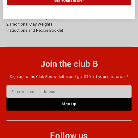
GET YOUR $10 OFF!
Set Includes:
3L Ceramic Fermenting Crock
2 Traditional Clay Weights
Instructions and Recipe Booklet
Join the club B
Sign up to the Club B newsletter and get $10 off your next order.*
Email
Address
Follow us