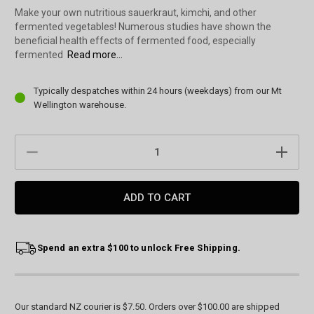
Make your own nutritious sauerkraut, kimchi, and other
fermented vegetables! Numerous studies have shown the
beneficial health effects of fermented food, especially
fermented
Read more...
Current
Typically despatches within 24 hours (weekdays) from our Mt
Stock:
Wellington warehouse.
DECREASE
INCREAS
QUANTITY:
QUANTIT
Spend an extra $100 to unlock Free Shipping.
Our standard NZ courier is $7.50. Orders over $100.00 are shipped