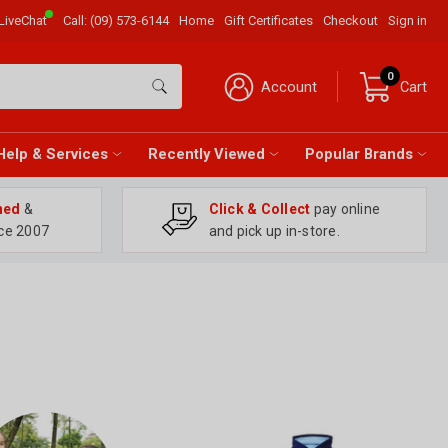
LiveChat
Call:
(09) 573-6144
Home
Gift Certificates
Checkout
Sign in
0
Account
Cart
Help & Services
Recently Viewed
Popular Brands
ned
&
Click & Collect
pay online
ce 2007
and pick up in-store.