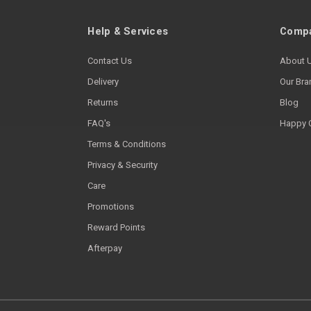
Help & Services
Compa
Contact Us
About 
Delivery
Our Bra
Returns
Blog
FAQ's
Happy 
Terms & Conditions
Privacy & Security
Care
Promotions
Reward Points
Afterpay