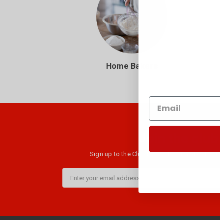
Home Bakers
Join the club
Sign up to the Club B newsletter and get $10 
Email
Address