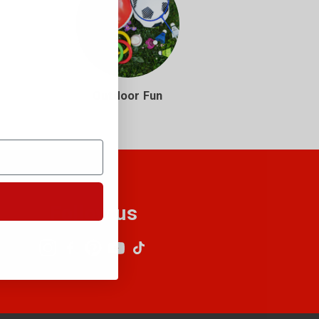
Outdoor Fun
Follow us