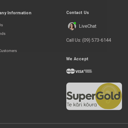
Contact Us
ny Information
Us
LiveChat
nds
Call Us:
(09) 573-6144
Customers
We Accept