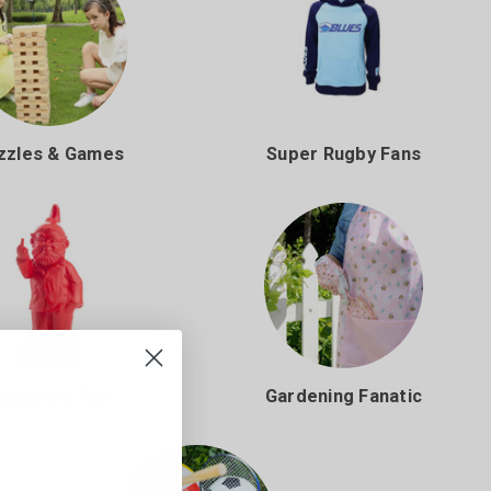
zzles & Games
Super Rugby Fans
unky and Fun
Gardening Fanatic