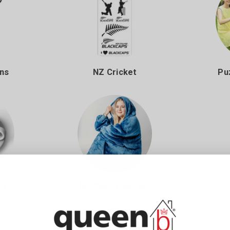
ans
NZ Cricket
Pu
rs
Ultimate Comfort
F