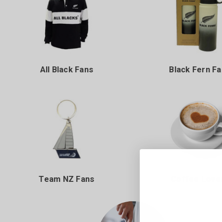
All Black Fans
Black Fern F
Team NZ Fans
Coffee Love