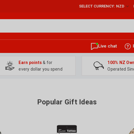
SELECT CURRENCY: NZD
Live chat
Earn points
& for
100% NZ Ow
every dollar you spend
Operated Sin
Popular Gift Ideas