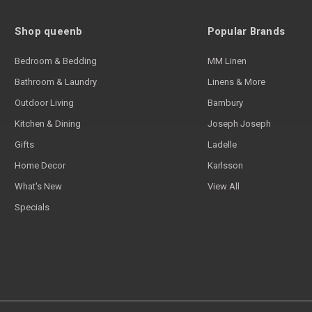
Shop queenb
Popular Brands
Bedroom & Bedding
MM Linen
Bathroom & Laundry
Linens & More
Outdoor Living
Bambury
Kitchen & Dining
Joseph Joseph
Gifts
Ladelle
Home Decor
Karlsson
What's New
View All
Specials