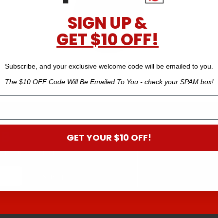
SIGN UP &
GET $10 OFF!
New Zealand Made
Subscribe, and your exclusive welcome code will be emailed to you.
The $10 OFF Code Will Be Emailed To You - check your SPAM box!
 B
GET YOUR $10 OFF!
off your next order.*