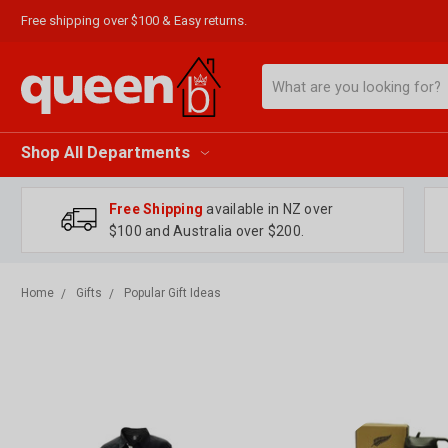
Free shipping over $100 & Easy returns.
Search
Shop All Departments
Free Shipping
available in NZ over
$100 and Australia over $200.
Home
Gifts
Popular Gift Ideas