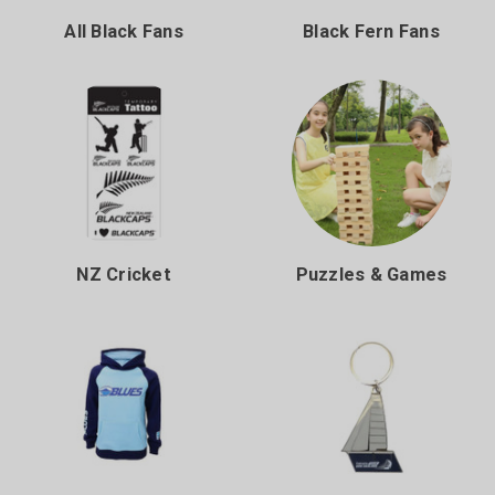
All Black Fans
Black Fern Fans
NZ Cricket
Puzzles & Games