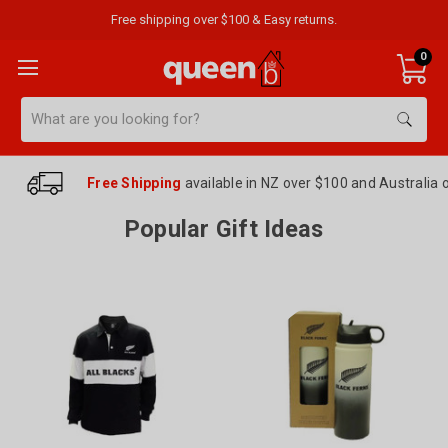
Free shipping over $100 & Easy returns.
0
Search
Free Shipping
available in NZ over $100 and Australia 
Popular Gift Ideas