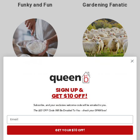
Funky and Fun
Gardening Fanatic
Home Bakers
New Zealand Made
SIGN UP &
GET $10 OFF!
Subscribe, and your exclusive welcome code will be emailed to you.
The $10 OFF Code Will Be Emailed To You - check your SPAM box!
GET YOUR $10 OFF!