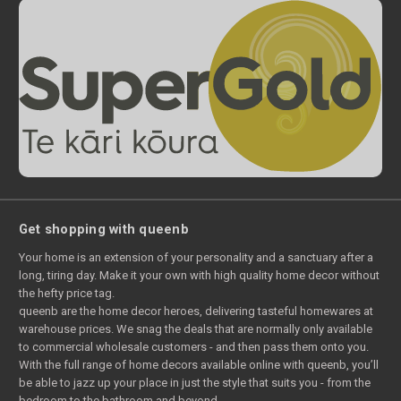
Get shopping with queenb
Your home is an extension of your personality and a sanctuary after a
long, tiring day. Make it your own with high quality home decor without
the hefty price tag.
queenb are the home decor heroes, delivering tasteful homewares at
warehouse prices. We snag the deals that are normally only available
to commercial wholesale customers - and then pass them onto you.
With the full range of home decors available online with queenb, you’ll
be able to jazz up your place in just the style that suits you - from the
bedroom to the bathroom and beyond.