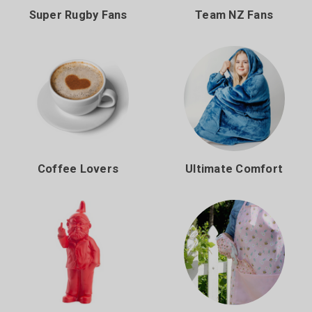
Super Rugby Fans
Team NZ Fans
Coffee Lovers
Ultimate Comfort