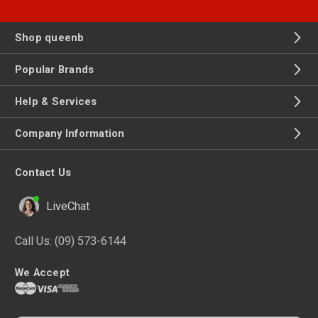
Shop queenb
Popular Brands
Help & Services
Company Information
Contact Us
LiveChat
Call Us:
(09) 573-6144
We Accept