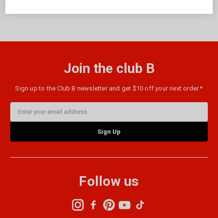
Outdoor Fun
Join the club B
Sign up to the Club B newsletter and get $10 off your next order.*
Email
Address
Follow us