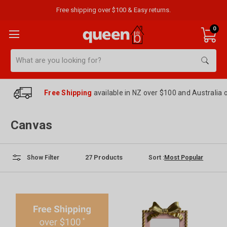
Free shipping over $100 & Easy returns.
0
Search
Free Shipping
available in NZ over $100 and Australia 
Canvas
27
Products
Sort :
Show Filter