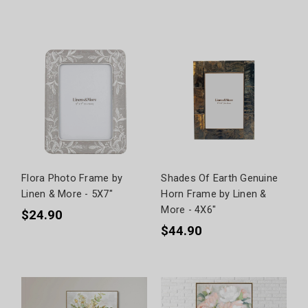
Flora Photo Frame by
Shades Of Earth Genuine
Linen & More - 5X7"
Horn Frame by Linen &
More - 4X6"
$24.90
$44.90