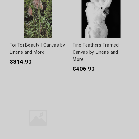
Toi Toi Beauty I Canvas by
Fine Feathers Framed
Linens and More
Canvas by Linens and
More
$314.90
$406.90