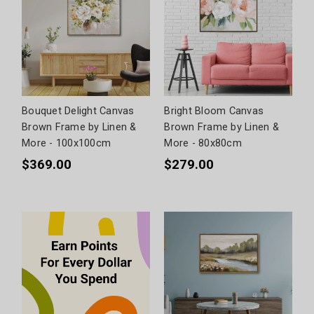
Bouquet Delight Canvas
Bright Bloom Canvas
Brown Frame by Linen &
Brown Frame by Linen &
More - 100x100cm
More - 80x80cm
$369.00
$279.00