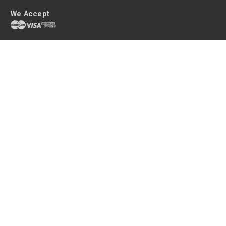
We Accept
Get shopping with queenb
Your home is an extension of your personality and a sanctuary after a
long, tiring day. Make it your own with high quality home decor without
the hefty price tag.
queenb are the home decor heroes, delivering tasteful homewares at