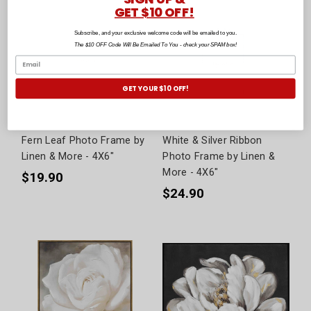
GET $10 OFF!
Subscribe, and your exclusive welcome code will be emailed to you.
The $10 OFF Code Will Be Emailed To You - check your SPAM box!
GET YOUR $10 OFF!
Fern Leaf Photo Frame by
White & Silver Ribbon
Linen & More - 4X6"
Photo Frame by Linen &
More - 4X6"
$19.90
$24.90