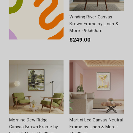
Winding River Canvas
Brown Frame by Linen &
More - 90x60cm
$249.00
Morning Dew Ridge
Martini Led Canvas Neutral
Canvas Brown Frame by
Frame by Linen & More -