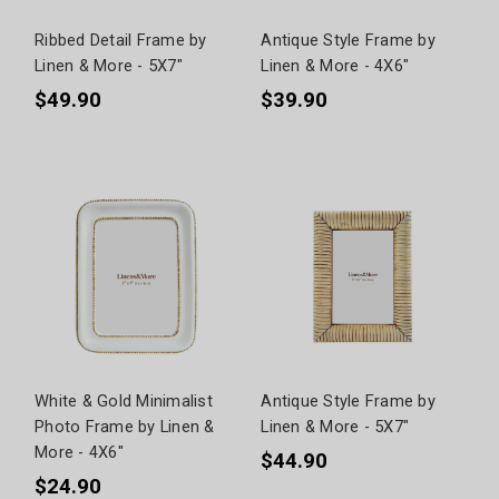
Ribbed Detail Frame by
Antique Style Frame by
Linen & More - 5X7"
Linen & More - 4X6"
$49.90
$39.90
White & Gold Minimalist
Antique Style Frame by
Photo Frame by Linen &
Linen & More - 5X7"
More - 4X6"
$44.90
$24.90