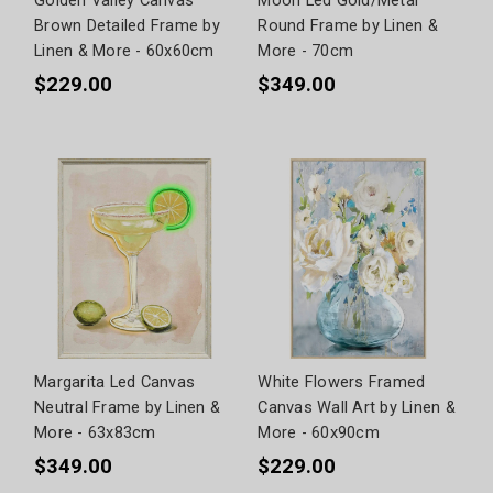
Golden Valley Canvas
Moon Led Gold/Metal
Brown Detailed Frame by
Round Frame by Linen &
Linen & More - 60x60cm
More - 70cm
$229.00
$349.00
Margarita Led Canvas
White Flowers Framed
Neutral Frame by Linen &
Canvas Wall Art by Linen &
More - 63x83cm
More - 60x90cm
$349.00
$229.00