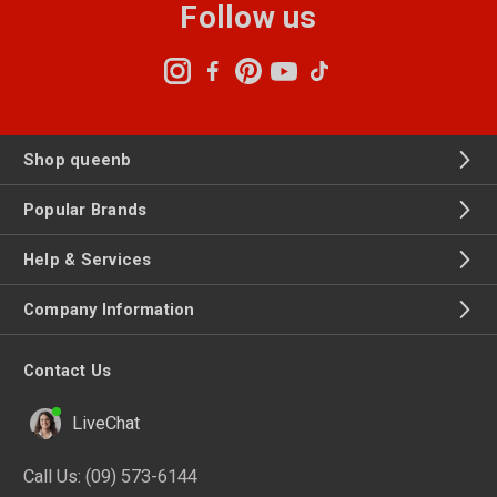
Follow us
Shop queenb
Popular Brands
Help & Services
Company Information
Contact Us
LiveChat
Call Us:
(09) 573-6144