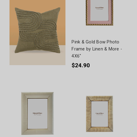
Pink & Gold Bow Photo
Frame by Linen & More -
4X6"
$24.90