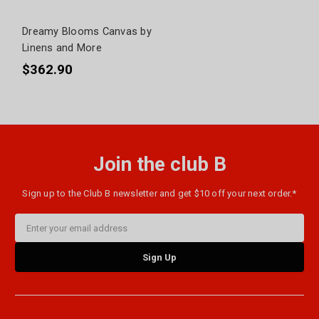
Dreamy Blooms Canvas by
Linens and More
$362.90
Join the club B
Sign up to the Club B newsletter and get $10 off your next order.*
Email
Address