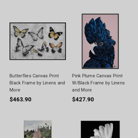
Butterflies Canvas Print
Pink Plume Canvas Print
Black Frame by Linens and
W/Black Frame by Linens
More
and More
$463.90
$427.90