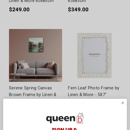
Linen & More 60x80cm
63x83cm
$249.00
$349.00
Serene Spring Canvas
Fern Leaf Photo Frame by
Brown Frame by Linen &
Linen & More - 5X7"
More - 100x100cm
$24.90
$399.00
SIGN UP &