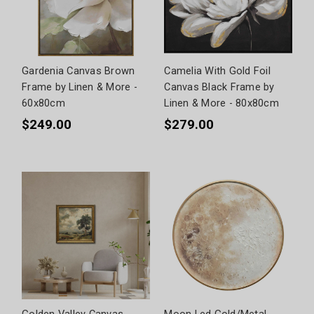
Gardenia Canvas Brown
Camelia With Gold Foil
Frame by Linen & More -
Canvas Black Frame by
60x80cm
Linen & More - 80x80cm
$249.00
$279.00