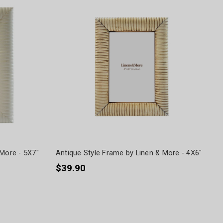
 More - 5X7"
Antique Style Frame by Linen & More - 4X6"
$39.90