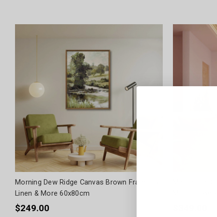
Morning Dew Ridge Canvas Brown Frame by
Martini Led C
Linen & More 60x80cm
More - 63x8
$249.00
$349.00