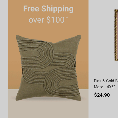
Pink & Gold 
More - 4X6"
$24.90