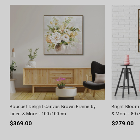
Bouquet Delight Canvas Brown Frame by
Bright Bloom
Linen & More - 100x100cm
& More - 80
$369.00
$279.00