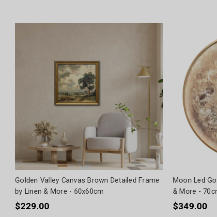
Golden Valley Canvas Brown Detailed Frame
Moon Led Gol
by Linen & More - 60x60cm
& More - 70
$229.00
$349.00