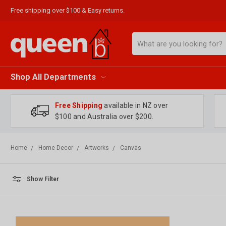
Free shipping over $100 & Easy returns.
Search
Shop All Departments
Free Shipping
available in NZ over
$100 and Australia over $200.
Home
Home Decor
Artworks
Canvas
Show Filter