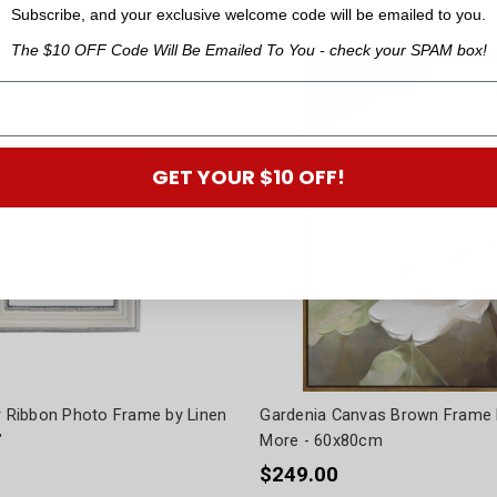
Subscribe, and your exclusive welcome code will be emailed to you.
The $10 OFF Code Will Be Emailed To You - check your SPAM box!
GET YOUR $10 OFF!
er Ribbon Photo Frame by Linen
Gardenia Canvas Brown Frame 
"
More - 60x80cm
$249.00