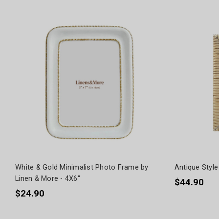
White & Gold Minimalist Photo Frame by
Antique Style
Linen & More - 4X6"
$44.90
$24.90