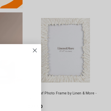
rame by Linen
Fern Leaf Photo Frame by Linen & More -
5X7"
$24.90