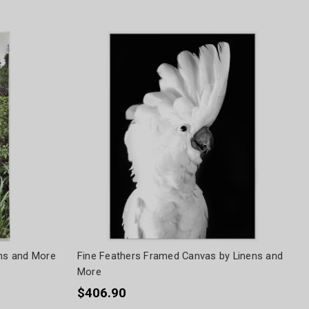
ens and More
Fine Feathers Framed Canvas by Linens and
More
$406.90