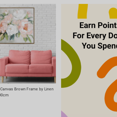
 Canvas Brown Frame by Linen
x80cm