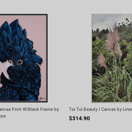
anvas Print W/Black Frame by
Toi Toi Beauty I Canvas by Lin
ore
$314.90