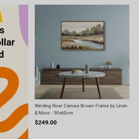
Winding River Canvas Brown Frame by Linen
& More - 90x60cm
$249.00