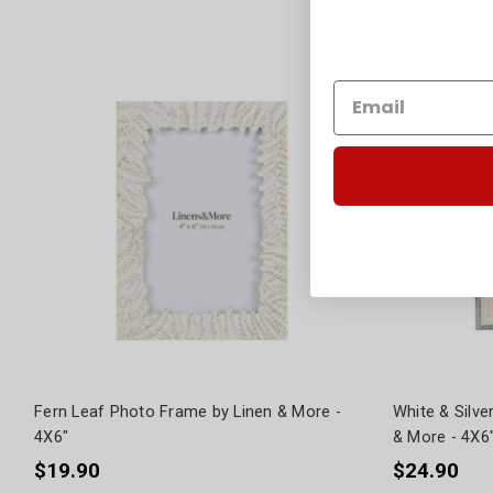
Fern Leaf Photo Frame by Linen & More -
White & Silv
4X6"
& More - 4X6
$19.90
$24.90