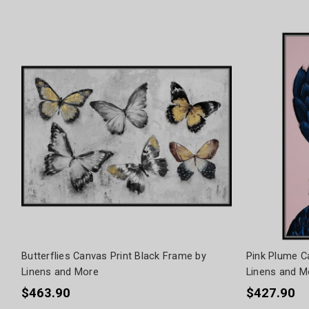
Butterflies Canvas Print Black Frame by
Pink Plume C
Linens and More
Linens and M
$463.90
$427.90