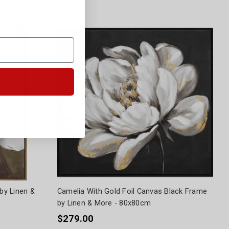
by Linen &
Camelia With Gold Foil Canvas Black Frame
by Linen & More - 80x80cm
$279.00