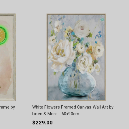
Frame by
White Flowers Framed Canvas Wall Art by
Linen & More - 60x90cm
$229.00