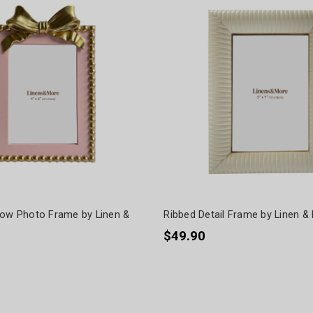
Bow Photo Frame by Linen &
Ribbed Detail Frame by Linen &
$49.90