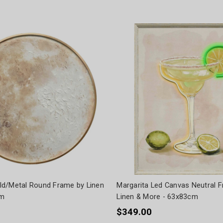
d/Metal Round Frame by Linen
Margarita Led Canvas Neutral 
cm
Linen & More - 63x83cm
$349.00