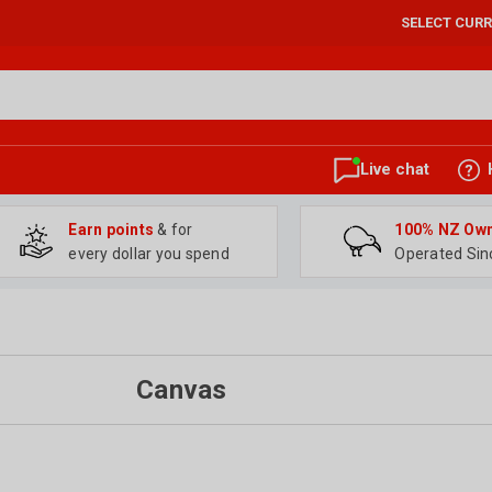
SELECT CUR
Live chat
Earn points
& for
100% NZ Ow
every dollar you spend
Operated Sin
Canvas