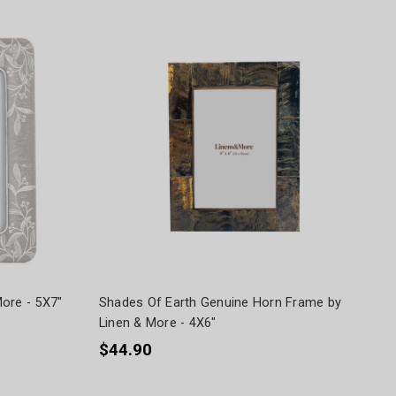
ore - 5X7"
Shades Of Earth Genuine Horn Frame by
Linen & More - 4X6"
$44.90