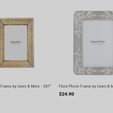
 Frame by Linen & More - 5X7"
Flora Photo Frame by Linen & M
$24.90