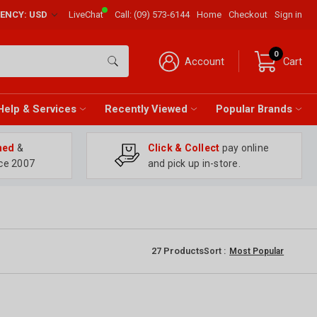
RENCY: USD
LiveChat
Call:
(09) 573-6144
Home
Checkout
Sign in
0
Account
Cart
Help & Services
Recently Viewed
Popular Brands
ned
&
Click & Collect
pay online
ce 2007
and pick up in-store.
27
Products
Sort :