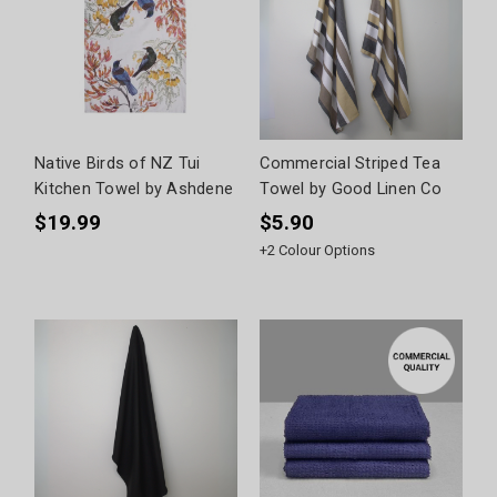
Native Birds of NZ Tui
Commercial Striped Tea
Kitchen Towel by Ashdene
Towel by Good Linen Co
$19.99
$5.90
+
2
Colour Options