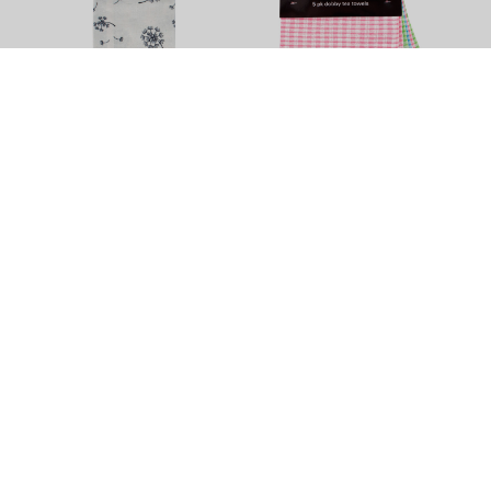
Dandelion Tea Towel by
Dobby Tea Towel - 5 Pack
Elements - 3 Pack
$11.90
$13.90
+
4
Colour Options
Tea Towels
Brighten up your least favourite chore with this vibrant variety of
quality tea towels in different sizes, colours and textures. Try
some super sized or Egyptian cotton tea towels, get help from