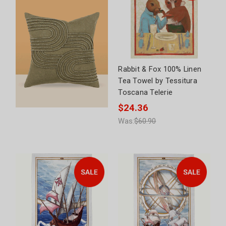
Rabbit & Fox 100% Linen
Tea Towel by Tessitura
Toscana Telerie
$24.36
Was:
$60.90