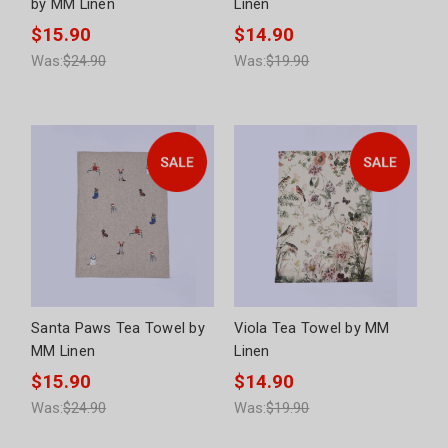
by MM Linen
Linen
$15.90
$14.90
Was:
$24.90
Was:
$19.90
Santa Paws Tea Towel by
Viola Tea Towel by MM
MM Linen
Linen
$15.90
$14.90
Was:
$24.90
Was:
$19.90