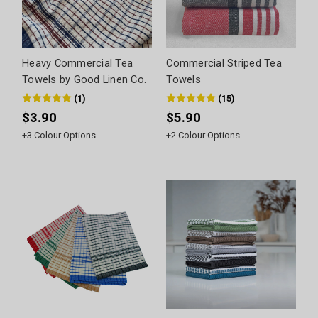
Heavy Commercial Tea
Commercial Striped Tea
Towels by Good Linen Co.
Towels
(
1
)
(
15
)
$3.90
$5.90
+
3
Colour Options
+
2
Colour Options