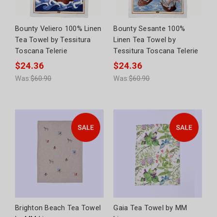
Bounty Veliero 100% Linen
Bounty Sesante 100%
Tea Towel by Tessitura
Linen Tea Towel by
Toscana Telerie
Tessitura Toscana Telerie
$24.36
$24.36
Was:
$60.90
Was:
$60.90
Brighton Beach Tea Towel
Gaia Tea Towel by MM