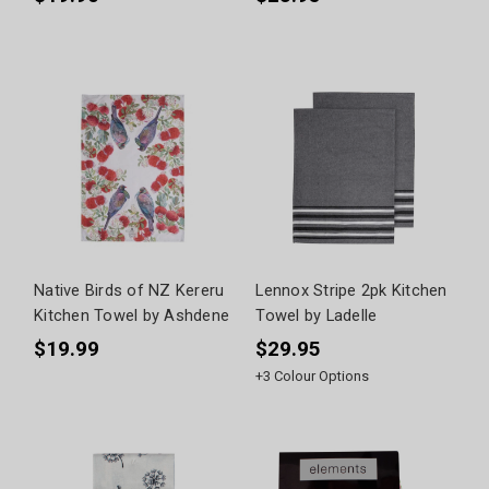
Native Birds of NZ Kereru
Lennox Stripe 2pk Kitchen
Kitchen Towel by Ashdene
Towel by Ladelle
$19.99
$29.95
+
3
Colour Options