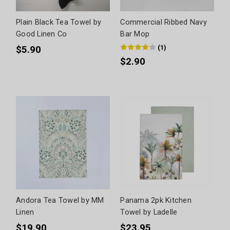
Plain Black Tea Towel by
Commercial Ribbed Navy
Good Linen Co
Bar Mop
(
1
)
$5.90
$2.90
Andora Tea Towel by MM
Panama 2pk Kitchen
Linen
Towel by Ladelle
$19.90
$23.95