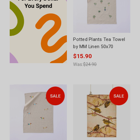
Potted Plants Tea Towel
by MM Linen 50x70
$15.90
Was:
$24.90