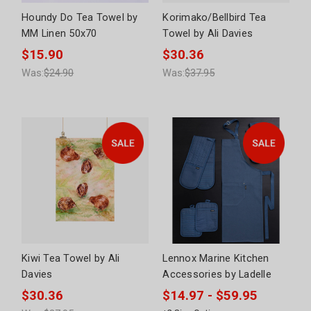
Houndy Do Tea Towel by
Korimako/Bellbird Tea
MM Linen 50x70
Towel by Ali Davies
$15.90
$30.36
Was:
$24.90
Was:
$37.95
Kiwi Tea Towel by Ali
Lennox Marine Kitchen
Davies
Accessories by Ladelle
$30.36
$14.97 - $59.95