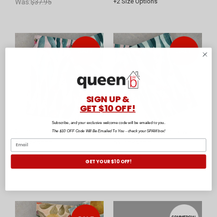
Was:
$37.95
+
2
Size Options
SIGN UP &
GET $10 OFF!
Subscribe, and your exclusive welcome code will be emailed to you.
Gumleaf Pink Tea Towel
Gumleaf Blue Tea Towel
The $10 OFF Code Will Be Emailed To You - check your SPAM box!
by Baksana
by Baksana
$29.95
$29.95
GET YOUR $10 OFF!
Was:
$39.95
Was:
$39.95