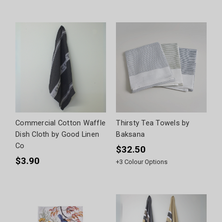
Commercial Cotton Waffle
Thirsty Tea Towels by
Dish Cloth by Good Linen
Baksana
Co
$32.50
$3.90
+
3
Colour Options