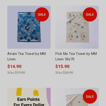
Atrani Tea Towel by MM
Pick Me Tea Towel by MM
Linen
Linen 50x70
$14.90
$15.90
Was:
$19.90
Was:
$24.90