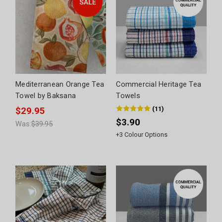
Mediterranean Orange Tea
Commercial Heritage Tea
Towel by Baksana
Towels
(
11
)
$29.95
$3.90
Was:
$39.95
+
3
Colour Options