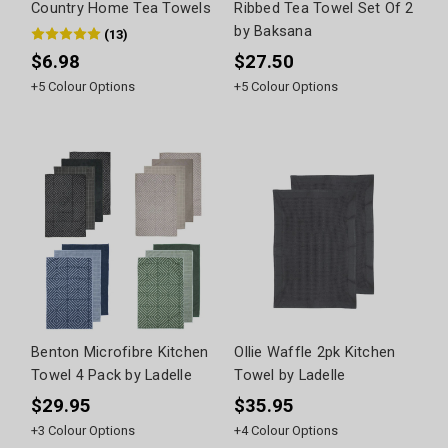
Country Home Tea Towels
Ribbed Tea Towel Set Of 2
by Baksana
(
13
)
$6.98
$27.50
+
5
Colour Options
+
5
Colour Options
Benton Microfibre Kitchen
Ollie Waffle 2pk Kitchen
Towel 4 Pack by Ladelle
Towel by Ladelle
$29.95
$35.95
+
3
Colour Options
+
4
Colour Options