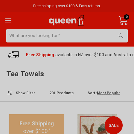
Free shipping over $100 & Easy returns.
0
Search
Free Shipping
available in NZ over $100 and Australia 
Tea Towels
201
Products
Sort :
Show Filter