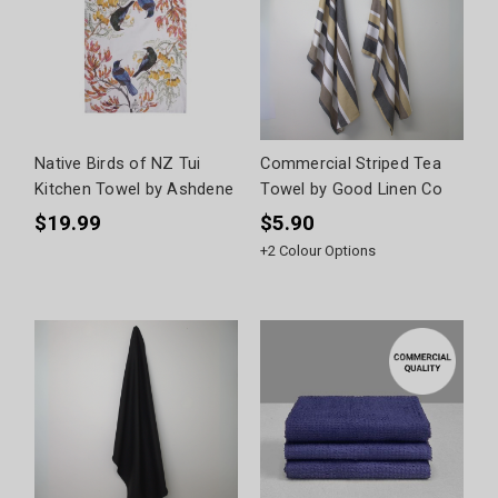
Native Birds of NZ Tui
Commercial Striped Tea
Kitchen Towel by Ashdene
Towel by Good Linen Co
$19.99
$5.90
+
2
Colour Options