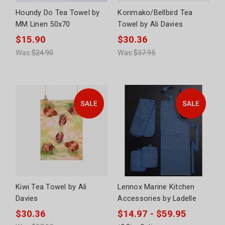
Houndy Do Tea Towel by
Korimako/Bellbird Tea
MM Linen 50x70
Towel by Ali Davies
$15.90
$30.36
Was:
$24.90
Was:
$37.95
Kiwi Tea Towel by Ali
Lennox Marine Kitchen
Davies
Accessories by Ladelle
$30.36
$14.97 - $59.95