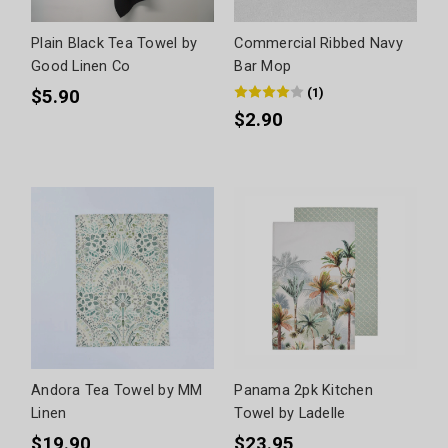
Plain Black Tea Towel by
Commercial Ribbed Navy
Good Linen Co
Bar Mop
(
1
)
$5.90
$2.90
Andora Tea Towel by MM
Panama 2pk Kitchen
Linen
Towel by Ladelle
$19.90
$23.95