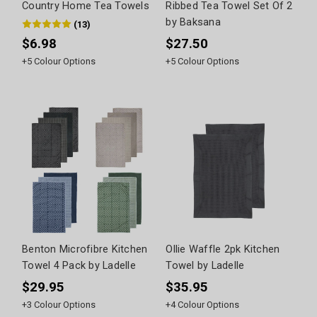
Country Home Tea Towels
Ribbed Tea Towel Set Of 2
by Baksana
(
13
)
$6.98
$27.50
+
5
Colour Options
+
5
Colour Options
Benton Microfibre Kitchen
Ollie Waffle 2pk Kitchen
Towel 4 Pack by Ladelle
Towel by Ladelle
$29.95
$35.95
+
3
Colour Options
+
4
Colour Options