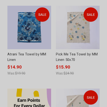
Atrani Tea Towel by MM
Pick Me Tea Towel by MM
Linen
Linen 50x70
$14.90
$15.90
Was:
$19.90
Was:
$24.90