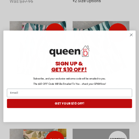
Was:
$37.95
+
2
Size Options
SIGN UP &
GET $10 OFF!
Subscribe, and your exclusive welcome code will be emailed to you.
Gumleaf Pink Tea Towel
Gumleaf Blue Tea Towel
The $10 OFF Code Will Be Emailed To You - check your SPAM box!
by Baksana
by Baksana
$29.95
$29.95
GET YOUR $10 OFF!
Was:
$39.95
Was:
$39.95