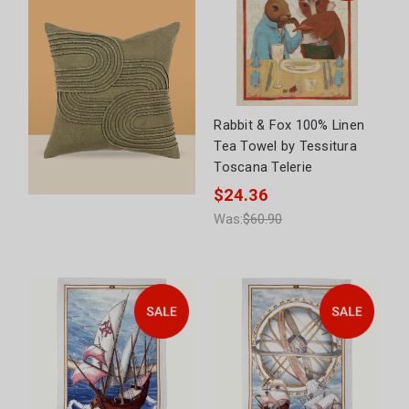
Rabbit & Fox 100% Linen
Tea Towel by Tessitura
Toscana Telerie
$24.36
Was:
$60.90