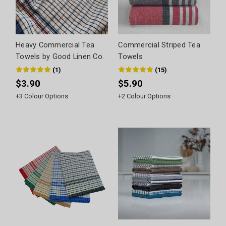
Heavy Commercial Tea
Commercial Striped Tea
Towels by Good Linen Co.
Towels
(
1
)
(
15
)
$3.90
$5.90
+
3
Colour Options
+
2
Colour Options