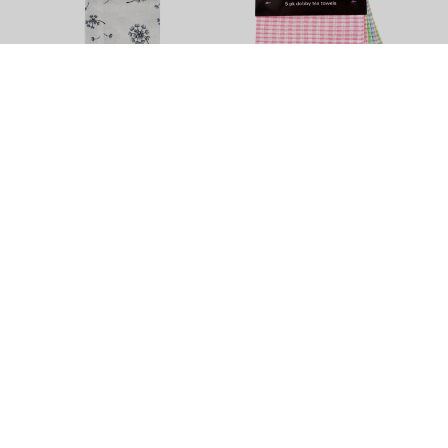
Dandelion Tea Towel by
Dobby Tea Towel - 5 Pack
Elements - 3 Pack
$11.90
$13.90
+
4
Colour Options
Tea Towels
Brighten up your least favourite chore with this vibrant variety of
quality tea towels in different sizes, colours and textures. Try
some super sized or Egyptian cotton tea towels, get help from