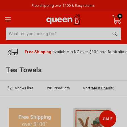
Free shipping over $100 & Easy returns.
0
Search
Free Shipping
available in NZ over $100 and Australia 
Tea Towels
201
Products
Sort :
Show Filter