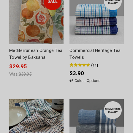
Mediterranean Orange Tea
Commercial Heritage Tea
Towel by Baksana
Towels
(
11
)
$29.95
$3.90
Was:
$39.95
+
3
Colour Options