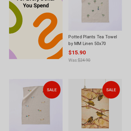
Potted Plants Tea Towel
by MM Linen 50x70
$15.90
Was:
$24.90