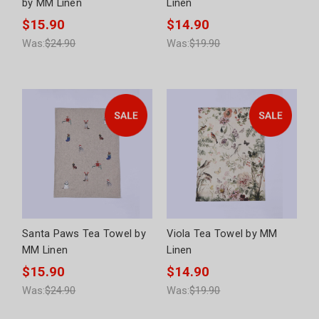
by MM Linen
Linen
$15.90
$14.90
Was:
$24.90
Was:
$19.90
Santa Paws Tea Towel by
Viola Tea Towel by MM
MM Linen
Linen
$15.90
$14.90
Was:
$24.90
Was:
$19.90