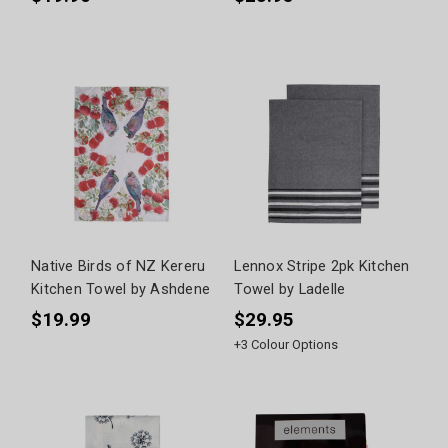
Native Birds of NZ Kereru
Lennox Stripe 2pk Kitchen
Kitchen Towel by Ashdene
Towel by Ladelle
$19.99
$29.95
+
3
Colour Options