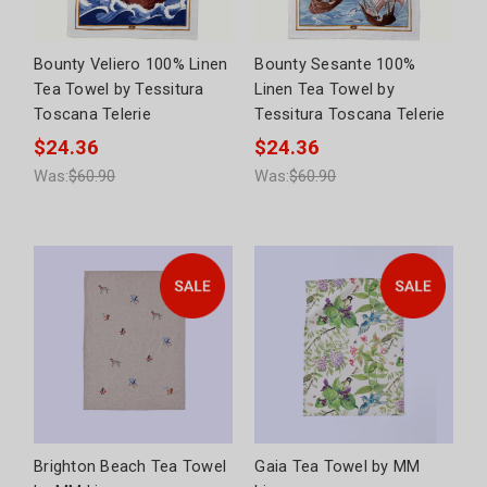
Bounty Veliero 100% Linen
Bounty Sesante 100%
Tea Towel by Tessitura
Linen Tea Towel by
Toscana Telerie
Tessitura Toscana Telerie
$24.36
$24.36
Was:
$60.90
Was:
$60.90
Brighton Beach Tea Towel
Gaia Tea Towel by MM