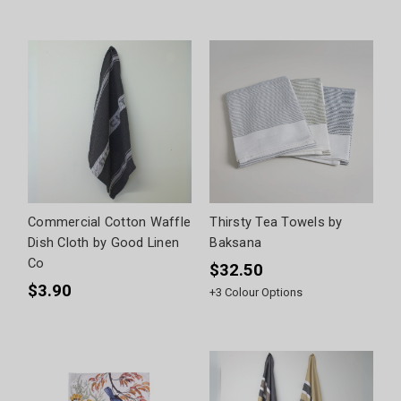
Commercial Cotton Waffle
Thirsty Tea Towels by
Dish Cloth by Good Linen
Baksana
Co
$32.50
$3.90
+
3
Colour Options